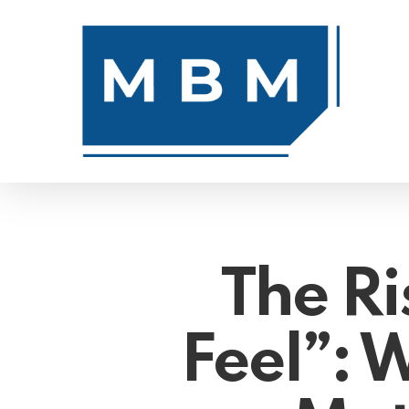
Skip
to
main
content
The Ri
Feel”: W