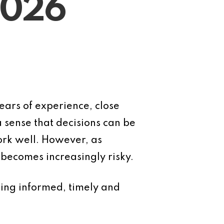
2026
ears of experience, close
 sense that decisions can be
ork well. However, as
becomes increasingly risky.
aking informed, timely and