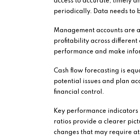
access to accurate, timely an
periodically. Data needs to 
Management accounts are a ke
profitability across differen
performance and make infor
Cash flow forecasting is equ
potential issues and plan ac
financial control.
Key performance indicators a
ratios provide a clearer pic
changes that may require at