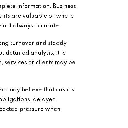
mplete information. Business
ents are valuable or where
e not always accurate.
rong turnover and steady
 detailed analysis, it is
s, services or clients may be
rs may believe that cash is
 obligations, delayed
expected pressure when