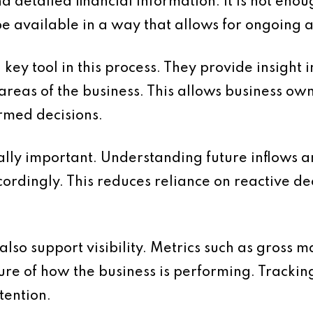
d detailed financial information. It is not enou
be available in a way that allows for ongoing 
y tool in this process. They provide insight i
t areas of the business. This allows business own
med decisions.
ally important. Understanding future inflows a
cordingly. This reduces reliance on reactive d
lso support visibility. Metrics such as gross m
ture of how the business is performing. Trackin
tention.