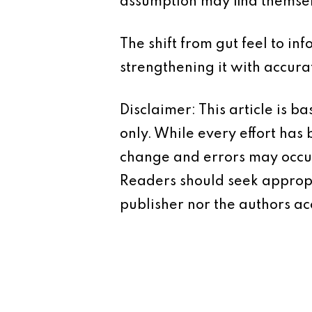
assumption may find themsel
The shift from gut feel to in
strengthening it with accura
Disclaimer: This article is 
only. While every effort has
change and errors may occur.
Readers should seek appropr
publisher nor the authors acc