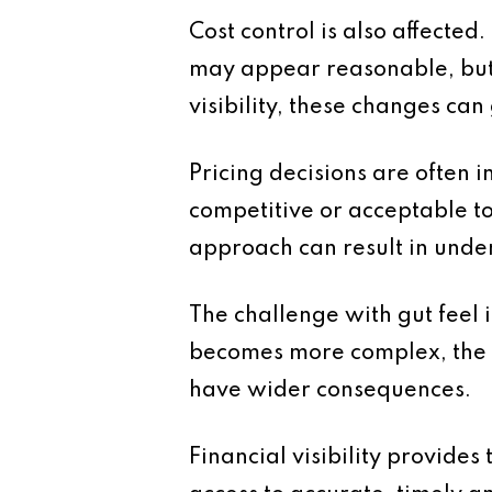
Cost control is also affecte
may appear reasonable, but 
visibility, these changes ca
Pricing decisions are often i
competitive or acceptable to
approach can result in under
The challenge with gut feel is
becomes more complex, the m
have wider consequences.
Financial visibility provides