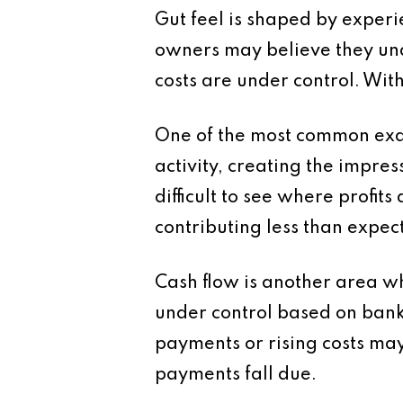
Gut feel is shaped by experi
owners may believe they und
costs are under control. Wit
One of the most common exam
activity, creating the impres
difficult to see where profit
contributing less than expect
Cash flow is another area wh
under control based on bank 
payments or rising costs may
payments fall due.