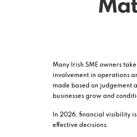
Mat
Many Irish SME owners take p
involvement in operations an
made based on judgement alo
businesses grow and conditi
In 2026, financial visibility
effective decisions.