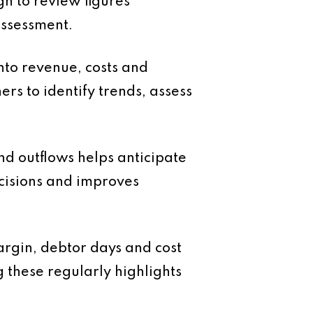
gh to review figures
assessment.
nto revenue, costs and
ers to identify trends, assess
nd outflows helps anticipate
ecisions and improves
argin, debtor days and cost
g these regularly highlights