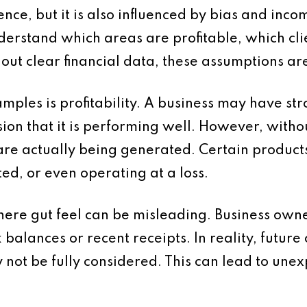
ence, but it is also influenced by bias and inco
erstand which areas are profitable, which cli
hout clear financial data, these assumptions ar
ples is profitability. A business may have st
sion that it is performing well. However, without
s are actually being generated. Certain product
ed, or even operating at a loss.
ere gut feel can be misleading. Business owne
balances or recent receipts. In reality, future
 not be fully considered. This can lead to un