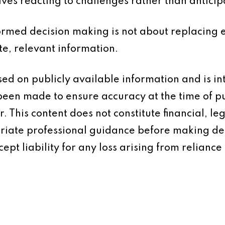
ves reacting to challenges rather than anticip
formed decision making is not about replacing e
te, relevant information.
based on publicly available information and is 
 been made to ensure accuracy at the time of p
 This content does not constitute financial, leg
iate professional guidance before making dec
ept liability for any loss arising from reliance 