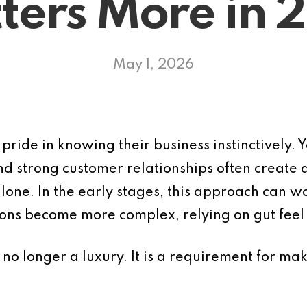
ters More in 
May 1, 2026
ride in knowing their business instinctively. Y
d strong customer relationships often create a
ne. In the early stages, this approach can w
ons become more complex, relying on gut feel 
 is no longer a luxury. It is a requirement for m