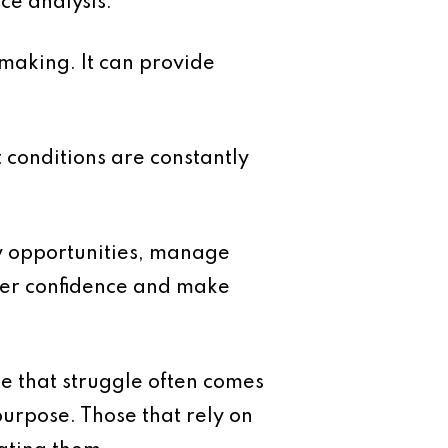
ce analysis.
 making. It can provide
 conditions are constantly
ify opportunities, manage
ater confidence and make
e that struggle often comes
purpose. Those that rely on