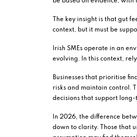
be based on evidence, with i
The key insight is that gut f
context, but it must be supp
Irish SMEs operate in an en
evolving. In this context, rel
Businesses that prioritise fi
risks and maintain control.
decisions that support long-
In 2026, the difference bet
down to clarity. Those that 