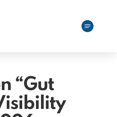
Menu
on “Gut
isibility