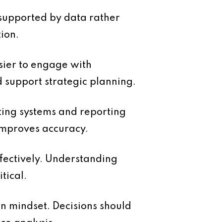
e supported by data rather
ion.
asier to engage with
d support strategic planning.
ting systems and reporting
 improves accuracy.
ffectively. Understanding
tical.
in mindset. Decisions should