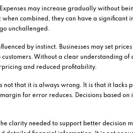
d. Expenses may increase gradually without bein
when combined, they can have a significant 
n go unchallenged.
nfluenced by instinct. Businesses may set price
 customers. Without a clear understanding of c
pricing and reduced profitability.
 not that it is always wrong. It is that it lacks 
argin for error reduces. Decisions based on 
 the clarity needed to support better decision 