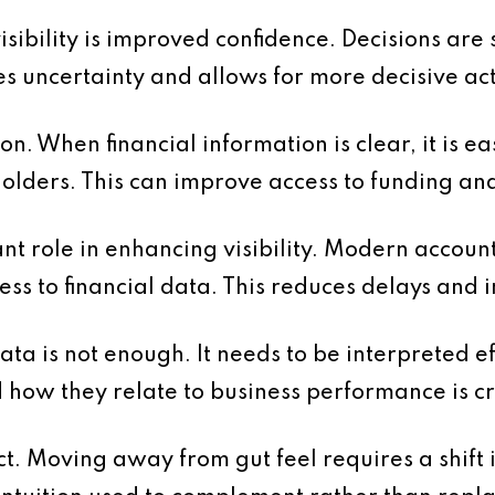
visibility is improved confidence. Decisions ar
s uncertainty and allows for more decisive act
n. When financial information is clear, it is e
olders. This can improve access to funding an
nt role in enhancing visibility. Modern accoun
cess to financial data. This reduces delays and
ta is not enough. It needs to be interpreted e
ow they relate to business performance is cri
ct. Moving away from gut feel requires a shift 