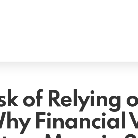
sk of Relying 
hy Financial V