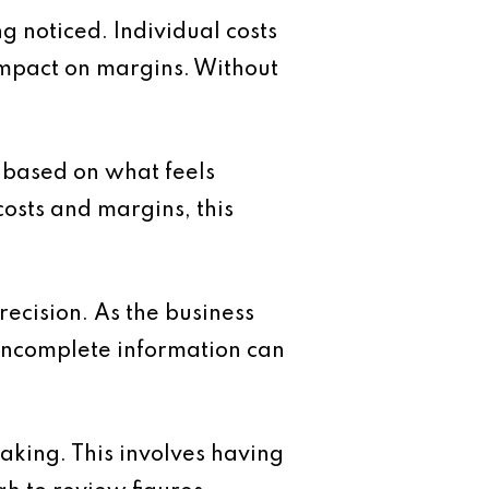
g noticed. Individual costs
impact on margins. Without
s based on what feels
osts and margins, this
precision. As the business
incomplete information can
making. This involves having