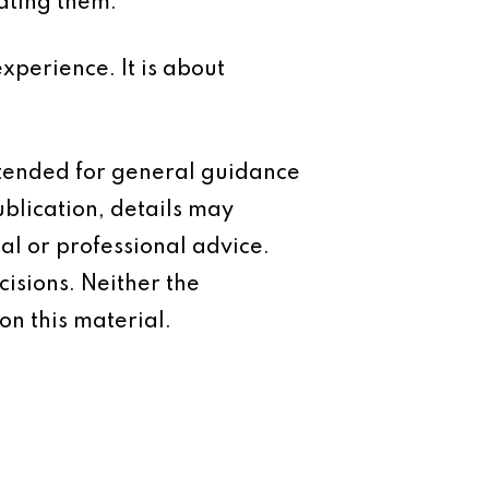
ating them.
xperience. It is about
intended for general guidance
ublication, details may
al or professional advice.
isions. Neither the
on this material.