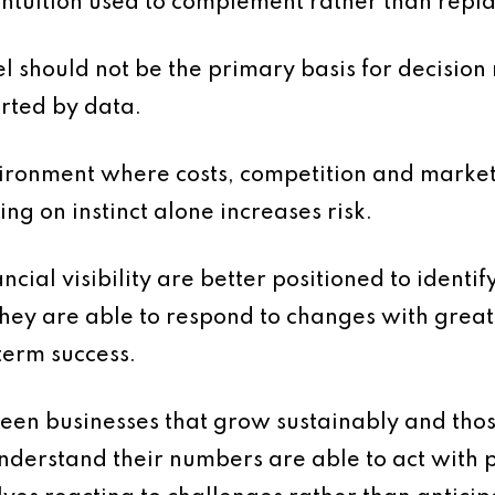
ntuition used to complement rather than repla
eel should not be the primary basis for decision
orted by data.
vironment where costs, competition and market
ying on instinct alone increases risk.
nancial visibility are better positioned to ident
 They are able to respond to changes with gre
term success.
ween businesses that grow sustainably and thos
understand their numbers are able to act with 