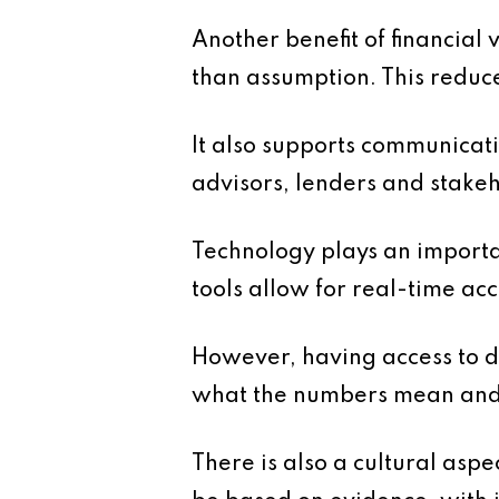
Another benefit of financial 
than assumption. This reduce
It also supports communicatio
advisors, lenders and stakeh
Technology plays an importa
tools allow for real-time ac
However, having access to da
what the numbers mean and h
There is also a cultural aspe