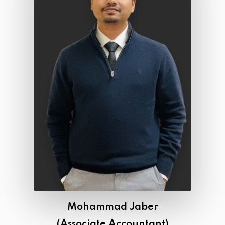
Mohammad Jaber
(Associate Accountant)