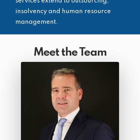
services extend to outsourcing,
insolvency and human resource
management.
Meet the Team