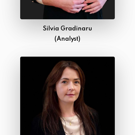
Silvia Gradinaru
(Analyst)