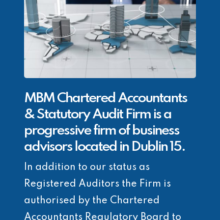
MBM Chartered Accountants
& Statutory Audit Firm is a
progressive firm of business
advisors located in Dublin 15.
In addition to our status as
Registered Auditors the Firm is
authorised by the Chartered
Accountants Regulatory Board to