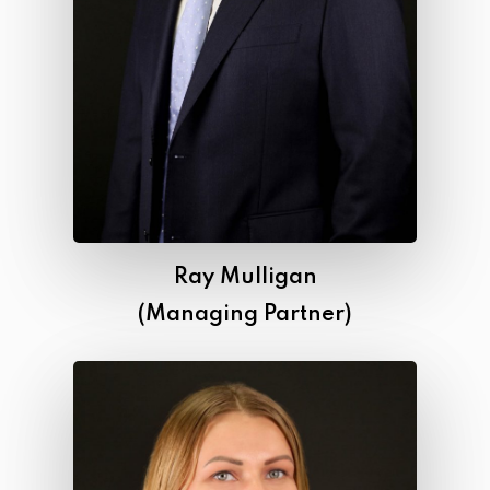
Ray Mulligan
(Managing Partner)