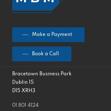
Make a Payment
Book a Call
Bracetown Business Park
Dublin 15
D15 XRH3
01 801 4124