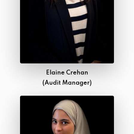
Elaine Crehan
(Audit Manager)