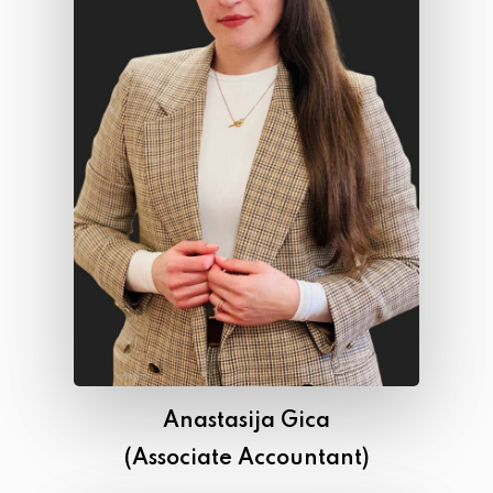
Anastasija Gica
(Associate Accountant)