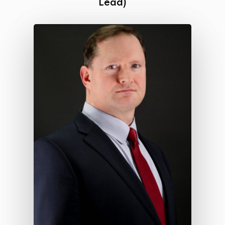
Lead)