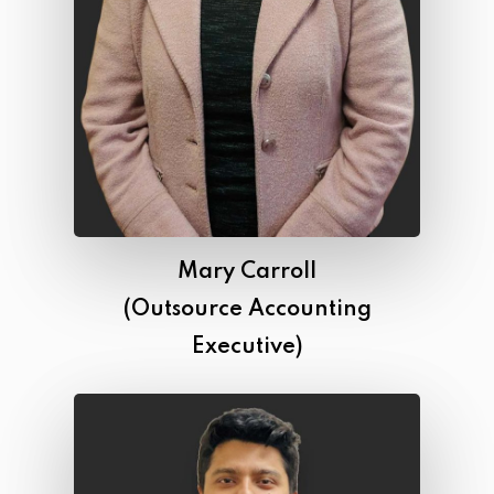
Mary Carroll
(Outsource Accounting
Executive)