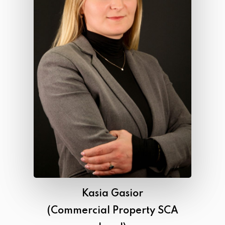
Kasia Gasior
(Commercial Property SCA