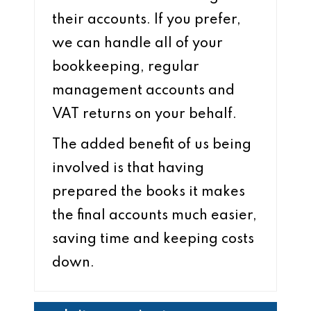
their accounts. If you prefer,
we can handle all of your
bookkeeping, regular
management accounts and
VAT returns on your behalf.
The added benefit of us being
involved is that having
prepared the books it makes
the final accounts much easier,
saving time and keeping costs
down.