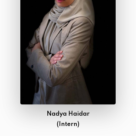
Nadya Haidar
(Intern)