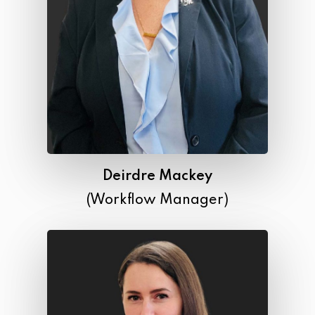
Deirdre Mackey
(Workflow Manager)