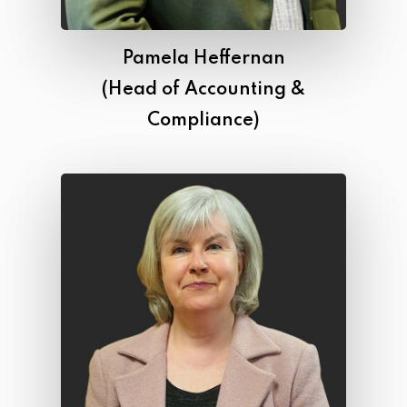
Pamela Heffernan
(Head of Accounting &
Compliance)