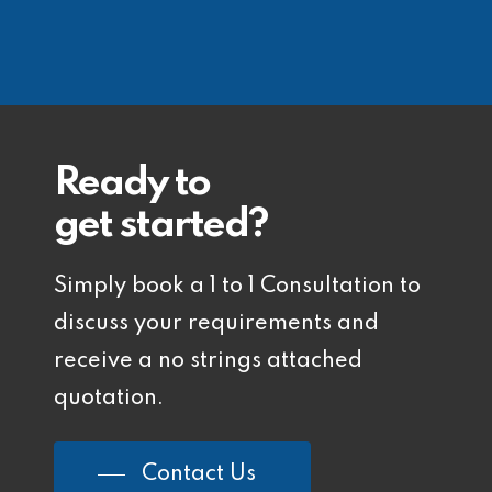
Ready to
get started?
Simply book a 1 to 1 Consultation to
discuss your requirements and
receive a no strings attached
quotation.
Contact Us