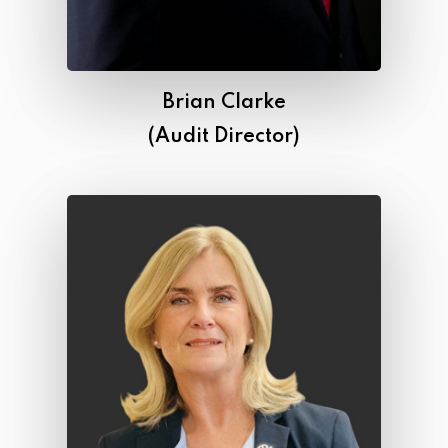
Brian Clarke
(Audit Director)