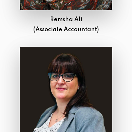
Remsha Ali
(Associate Accountant)