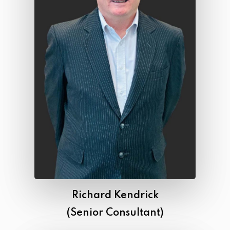
Richard Kendrick
(Senior Consultant)