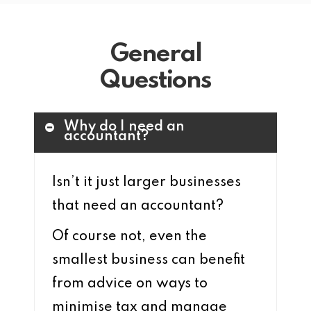
General
Questions
Why do I need an
accountant?
Isn’t it just larger businesses
that need an accountant?
Of course not, even the
smallest business can benefit
from advice on ways to
minimise tax and manage