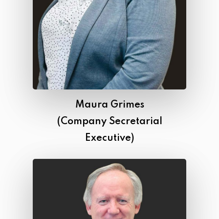
Maura Grimes
(Company Secretarial
Executive)