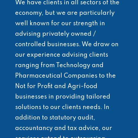
We have clients in all sectors of the
economy, but we are particularly
well known for our strength in
advising privately owned /
controlled businesses. We draw on
our experience advising clients
ranging from Technology and
Pharmaceutical Companies to the
Not for Profit and Agri-food
businesses in providing tailored
solutions to our clients needs. In
addition to statutory audit,
accountancy and tax advice, our