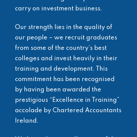
carry on investment business.
Our strength lies in the quality of
our people – we recruit graduates
from some of the country’s best
colleges and invest heavily in their
training and development. This
commitment has been recognised
by having been awarded the
prestigious “Excellence in Training”
accolade by Chartered Accountants
Ireland.