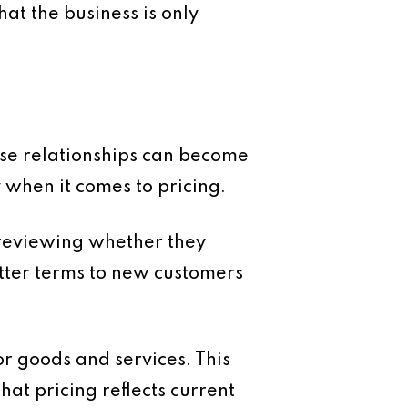
at the business is only
hese relationships can become
 when it comes to pricing.
 reviewing whether they
tter terms to new customers
r goods and services. This
hat pricing reflects current