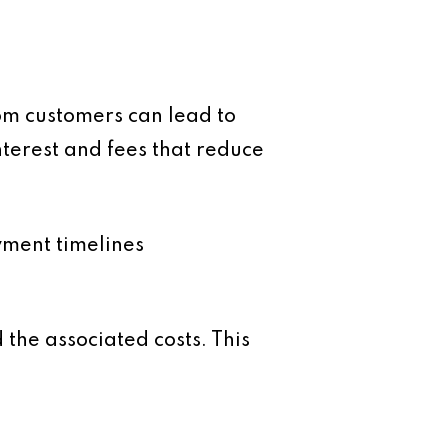
rom customers can lead to
nterest and fees that reduce
yment timelines
the associated costs. This