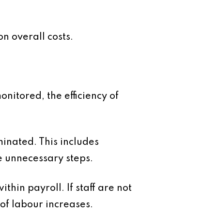
n overall costs.
nitored, the efficiency of
inated. This includes
e unnecessary steps.
thin payroll. If staff are not
of labour increases.