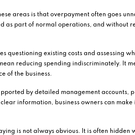
se areas is that overpayment often goes unno
d as part of normal operations, and without r
s questioning existing costs and assessing wh
 mean reducing spending indiscriminately. It m
e of the business.
supported by detailed management accounts, pr
th clear information, business owners can make
aying is not always obvious. It is often hidden