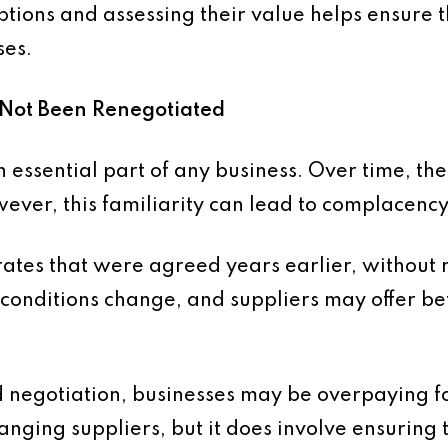
tions and assessing their value helps ensure th
ses.
e Not Been Renegotiated
n essential part of any business. Over time, t
ever, this familiarity can lead to complacency
ates that were agreed years earlier, without
conditions change, and suppliers may offer be
 negotiation, businesses may be overpaying fo
nging suppliers, but it does involve ensuring t