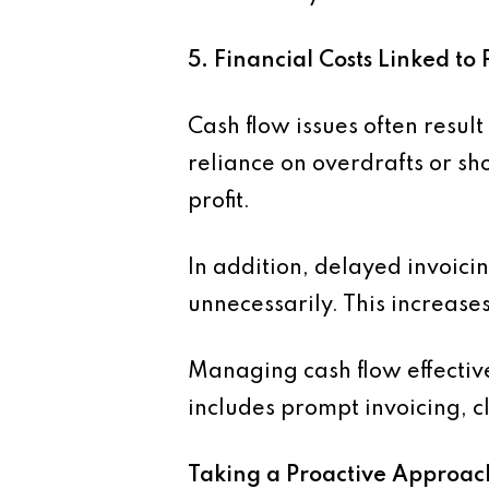
5. Financial Costs Linked 
Cash flow issues often result
reliance on overdrafts or sho
profit.
In addition, delayed invoic
unnecessarily. This increas
Managing cash flow effective
includes prompt invoicing, 
Taking a Proactive Approac