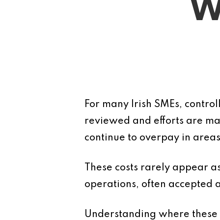
W
For many Irish SMEs, control
reviewed and efforts are mad
continue to overpay in areas
These costs rarely appear a
operations, often accepted a
Understanding where these hi