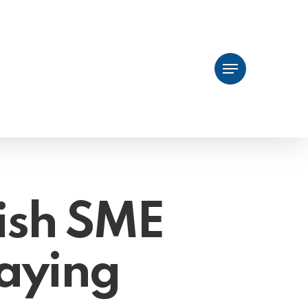
Menu
ish SME
aying