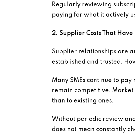
Regularly reviewing subscrip
paying for what it actively u
2. Supplier Costs That Hav
Supplier relationships are a
established and trusted. How
Many SMEs continue to pay r
remain competitive. Market 
than to existing ones.
Without periodic review and
does not mean constantly cha