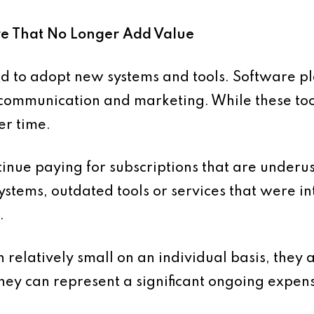
are That No Longer Add Value
nd to adopt new systems and tools. Software pl
communication and marketing. While these tool
er time.
tinue paying for subscriptions that are underu
ystems, outdated tools or services that were in
.
 relatively small on an individual basis, they 
y can represent a significant ongoing expen