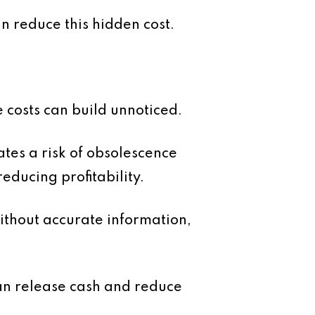
n reduce this hidden cost.
 costs can build unnoticed.
ates a risk of obsolescence
educing profitability.
Without accurate information,
an release cash and reduce