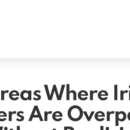
Areas Where Ir
rs Are Overp