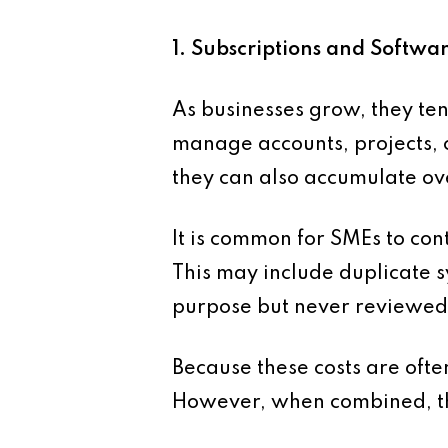
1. Subscriptions and Softw
As businesses grow, they te
manage accounts, projects, 
they can also accumulate ov
It is common for SMEs to con
This may include duplicate s
purpose but never reviewed
Because these costs are often
However, when combined, the