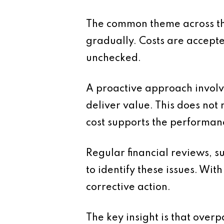
The common theme across the
gradually. Costs are accepte
unchecked.
A proactive approach involve
deliver value. This does not
cost supports the performanc
Regular financial reviews, 
to identify these issues. Wi
corrective action.
The key insight is that overp