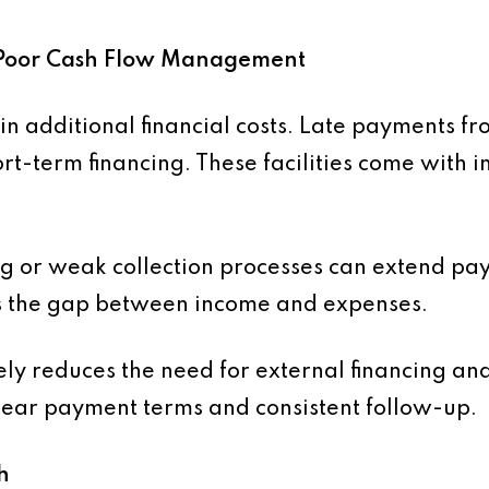
to Poor Cash Flow Management
 in additional financial costs. Late payments f
rt-term financing. These facilities come with i
ing or weak collection processes can extend pa
es the gap between income and expenses.
ly reduces the need for external financing and 
clear payment terms and consistent follow-up.
h