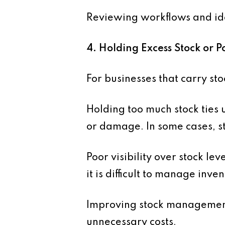
Reviewing workflows and iden
4. Holding Excess Stock or
For businesses that carry st
Holding too much stock ties u
or damage. In some cases, st
Poor visibility over stock le
it is difficult to manage inven
Improving stock management
unnecessary costs.