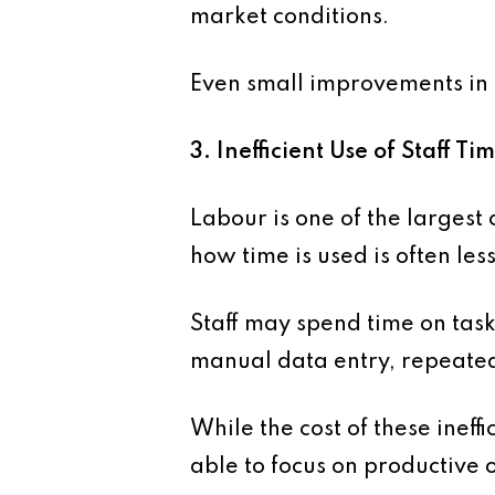
market conditions.
Even small improvements in 
3. Inefficient Use of Staff Ti
Labour is one of the largest 
how time is used is often less
Staff may spend time on task
manual data entry, repeated
While the cost of these ineffi
able to focus on productive 