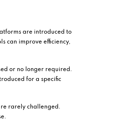
atforms are introduced to
s can improve efficiency,
sed or no longer required.
troduced for a specific
are rarely challenged.
se.