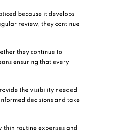
ticed because it develops
egular review, they continue
ether they continue to
eans ensuring that every
ovide the visibility needed
 informed decisions and take
 within routine expenses and