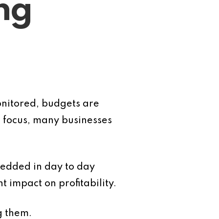
ng
monitored, budgets are
s focus, many businesses
bedded in day to day
 impact on profitability.
g them.