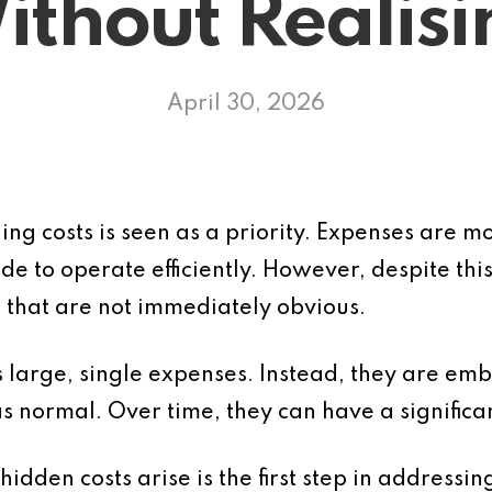
ithout Realisi
April 30, 2026
ling costs is seen as a priority. Expenses are 
e to operate efficiently. However, despite thi
 that are not immediately obvious.
s large, single expenses. Instead, they are em
s normal. Over time, they can have a significant
dden costs arise is the first step in addressin