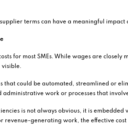
supplier terms can have a meaningful impact o
me
costs for most SMEs. While wages are closely mo
 visible.
s that could be automated, streamlined or elim
 administrative work or processes that involv
ciencies is not always obvious, it is embedded wi
or revenue-generating work, the effective cost 