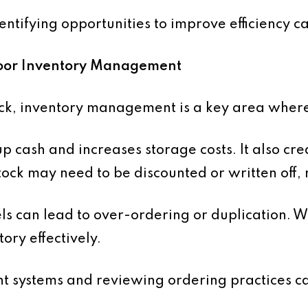
tifying opportunities to improve efficiency ca
 Poor Inventory Management
ock, inventory management is a key area where
p cash and increases storage costs. It also cre
ock may need to be discounted or written off, r
vels can lead to over-ordering or duplication. 
tory effectively.
 systems and reviewing ordering practices c