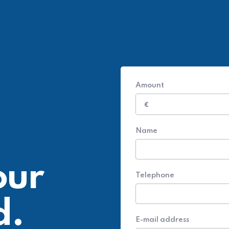
Amount
€
Name
our
Telephone
d.
E-mail address