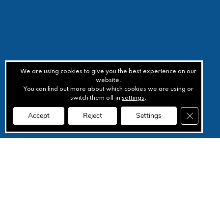
We are using cookies to give you the best experience on our
website.
You can find out more about which cookies we are using or
switch them off in
settings
.
Close GD
Accept
Reject
Settings