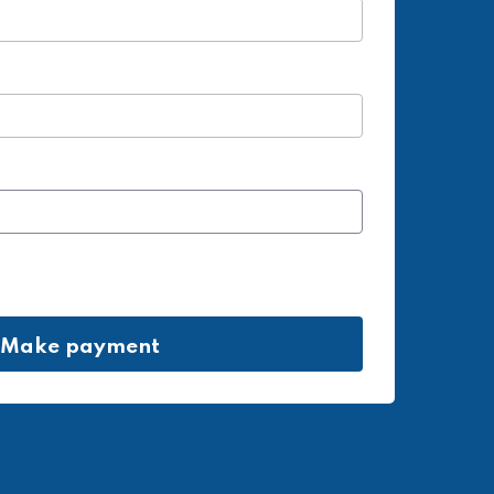
Make payment