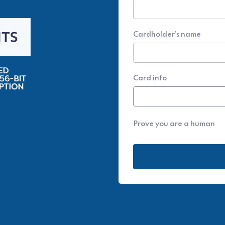
Cardholder’s name
Card info
Prove you are a human