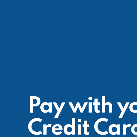
Pay with y
Credit Car