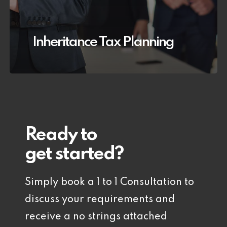
Inheritance Tax Planning
Ready to
get started?
Simply book a 1 to 1 Consultation to
discuss your requirements and
receive a no strings attached