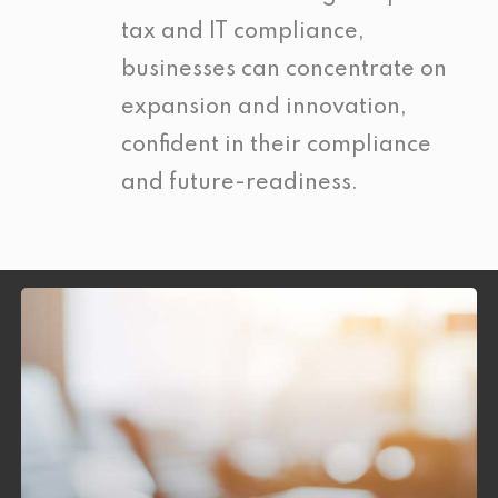
tax and IT compliance,
businesses can concentrate on
expansion and innovation,
confident in their compliance
and future-readiness.