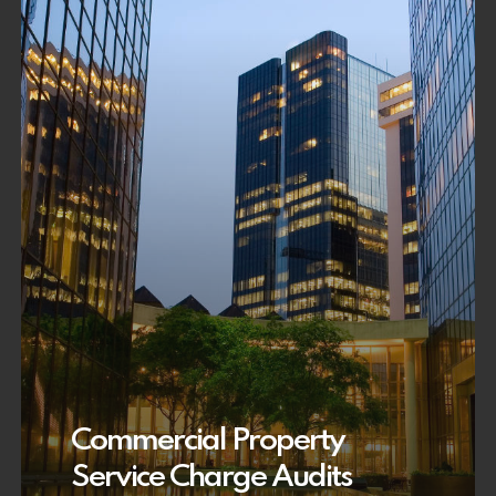
Commercial Property
Service Charge Audits