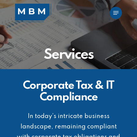
Skip
Menu
to
main
content
Services
Corporate Tax & IT
Compliance
In today’s intricate business
landscape, remaining compliant