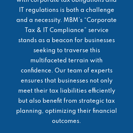
with corporate tax obligations and
IT regulations is both a challenge
and a necessity. MBM’s “Corporate
Tax & IT Compliance” service
stands as a beacon for businesses
seeking to traverse this
multifaceted terrain with
confidence. Our team of experts
ensures that businesses not only
meet their tax liabilities efficiently
but also benefit from strategic tax
planning, optimizing their financial
outcomes.