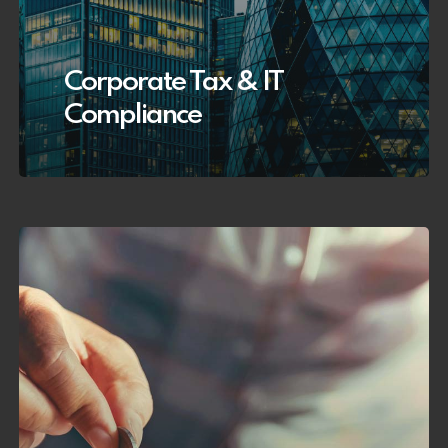
Corporate Tax & IT
Compliance