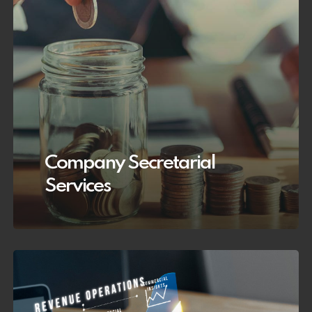
Company Secretarial
Services