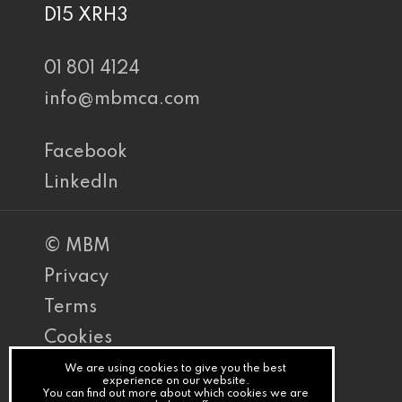
D15 XRH3
01 801 4124
info@mbmca.com
Facebook
LinkedIn
© MBM
Privacy
Terms
Cookies
PracticeNet
We are using cookies to give you the best
experience on our website.
You can find out more about which cookies we are
by