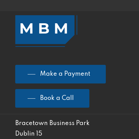
Make a Payment
Book a Call
Bracetown Business Park
Dublin 15