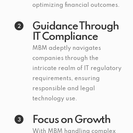
optimizing financial outcomes.
Guidance Through
2
IT Compliance
MBM adeptly navigates
companies through the
intricate realm of IT regulatory
requirements, ensuring
responsible and legal
technology use.
Focus on Growth
3
With MBM handling complex