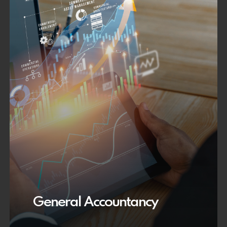
General Accountancy