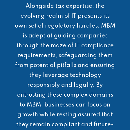
Alongside tax expertise, the
evolving realm of IT presents its
own set of regulatory hurdles. MBM
is adept at guiding companies
through the maze of IT compliance
requirements, safeguarding them
from potential pitfalls and ensuring
they leverage technology
responsibly and legally. By
entrusting these complex domains
to MBM, businesses can focus on
growth while resting assured that
they remain compliant and future-