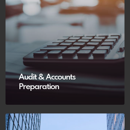
Audit & Accounts
Preparation