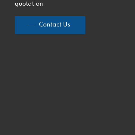
quotation.
Contact Us