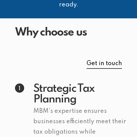
ready.
Why choose us
Get in touch
Strategic Tax
1
Planning
MBM's expertise ensures
businesses efficiently meet their
tax obligations while