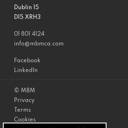
Dublin 15
D15 XRH3
01 801 4124
info@mbmca.com
Facebook
LinkedIn
© MBM
Privacy
Terms
Cookies