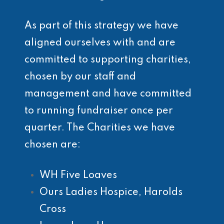
As part of this strategy we have
aligned ourselves with and are
committed to supporting charities,
chosen by our staff and
management and have committed
to running fundraiser once per
quarter. The Charities we have
chosen are:
WH Five Loaves
Ours Ladies Hospice, Harolds
Cross