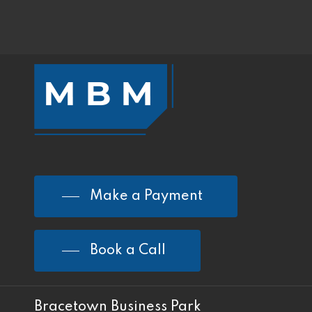
Make a Payment
Book a Call
Bracetown Business Park