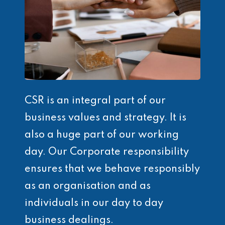
CSR is an integral part of our
business values and strategy. It is
also a huge part of our working
day. Our Corporate responsibility
ensures that we behave responsibly
as an organisation and as
individuals in our day to day
business dealings.