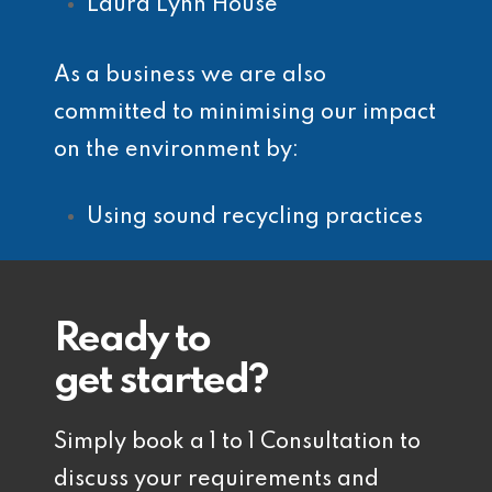
Laura Lynn House
As a business we are also
committed to minimising our impact
on the environment by:
Using sound recycling practices
Ready to
get started?
Simply book a 1 to 1 Consultation to
discuss your requirements and