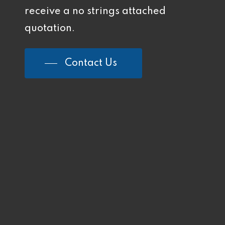
receive a no strings attached
quotation.
Contact Us