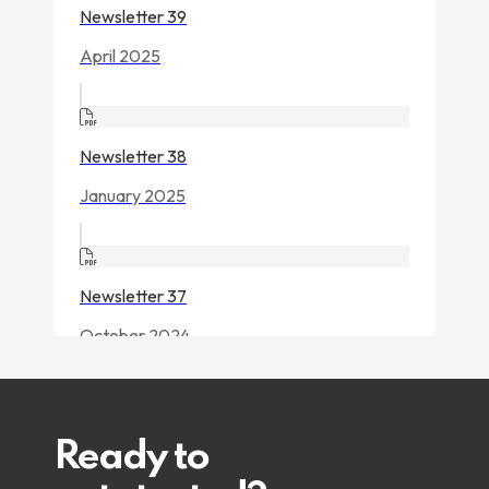
Ready to