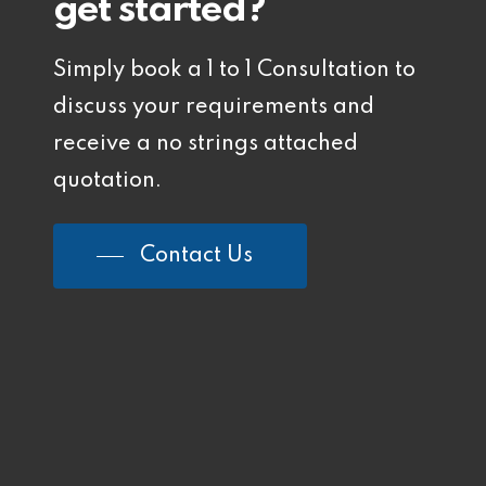
get started?
Simply book a 1 to 1 Consultation to
discuss your requirements and
receive a no strings attached
quotation.
Contact Us