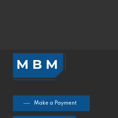
Make a Payment