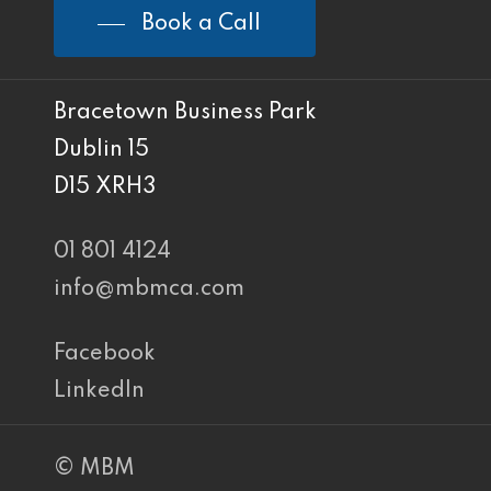
Book a Call
Bracetown Business Park
Dublin 15
D15 XRH3
01 801 4124
info@mbmca.com
Facebook
LinkedIn
© MBM