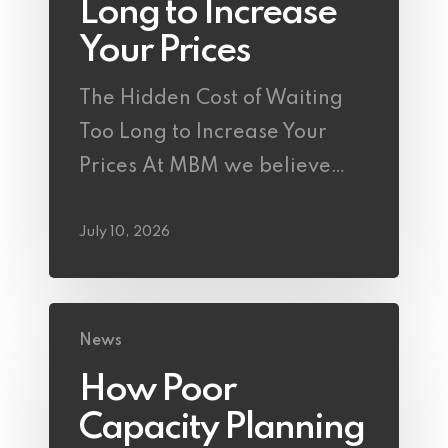
Long to Increase
Your Prices
The Hidden Cost of Waiting
Too Long to Increase Your
Prices At MBM we believe…
July 10, 2026
News
How Poor
Capacity Planning