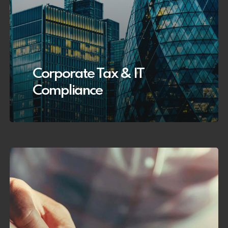
Corporate Tax & IT
Compliance