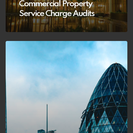
Commercial Property
Service Charge Audits