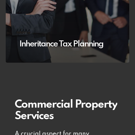
Inheritance Tax Planning
Commercial
Property
Services
A crucial aspect for many