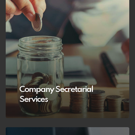
Company Secretarial
Services