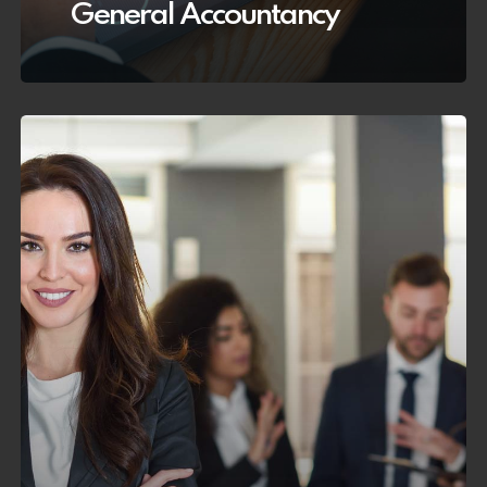
General Accountancy