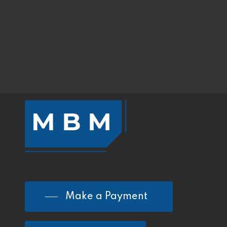
Make a Payment