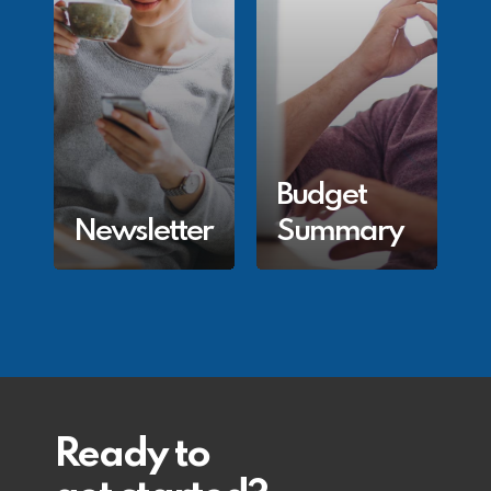
Budget
Newsletter
Summary
Ready to