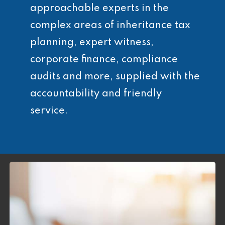
approachable experts in the
complex areas of inheritance tax
planning, expert witness,
corporate finance, compliance
audits and more, supplied with the
accountability and friendly
service.