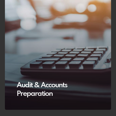
Audit & Accounts
Preparation