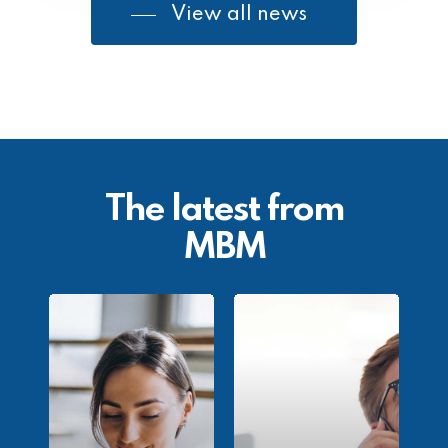
View all news
The latest from
MBM