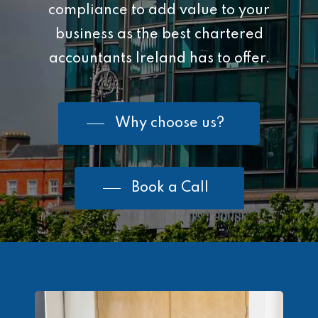
compliance to add value to your
business as the best chartered
accountants Ireland has to offer.
Why choose us?
Book a Call