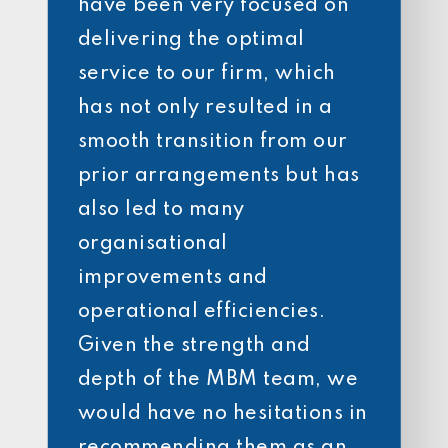
have been very focused on
delivering the optimal
service to our firm, which
has not only resulted in a
smooth transition from our
prior arrangements but has
also led to many
organisational
improvements and
operational efficiencies.
Given the strength and
depth of the MBM team, we
would have no hesitations in
recommending them as an