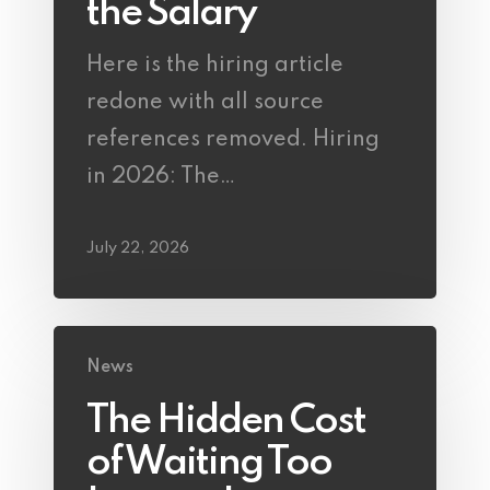
the Salary
Here is the hiring article
redone with all source
references removed. Hiring
in 2026: The…
July 22, 2026
News
The Hidden Cost
of Waiting Too