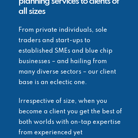
planning services to clients of
all sizes
From private individuals, sole
traders and start-ups to
established SMEs and blue chip
businesses – and hailing from
many diverse sectors – our client
base is an eclectic one.
Irrespective of size, when you
become a client you get the best of
both worlds with on-tap expertise
from experienced yet