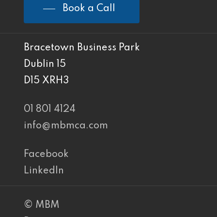
Book a Call
Bracetown Business Park
Dublin 15
D15 XRH3
01 801 4124
info@mbmca.com
Facebook
LinkedIn
© MBM