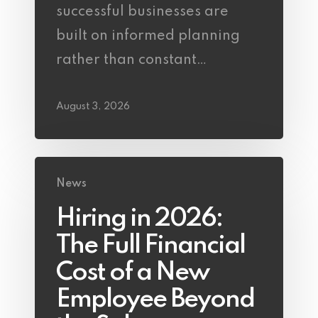
successful businesses are
built on informed planning
rather than constant…
August 3, 2026
News
Hiring in 2026:
The Full Financial
Cost of a New
Employee Beyond