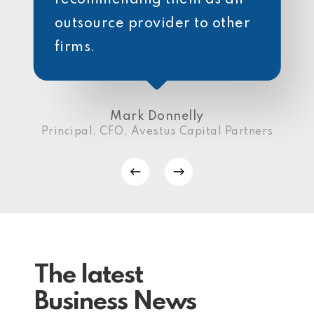
outsource provider to other
firms.
Mark Donnelly
Principal, CFO, Avestus Capital Partners
The latest
Business News