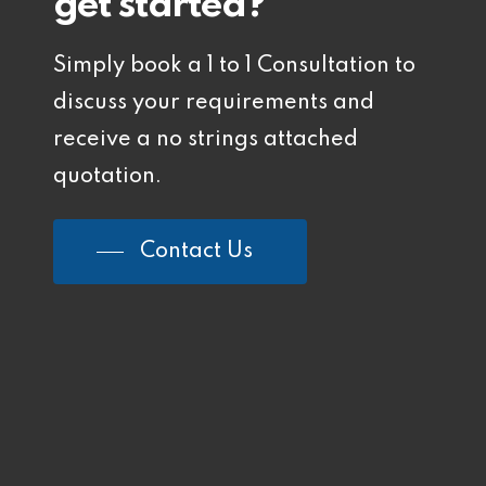
get started?
Simply book a 1 to 1 Consultation to
discuss your requirements and
receive a no strings attached
quotation.
Contact Us