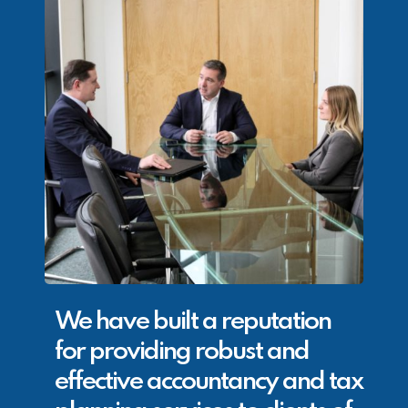
We have built a reputation
for providing robust and
effective accountancy and tax