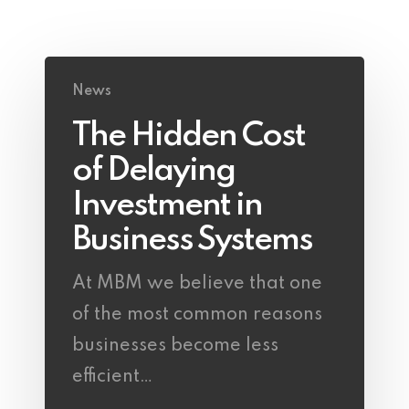
News
The Hidden Cost
of Delaying
Investment in
Business Systems
At MBM we believe that one
of the most common reasons
businesses become less
efficient…