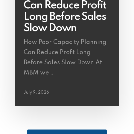
Can Reduce Profit
Long Before Sales
Slow Down
How Poor Capacity Planning
Can Reduce Profit Long
Before Sales Slow Down At
MBM we…
July 9, 2026