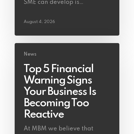
SME can develop is…
August 4, 2026
News
Top 5 Financial
Warning Signs
Your Business Is
Becoming Too
Reactive
At MBM we believe that