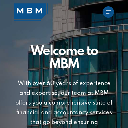
Skip
Menu
to
main
content
Welcome to
MBM
With over 60 years of experience
and expertise, our team at MBM
offers you a comprehensive suite of
financial and accountancy services
that go beyond ensuring