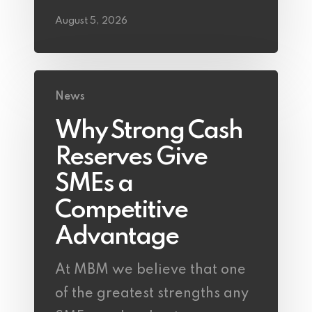
August 5, 2026
News
Why Strong Cash
Reserves Give
SMEs a
Competitive
Advantage
At MBM we believe that one
of the greatest strengths any