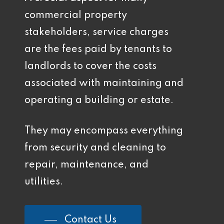
commercial property
stakeholders, service charges
are the fees paid by tenants to
landlords to cover the costs
associated with maintaining and
operating a building or estate.
They may encompass everything
from security and cleaning to
repair, maintenance, and
utilities.
Contact Us