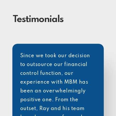
Testimonials
Since we took our decision
to outsource our financial
control function, our
experience with MBM has
been an overwhelmingly
positive one. From the
outset, Ray and his team