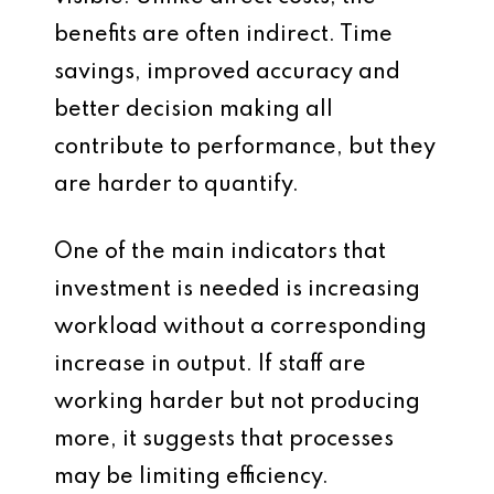
benefits are often indirect. Time
savings, improved accuracy and
better decision making all
contribute to performance, but they
are harder to quantify.
One of the main indicators that
investment is needed is increasing
workload without a corresponding
increase in output. If staff are
working harder but not producing
more, it suggests that processes
may be limiting efficiency.