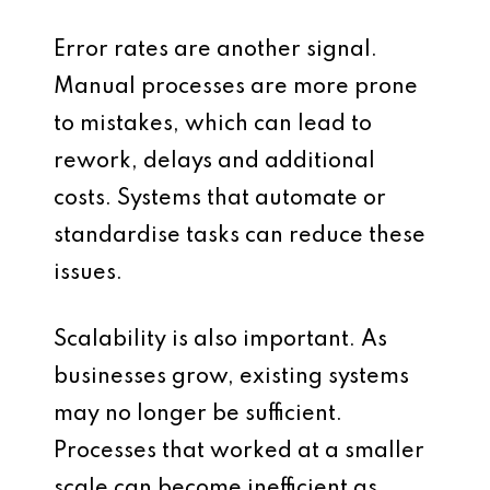
Error rates are another signal.
Manual processes are more prone
to mistakes, which can lead to
rework, delays and additional
costs. Systems that automate or
standardise tasks can reduce these
issues.
Scalability is also important. As
businesses grow, existing systems
may no longer be sufficient.
Processes that worked at a smaller
scale can become inefficient as