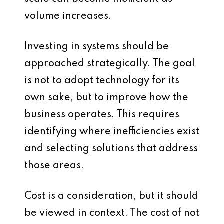
volume increases.
Investing in systems should be
approached strategically. The goal
is not to adopt technology for its
own sake, but to improve how the
business operates. This requires
identifying where inefficiencies exist
and selecting solutions that address
those areas.
Cost is a consideration, but it should
be viewed in context. The cost of not