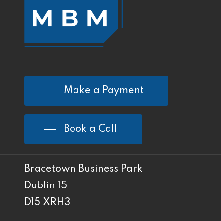
Make a Payment
Book a Call
Bracetown Business Park
Dublin 15
D15 XRH3