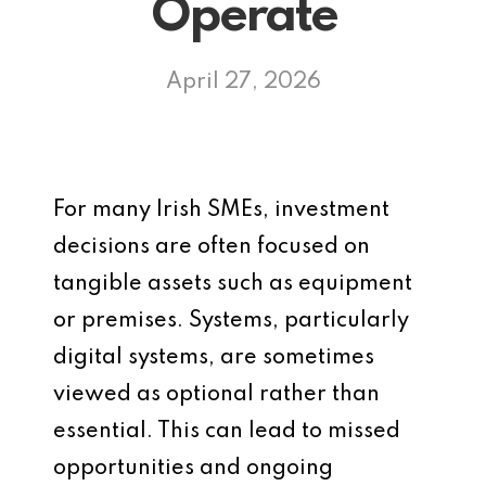
Operate
April 27, 2026
For many Irish SMEs, investment
decisions are often focused on
tangible assets such as equipment
or premises. Systems, particularly
digital systems, are sometimes
viewed as optional rather than
essential. This can lead to missed
opportunities and ongoing