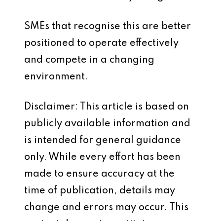
SMEs that recognise this are better
positioned to operate effectively
and compete in a changing
environment.
Disclaimer: This article is based on
publicly available information and
is intended for general guidance
only. While every effort has been
made to ensure accuracy at the
time of publication, details may
change and errors may occur. This