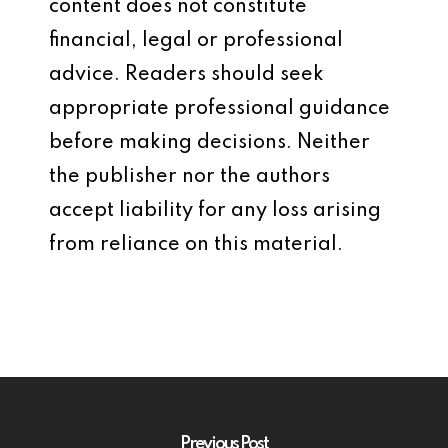
content does not constitute
financial, legal or professional
advice. Readers should seek
appropriate professional guidance
before making decisions. Neither
the publisher nor the authors
accept liability for any loss arising
from reliance on this material.
Previous Post