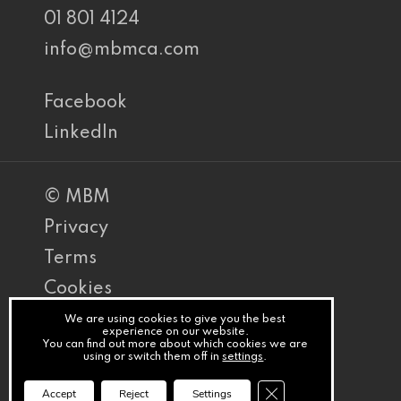
01 801 4124
info@mbmca.com
Facebook
LinkedIn
© MBM
Privacy
Terms
Cookies
PracticeNet
We are using cookies to give you the best
experience on our website.
You can find out more about which cookies we are
by
using or switch them off in
settings
.
Splash
Close GDPR Cookie Ba
Accept
Reject
Settings