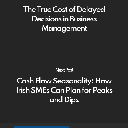
The True Cost of Delayed
Decisions in Business
Management
Next Post
Cash Flow Seasonality: How
Irish SMEs Can Plan for Peaks
and Dips