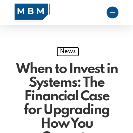
Skip
Menu
to
main
content
News
When to Invest in
Systems: The
Financial Case
for Upgrading
How You