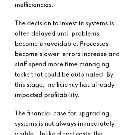
inefficiencies.
The decision to invest in systems is
often delayed until problems
become unavoidable. Processes
become slower, errors increase and
staff spend more time managing
tasks that could be automated. By
this stage, inefficiency has already
impacted profitability.
The financial case for upgrading
systems is not always immediately
visible. Unlike direct costs, the