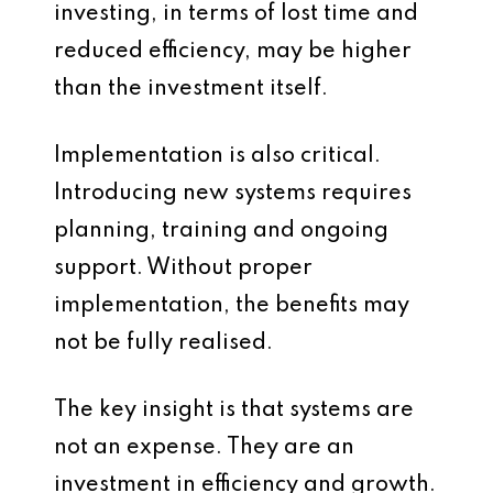
investing, in terms of lost time and
reduced efficiency, may be higher
than the investment itself.
Implementation is also critical.
Introducing new systems requires
planning, training and ongoing
support. Without proper
implementation, the benefits may
not be fully realised.
The key insight is that systems are
not an expense. They are an
investment in efficiency and growth.