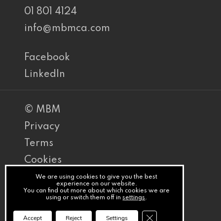
01 801 4124
info@mbmca.com
Facebook
LinkedIn
© MBM
Privacy
Terms
Cookies
PracticeNet
We are using cookies to give you the best
experience on our website.
You can find out more about which cookies we are
by
using or switch them off in
settings
.
Splash
Close GDPR Cookie Ba
Accept
Reject
Settings