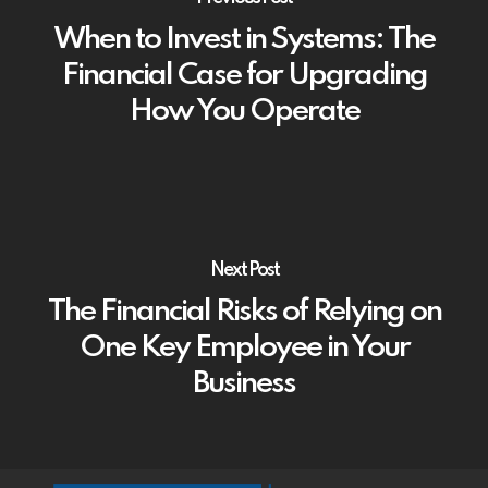
When to Invest in Systems: The
Financial Case for Upgrading
How You Operate
Next Post
The Financial Risks of Relying on
One Key Employee in Your
Business