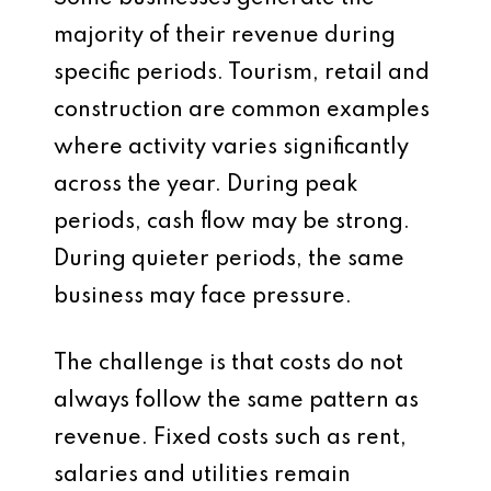
majority of their revenue during
specific periods. Tourism, retail and
construction are common examples
where activity varies significantly
across the year. During peak
periods, cash flow may be strong.
During quieter periods, the same
business may face pressure.
The challenge is that costs do not
always follow the same pattern as
revenue. Fixed costs such as rent,
salaries and utilities remain