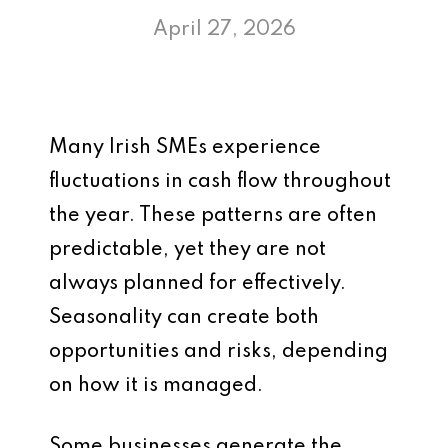
April 27, 2026
Many Irish SMEs experience
fluctuations in cash flow throughout
the year. These patterns are often
predictable, yet they are not
always planned for effectively.
Seasonality can create both
opportunities and risks, depending
on how it is managed.
Some businesses generate the