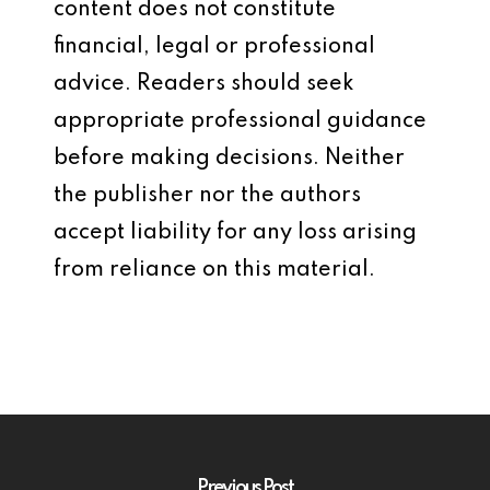
content does not constitute
financial, legal or professional
advice. Readers should seek
appropriate professional guidance
before making decisions. Neither
the publisher nor the authors
accept liability for any loss arising
from reliance on this material.
Previous Post