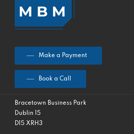
Make a Payment
Book a Call
Bracetown Business Park
Dublin 15
D15 XRH3