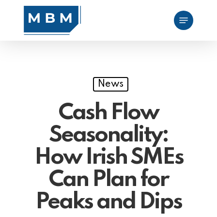
Skip
Menu
to
main
content
News
Cash Flow
Seasonality:
How Irish SMEs
Can Plan for
Peaks and Dips