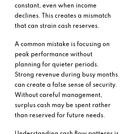
constant, even when income
declines. This creates a mismatch
that can strain cash reserves.
A common mistake is focusing on
peak performance without
planning for quieter periods.
Strong revenue during busy months
can create a false sense of security.
Without careful management,
surplus cash may be spent rather
than reserved for future needs.