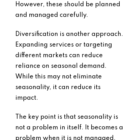
However, these should be planned
and managed carefully.
Diversification is another approach.
Expanding services or targeting
different markets can reduce
reliance on seasonal demand.
While this may not eliminate
seasonality, it can reduce its
impact.
The key point is that seasonality is
not a problem in itself. It becomes a
problem when it is not managed.