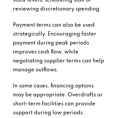
stock levels, scheduling staff or
reviewing discretionary spending.
Payment terms can also be used
strategically. Encouraging faster
payment during peak periods
improves cash flow, while
negotiating supplier terms can help
manage outflows.
In some cases, financing options
may be appropriate. Overdrafts or
short-term facilities can provide
support during low periods.