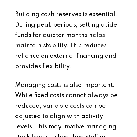
Building cash reserves is essential.
During peak periods, setting aside
funds for quieter months helps
maintain stability. This reduces
reliance on external financing and
provides flexibility.
Managing costs is also important.
While fixed costs cannot always be
reduced, variable costs can be
adjusted to align with activity
levels. This may involve managing