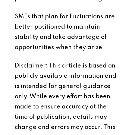
SMEs that plan for fluctuations are
better positioned to maintain
stability and take advantage of
opportunities when they arise.
Disclaimer: This article is based on
publicly available information and
is intended for general guidance
only. While every effort has been
made to ensure accuracy at the
time of publication, details may
change and errors may occur. This