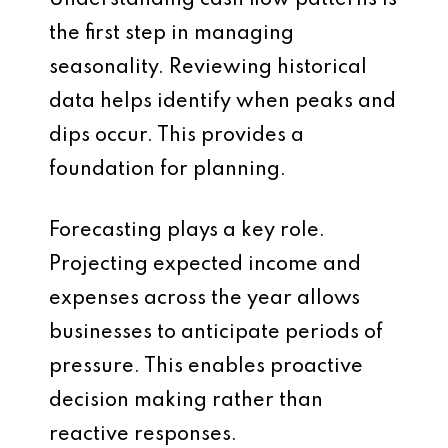
Understanding cash flow patterns is
the first step in managing
seasonality. Reviewing historical
data helps identify when peaks and
dips occur. This provides a
foundation for planning.
Forecasting plays a key role.
Projecting expected income and
expenses across the year allows
businesses to anticipate periods of
pressure. This enables proactive
decision making rather than
reactive responses.