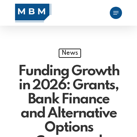
Skip
Menu
to
main
content
News
Funding Growth
in 2026: Grants,
Bank Finance
and Alternative
Options