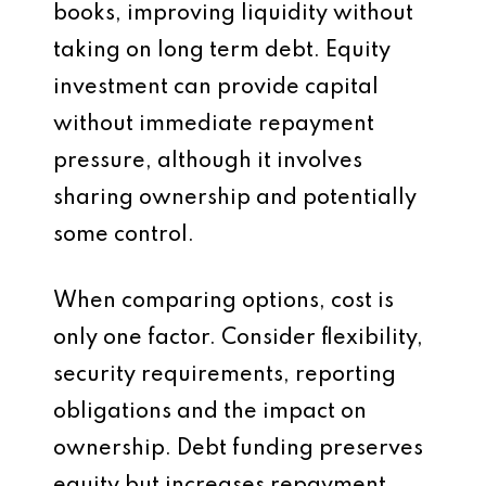
books, improving liquidity without
taking on long term debt. Equity
investment can provide capital
without immediate repayment
pressure, although it involves
sharing ownership and potentially
some control.
When comparing options, cost is
only one factor. Consider flexibility,
security requirements, reporting
obligations and the impact on
ownership. Debt funding preserves