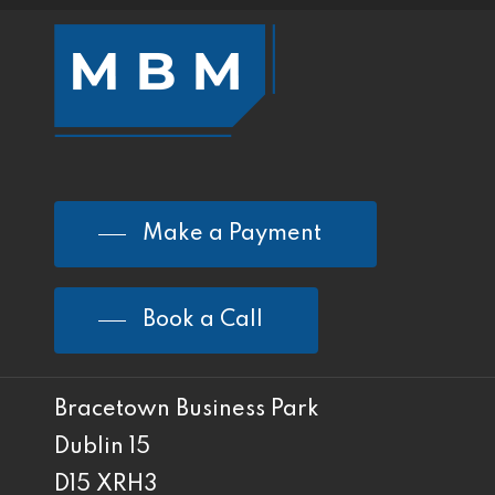
Make a Payment
Book a Call
Bracetown Business Park
Dublin 15
D15 XRH3