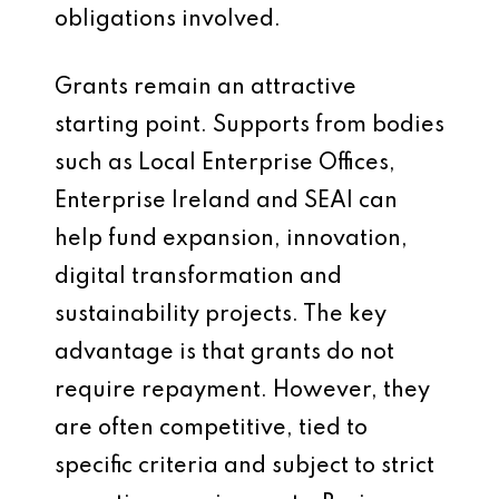
obligations involved.
Grants remain an attractive
starting point. Supports from bodies
such as Local Enterprise Offices,
Enterprise Ireland and SEAI can
help fund expansion, innovation,
digital transformation and
sustainability projects. The key
advantage is that grants do not
require repayment. However, they
are often competitive, tied to
specific criteria and subject to strict