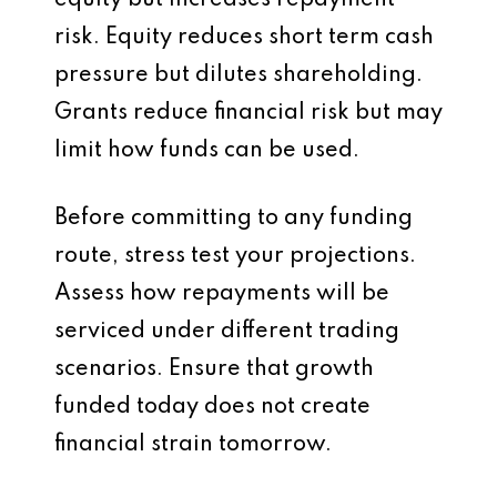
equity but increases repayment
risk. Equity reduces short term cash
pressure but dilutes shareholding.
Grants reduce financial risk but may
limit how funds can be used.
Before committing to any funding
route, stress test your projections.
Assess how repayments will be
serviced under different trading
scenarios. Ensure that growth
funded today does not create
financial strain tomorrow.