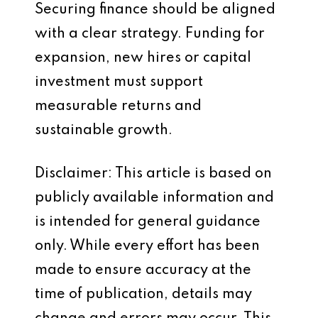
Securing finance should be aligned
with a clear strategy. Funding for
expansion, new hires or capital
investment must support
measurable returns and
sustainable growth.
Disclaimer: This article is based on
publicly available information and
is intended for general guidance
only. While every effort has been
made to ensure accuracy at the
time of publication, details may