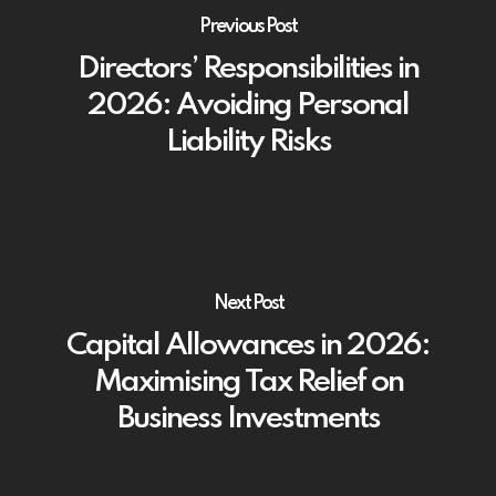
Previous Post
Directors’ Responsibilities in
2026: Avoiding Personal
Liability Risks
Next Post
Capital Allowances in 2026:
Maximising Tax Relief on
Business Investments