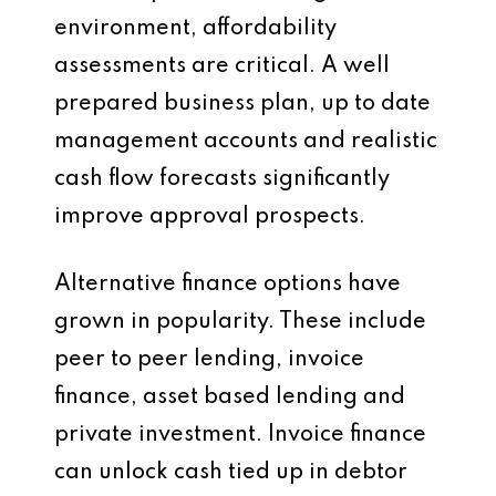
environment, affordability
assessments are critical. A well
prepared business plan, up to date
management accounts and realistic
cash flow forecasts significantly
improve approval prospects.
Alternative finance options have
grown in popularity. These include
peer to peer lending, invoice
finance, asset based lending and
private investment. Invoice finance
can unlock cash tied up in debtor