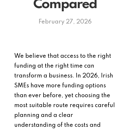
Compared
February 27, 2026
We believe that access to the right
funding at the right time can
transform a business. In 2026, Irish
SMEs have more funding options
than ever before, yet choosing the
most suitable route requires careful
planning and a clear
understanding of the costs and