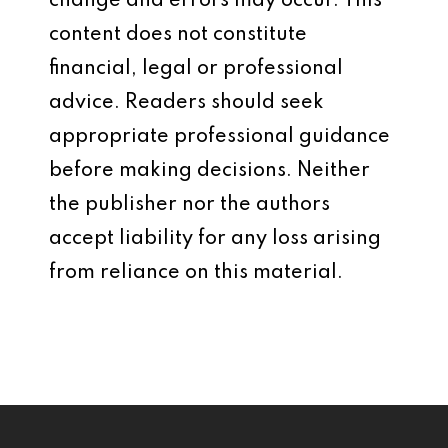
change and errors may occur. This
content does not constitute
financial, legal or professional
advice. Readers should seek
appropriate professional guidance
before making decisions. Neither
the publisher nor the authors
accept liability for any loss arising
from reliance on this material.