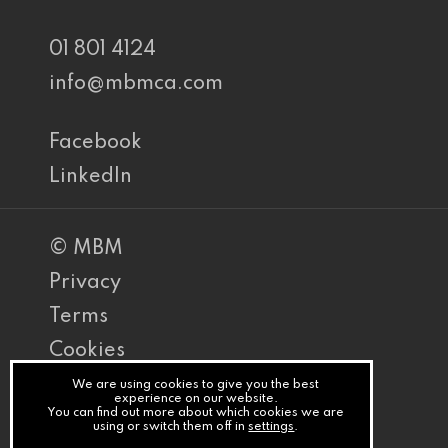
01 801 4124
info@mbmca.com
Facebook
LinkedIn
© MBM
Privacy
Terms
Cookies
PracticeNet
We are using cookies to give you the best
experience on our website.
You can find out more about which cookies we are
by
using or switch them off in
settings
.