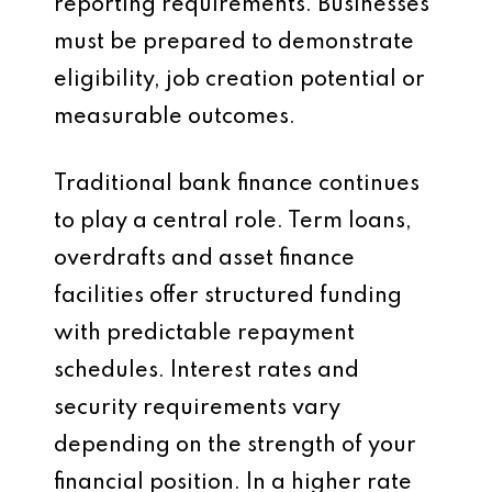
reporting requirements. Businesses
must be prepared to demonstrate
eligibility, job creation potential or
measurable outcomes.
Traditional bank finance continues
to play a central role. Term loans,
overdrafts and asset finance
facilities offer structured funding
with predictable repayment
schedules. Interest rates and
security requirements vary
depending on the strength of your
financial position. In a higher rate