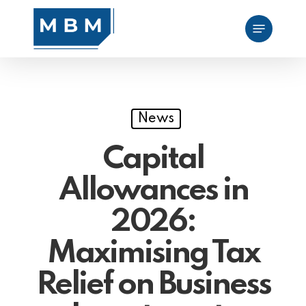
Skip
Menu
to
main
content
News
Capital
Allowances in
2026:
Maximising Tax
Relief on Business