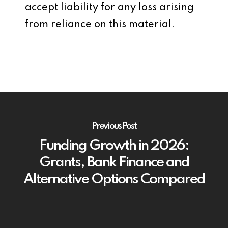
accept liability for any loss arising
from reliance on this material.
Previous Post
Funding Growth in 2026:
Grants, Bank Finance and
Alternative Options Compared