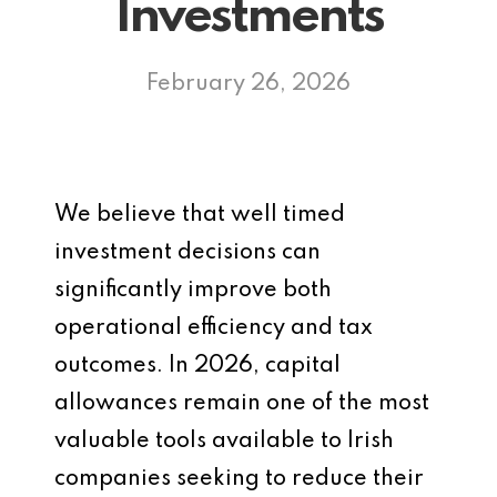
Investments
February 26, 2026
We believe that well timed
investment decisions can
significantly improve both
operational efficiency and tax
outcomes. In 2026, capital
allowances remain one of the most
valuable tools available to Irish
companies seeking to reduce their