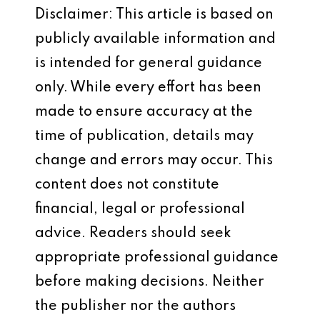
Disclaimer: This article is based on
publicly available information and
is intended for general guidance
only. While every effort has been
made to ensure accuracy at the
time of publication, details may
change and errors may occur. This
content does not constitute
financial, legal or professional
advice. Readers should seek
appropriate professional guidance
before making decisions. Neither
the publisher nor the authors