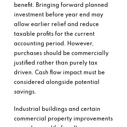
benefit. Bringing forward planned
investment before year end may
allow earlier relief and reduce
taxable profits for the current
accounting period. However,
purchases should be commercially
justified rather than purely tax
driven. Cash flow impact must be
considered alongside potential
savings.
Industrial buildings and certain
commercial property improvements