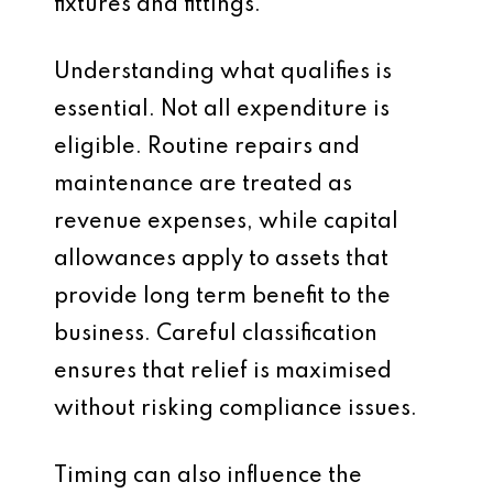
fixtures and fittings.
Understanding what qualifies is
essential. Not all expenditure is
eligible. Routine repairs and
maintenance are treated as
revenue expenses, while capital
allowances apply to assets that
provide long term benefit to the
business. Careful classification
ensures that relief is maximised
without risking compliance issues.
Timing can also influence the