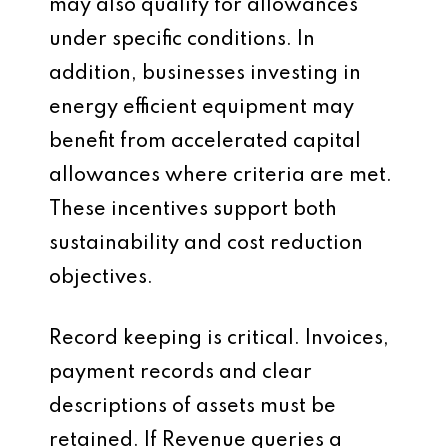
may also qualify for allowances
under specific conditions. In
addition, businesses investing in
energy efficient equipment may
benefit from accelerated capital
allowances where criteria are met.
These incentives support both
sustainability and cost reduction
objectives.
Record keeping is critical. Invoices,
payment records and clear
descriptions of assets must be
retained. If Revenue queries a