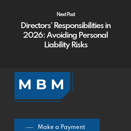
Next Post
Directors’ Responsibilities in
2026: Avoiding Personal
Liability Risks
Make a Payment