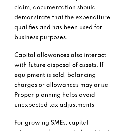
claim, documentation should
demonstrate that the expenditure
qualifies and has been used for
business purposes.
Capital allowances also interact
with future disposal of assets. If
equipment is sold, balancing
charges or allowances may arise.
Proper planning helps avoid
unexpected tax adjustments.
For growing SMEs, capital