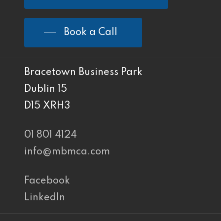
Book a Call
Bracetown Business Park
Dublin 15
D15 XRH3
01 801 4124
info@mbmca.com
Facebook
LinkedIn