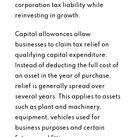
corporation tax liability while
reinvesting in growth.
Capital allowances allow
businesses to claim tax relief on
qualifying capital expenditure.
Instead of deducting the full cost of
an asset in the year of purchase,
relief is generally spread over
several years. This applies to assets
such as plant and machinery,
equipment, vehicles used for
business purposes and certain