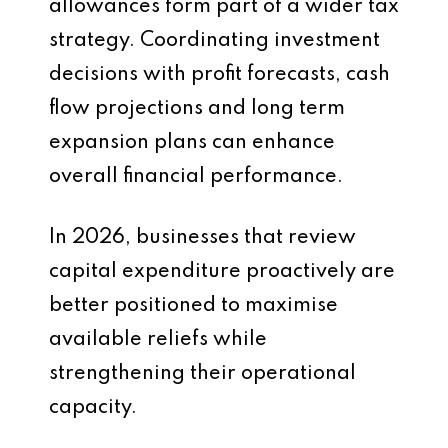
allowances form part of a wider tax
strategy. Coordinating investment
decisions with profit forecasts, cash
flow projections and long term
expansion plans can enhance
overall financial performance.
In 2026, businesses that review
capital expenditure proactively are
better positioned to maximise
available reliefs while
strengthening their operational
capacity.