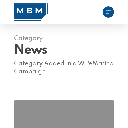
Skip
Menu
to
main
content
Category
News
Category Added in a WPeMatico
Campaign