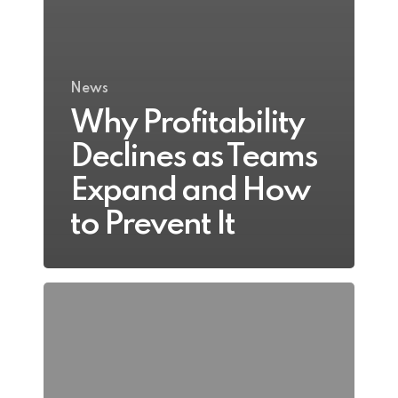
News
Why Profitability
Declines as Teams
Expand and How
to Prevent It