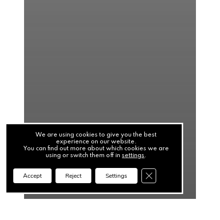
We are using cookies to give you the best
experience on our website.
You can find out more about which cookies we are
using or switch them off in
settings
.
Close GDPR Cookie Ba
Accept
Reject
Settings