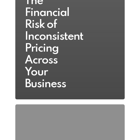
The
Financial
Risk of
Inconsistent
Pricing
Across
Your
Business