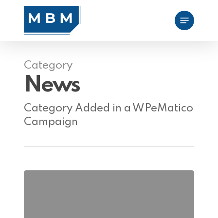
Skip
Menu
to
main
content
Category
News
Category Added in a WPeMatico
Campaign