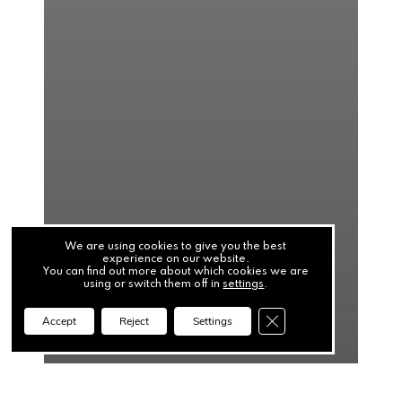
We are using cookies to give you the best
experience on our website.
You can find out more about which cookies we are
using or switch them off in
settings
.
Close GDPR Cookie Ba
Accept
Reject
Settings