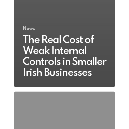
News
The Real Cost of
Weak Internal
Controls in Smaller
Irish Businesses