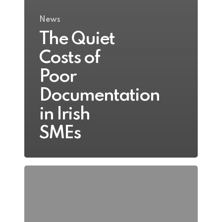
News
The Quiet
Costs of
Poor
Documentation
in Irish
SMEs