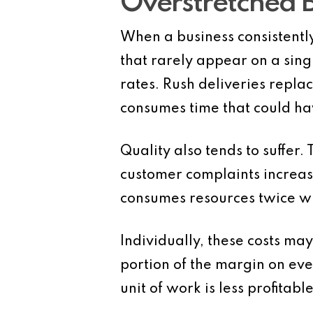
Overstretched 
When a business consistently
that rarely appear on a sing
rates. Rush deliveries repl
consumes time that could ha
Quality also tends to suffer
customer complaints increase
consumes resources twice wh
Individually, these costs ma
portion of the margin on eve
unit of work is less profitabl