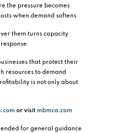
ore the pressure becomes
ck costs when demand softens.
liver them turns capacity
 response.
usinesses that protect their
tch resources to demand
fitability is not only about
.com
or visit
mbmca.com
intended for general guidance