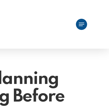
Menu
lanning
g Before