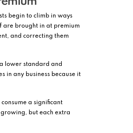
Premium
ts begin to climb in ways
ff are brought in at premium
ent, and correcting them
o a lower standard and
es in any business because it
 consume a significant
e growing, but each extra