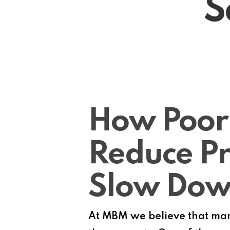
S
How Poor
Reduce Pr
Slow Do
At MBM we believe that many