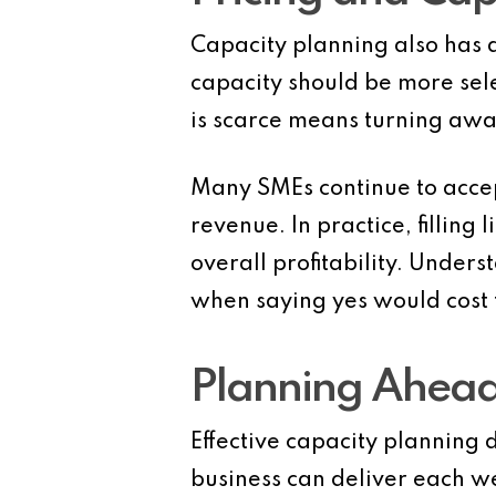
Capacity planning also has a
capacity should be more sel
is scarce means turning away
Many SMEs continue to accept
revenue. In practice, filling
overall profitability. Under
when saying yes would cost 
Planning Ahead
Effective capacity planning d
business can deliver each 