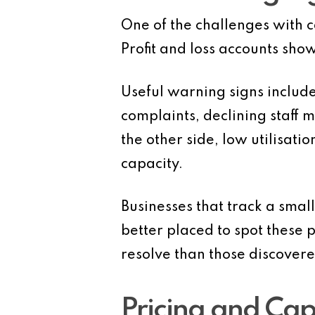
One of the challenges with ca
Profit and loss accounts sho
Useful warning signs include
complaints, declining staff 
the other side, low utilisat
capacity.
Businesses that track a smal
better placed to spot these 
resolve than those discovere
Pricing and Cap