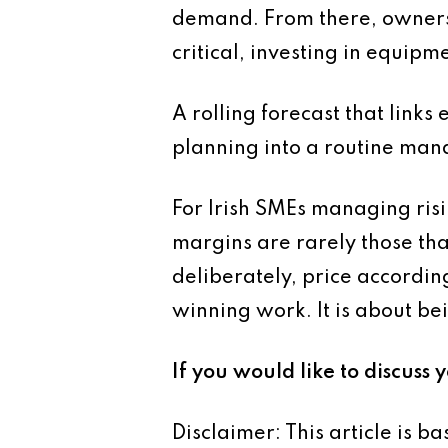
demand. From there, owners 
critical, investing in equipm
A rolling forecast that links
planning into a routine man
For Irish SMEs managing risi
margins are rarely those th
deliberately, price according
winning work. It is about bei
If you would like to discuss 
Disclaimer: This article is 