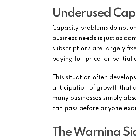
Underused Capac
Capacity problems do not on
business needs is just as da
subscriptions are largely fixe
paying full price for partial 
This situation often develop
anticipation of growth that
many businesses simply abso
can pass before anyone exami
The Warning Sig