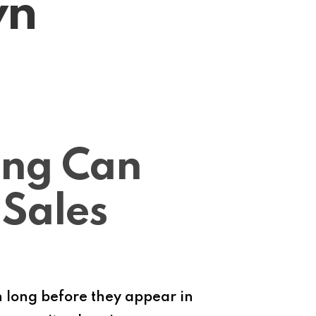
wn
ing Can
 Sales
 long before they appear in