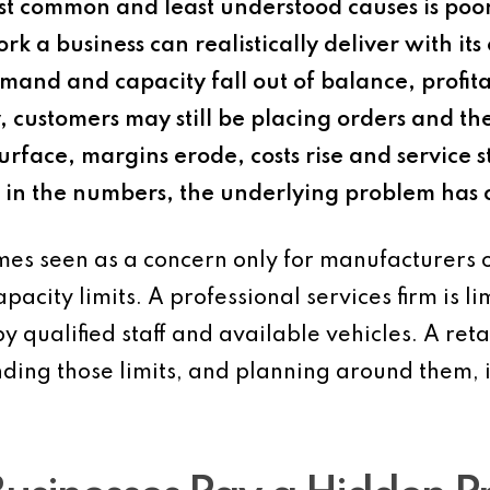
st common and least understood causes is poo
rk a business can realistically deliver with it
nd and capacity fall out of balance, profitabi
hy, customers may still be placing orders and 
urface, margins erode, costs rise and service s
in the numbers, the underlying problem has o
es seen as a concern only for manufacturers o
apacity limits. A professional services firm is 
y qualified staff and available vehicles. A reta
ding those limits, and planning around them, is