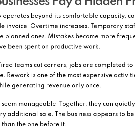
Businesses Pay a Hidden 
 operates beyond its comfortable capacity, cos
le invoice. Overtime increases. Temporary sta
ace planned ones. Mistakes become more frequ
ve been spent on productive work.
. Tired teams cut corners, jobs are completed t
. Rework is one of the most expensive activiti
ile generating revenue only once.
y seem manageable. Together, they can quietly
ry additional sale. The business appears to b
e than the one before it.