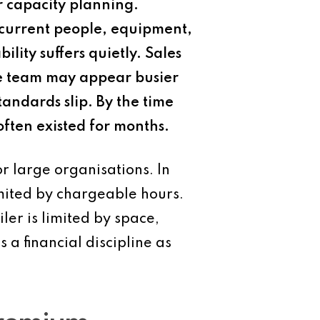
r capacity planning.
s current people, equipment,
lity suffers quietly. Sales
the team may appear busier
tandards slip. By the time
ften existed for months.
r large organisations. In
limited by chargeable hours.
iler is limited by space,
 a financial discipline as