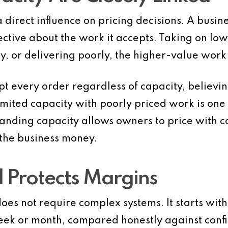
 direct influence on pricing decisions. A busin
ective about the work it accepts. Taking on l
, or delivering poorly, the higher-value work 
 every order regardless of capacity, believin
 limited capacity with poorly priced work is one
standing capacity allows owners to price with c
the business money.
 Protects Margins
oes not require complex systems. It starts with
week or month, compared honestly against con