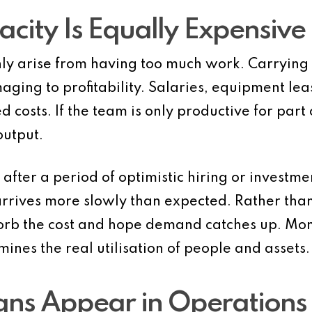
ity Is Equally Expensive
ly arise from having too much work. Carrying
maging to profitability. Salaries, equipment l
d costs. If the team is only productive for part
output.
s after a period of optimistic hiring or invest
 arrives more slowly than expected. Rather th
rb the cost and hope demand catches up. Month
nes the real utilisation of people and assets.
ns Appear in Operations 