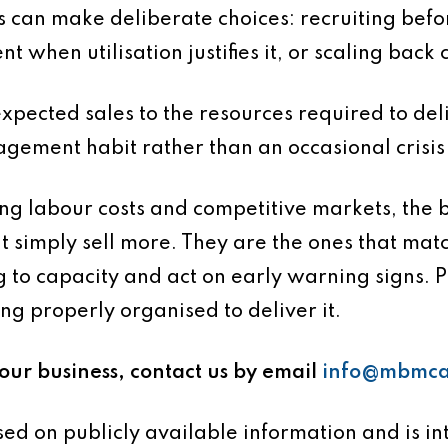
can make deliberate choices: recruiting bef
ent when utilisation justifies it, or scaling ba
 expected sales to the resources required to de
agement habit rather than an occasional crisis
ng labour costs and competitive markets, the b
at simply sell more. They are the ones that ma
 to capacity and act on early warning signs. Pro
ng properly organised to deliver it.
your business, contact us by email
info@mbmca
based on publicly available information and is 