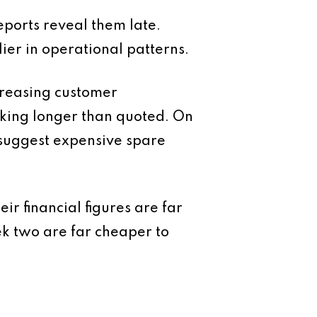
eports reveal them late.
ier in operational patterns.
creasing customer
taking longer than quoted. On
 suggest expensive spare
r financial figures are far
eek two are far cheaper to