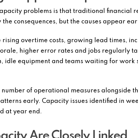
pacity problems is that traditional financial r
w the consequences, but the causes appear earl
 rising overtime costs, growing lead times, in
morale, higher error rates and jobs regularly 
ion, idle equipment and teams waiting for work
l number of operational measures alongside thei
patterns early. Capacity issues identified in w
d at year end.
acity Are Closely Linked