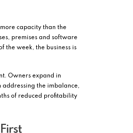
 more capacity than the
eases, premises and software
 of the week, the business is
ment. Owners expand in
an addressing the imbalance,
s of reduced profitability
First