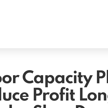
or Capacity P
uce Profit Lon