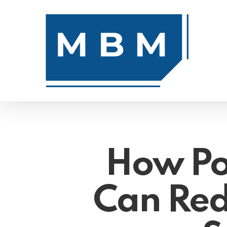
Skip
to
main
content
How Po
Can Red