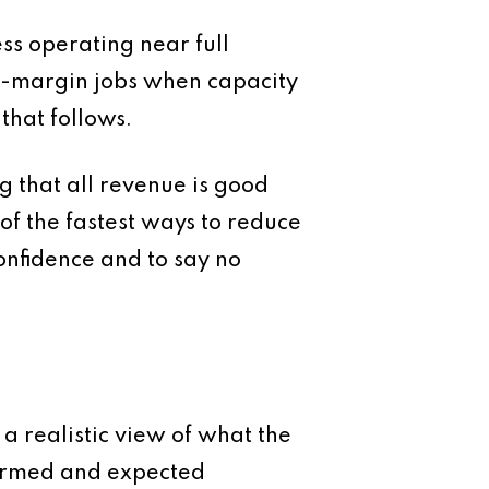
ess operating near full
ow-margin jobs when capacity
that follows.
g that all revenue is good
 of the fastest ways to reduce
onfidence and to say no
 a realistic view of what the
firmed and expected