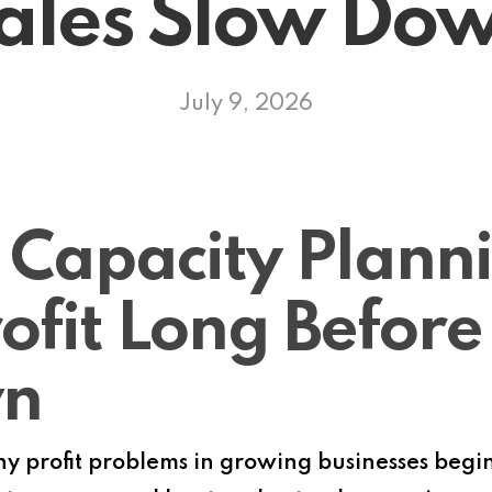
ales Slow Do
July 9, 2026
 Capacity Plann
ofit Long Before
wn
 profit problems in growing businesses begin