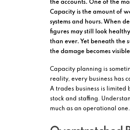
the accounts. One of the mo
Capacity is the amount of wo
systems and hours. When dema
figures may still look healt
than ever. Yet beneath the s
the damage becomes visible 
Capacity planning is sometim
reality, every business has c
A trades business is limited b
stock and staffing. Understan
much as an operational one.