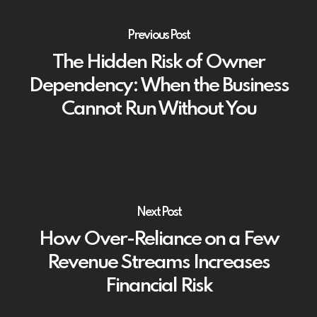
Previous Post
The Hidden Risk of Owner
Dependency: When the Business
Cannot Run Without You
Next Post
How Over-Reliance on a Few
Revenue Streams Increases
Financial Risk