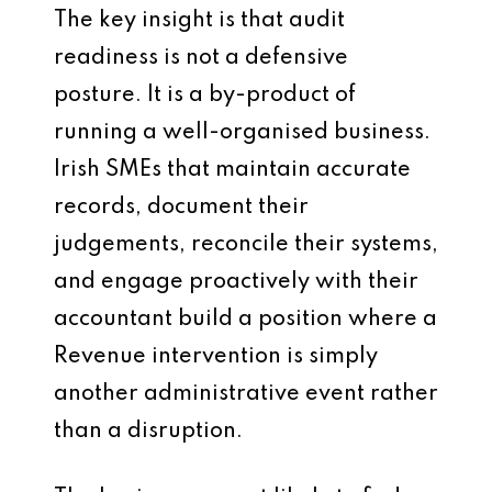
The key insight is that audit
readiness is not a defensive
posture. It is a by-product of
running a well-organised business.
Irish SMEs that maintain accurate
records, document their
judgements, reconcile their systems,
and engage proactively with their
accountant build a position where a
Revenue intervention is simply
another administrative event rather
than a disruption.