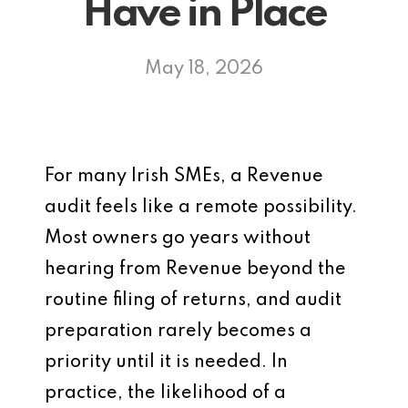
Have in Place
May 18, 2026
For many Irish SMEs, a Revenue
audit feels like a remote possibility.
Most owners go years without
hearing from Revenue beyond the
routine filing of returns, and audit
preparation rarely becomes a
priority until it is needed. In
practice, the likelihood of a