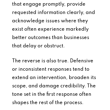
that engage promptly, provide
requested information clearly, and
acknowledge issues where they
exist often experience markedly
better outcomes than businesses
that delay or obstruct.
The reverse is also true. Defensive
or inconsistent responses tend to
extend an intervention, broaden its
scope, and damage credibility. The
tone set in the first response often
shapes the rest of the process.