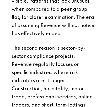
visible. Patterns that look unusual
when compared to a peer group
flag for closer examination. The era
of assuming Revenue will not notice
has effectively ended.
The second reason is sector-by-
sector compliance projects.
Revenue regularly focuses on
specific industries where risk
indicators are stronger.
Construction, hospitality, motor
trade, professional services, online
traders, and short-term lettings