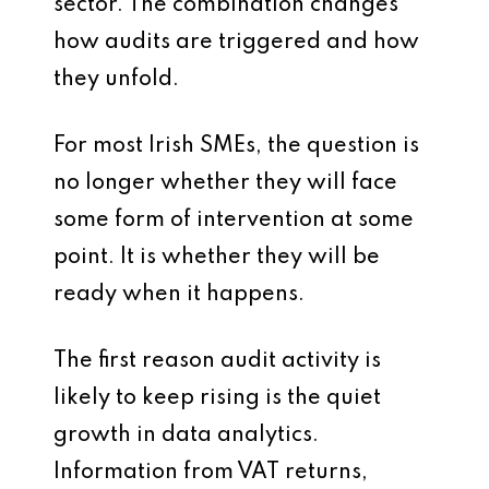
sector. The combination changes
how audits are triggered and how
they unfold.
For most Irish SMEs, the question is
no longer whether they will face
some form of intervention at some
point. It is whether they will be
ready when it happens.
The first reason audit activity is
likely to keep rising is the quiet
growth in data analytics.
Information from VAT returns,