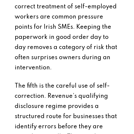
correct treatment of self-employed
workers are common pressure
points for Irish SMEs. Keeping the
paperwork in good order day to
day removes a category of risk that
often surprises owners during an
intervention.
The fifth is the careful use of self-
correction. Revenue’s qualifying
disclosure regime provides a
structured route for businesses that
identify errors before they are