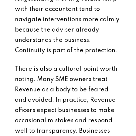
with their accountant tend to
navigate interventions more calmly
because the adviser already
understands the business.
Continuity is part of the protection.
There is also a cultural point worth
noting. Many SME owners treat
Revenue as a body to be feared
and avoided. In practice, Revenue
officers expect businesses to make
occasional mistakes and respond
well to transparency. Businesses