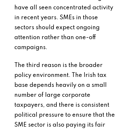
have all seen concentrated activity
in recent years. SMEs in those
sectors should expect ongoing
attention rather than one-off
campaigns.
The third reason is the broader
policy environment. The Irish tax
base depends heavily on a small
number of large corporate
taxpayers, and there is consistent
political pressure to ensure that the
SME sector is also paying its fair