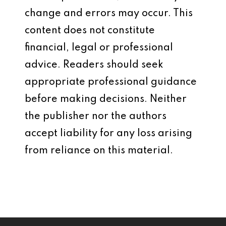
change and errors may occur. This
content does not constitute
financial, legal or professional
advice. Readers should seek
appropriate professional guidance
before making decisions. Neither
the publisher nor the authors
accept liability for any loss arising
from reliance on this material.