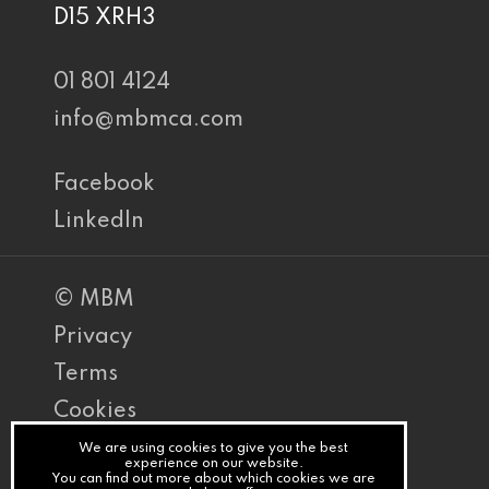
D15 XRH3
01 801 4124
info@mbmca.com
Facebook
LinkedIn
© MBM
Privacy
Terms
Cookies
PracticeNet
We are using cookies to give you the best
experience on our website.
You can find out more about which cookies we are
by