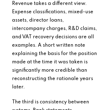
Revenue takes a different view.
Expense classifications, mixed-use
assets, director loans,
intercompany charges, R&D claims,
and VAT recovery decisions are all
examples. A short written note
explaining the basis for the position
made at the time it was taken is
significantly more credible than
reconstructing the rationale years
later.
The third is consistency between