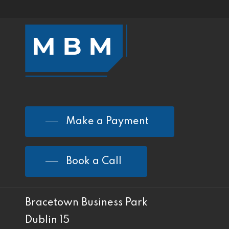
Make a Payment
Book a Call
Bracetown Business Park
Dublin 15