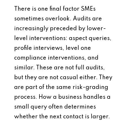
There is one final factor SMEs
sometimes overlook. Audits are
increasingly preceded by lower-
level interventions: aspect queries,
profile interviews, level one
compliance interventions, and
similar. These are not full audits,
but they are not casual either. They
are part of the same risk-grading
process. How a business handles a
small query often determines
whether the next contact is larger.