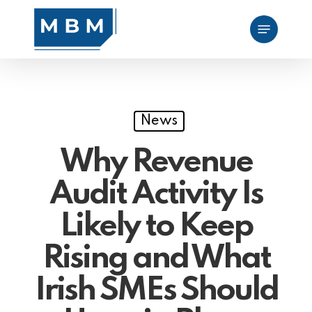
Skip
Menu
to
main
content
News
Why Revenue
Audit Activity Is
Likely to Keep
Rising and What
Irish SMEs Should