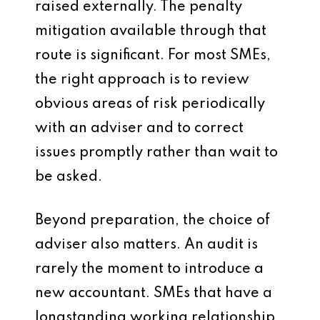
raised externally. The penalty
mitigation available through that
route is significant. For most SMEs,
the right approach is to review
obvious areas of risk periodically
with an adviser and to correct
issues promptly rather than wait to
be asked.
Beyond preparation, the choice of
adviser also matters. An audit is
rarely the moment to introduce a
new accountant. SMEs that have a
longstanding working relationship