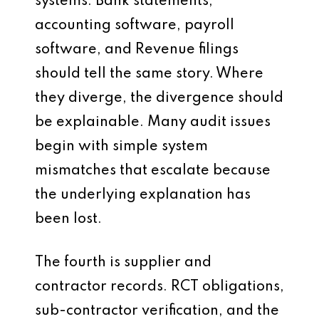
systems. Bank statements,
accounting software, payroll
software, and Revenue filings
should tell the same story. Where
they diverge, the divergence should
be explainable. Many audit issues
begin with simple system
mismatches that escalate because
the underlying explanation has
been lost.
The fourth is supplier and
contractor records. RCT obligations,
sub-contractor verification, and the