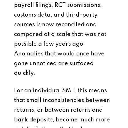
payroll filings, RCT submissions,
customs data, and third-party
sources is now reconciled and
compared at a scale that was not
possible a few years ago.
Anomalies that would once have
gone unnoticed are surfaced
quickly.
For an individual SME, this means
that small inconsistencies between
returns, or between returns and
bank deposits, become much more