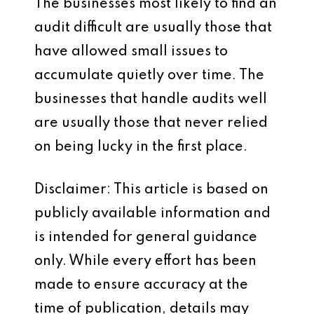
The businesses most likely to find an
audit difficult are usually those that
have allowed small issues to
accumulate quietly over time. The
businesses that handle audits well
are usually those that never relied
on being lucky in the first place.
Disclaimer: This article is based on
publicly available information and
is intended for general guidance
only. While every effort has been
made to ensure accuracy at the
time of publication, details may