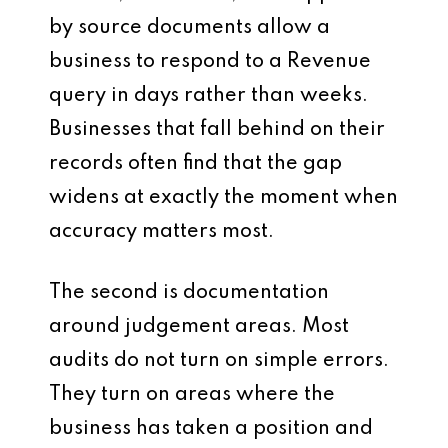
by source documents allow a
business to respond to a Revenue
query in days rather than weeks.
Businesses that fall behind on their
records often find that the gap
widens at exactly the moment when
accuracy matters most.
The second is documentation
around judgement areas. Most
audits do not turn on simple errors.
They turn on areas where the
business has taken a position and