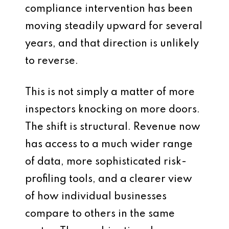
compliance intervention has been
moving steadily upward for several
years, and that direction is unlikely
to reverse.
This is not simply a matter of more
inspectors knocking on more doors.
The shift is structural. Revenue now
has access to a much wider range
of data, more sophisticated risk-
profiling tools, and a clearer view
of how individual businesses
compare to others in the same