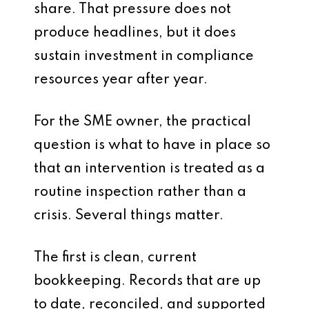
share. That pressure does not
produce headlines, but it does
sustain investment in compliance
resources year after year.
For the SME owner, the practical
question is what to have in place so
that an intervention is treated as a
routine inspection rather than a
crisis. Several things matter.
The first is clean, current
bookkeeping. Records that are up
to date, reconciled, and supported