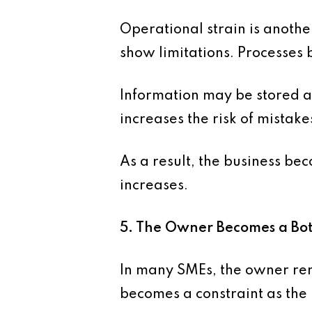
Operational strain is another
show limitations. Processes
Information may be stored a
increases the risk of mista
As a result, the business bec
increases.
5. The Owner Becomes a Bot
In many SMEs, the owner rema
becomes a constraint as the