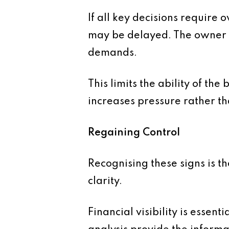
If all key decisions require
may be delayed. The owner 
demands.
This limits the ability of th
increases pressure rather th
Regaining Control
Recognising these signs is th
clarity.
Financial visibility is esse