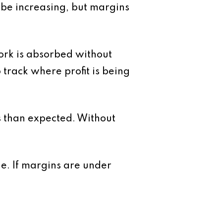
y be increasing, but margins
work is absorbed without
 track where profit is being
ss than expected. Without
ue. If margins are under