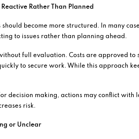
 Reactive Rather Than Planned
s should become more structured. In many cases
ting to issues rather than planning ahead.
without full evaluation. Costs are approved to
uickly to secure work. While this approach kee
r decision making, actions may conflict with l
creases risk.
ing or Unclear