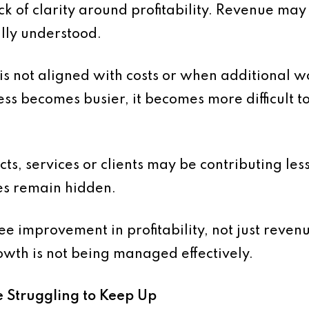
ack of clarity around profitability. Revenue ma
ully understood.
is not aligned with costs or when additional 
ss becomes busier, it becomes more difficult to
cts, services or clients may be contributing le
ues remain hidden.
e improvement in profitability, not just reven
rowth is not being managed effectively.
e Struggling to Keep Up