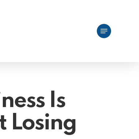
Menu
ness Is
t Losing