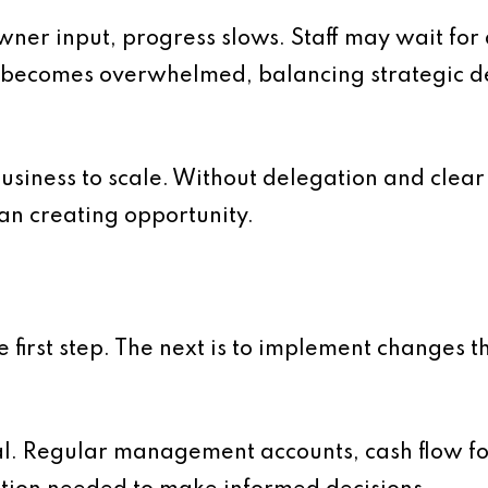
 owner input, progress slows. Staff may wait fo
becomes overwhelmed, balancing strategic de
e business to scale. Without delegation and clea
an creating opportunity.
e first step. The next is to implement changes t
ntial. Regular management accounts, cash flow 