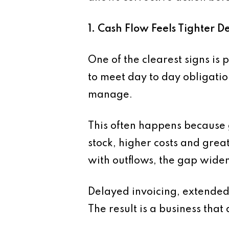
1. Cash Flow Feels Tighter D
One of the clearest signs is
to meet day to day obligati
manage.
This often happens because
stock, higher costs and grea
with outflows, the gap widen
Delayed invoicing, extende
The result is a business tha