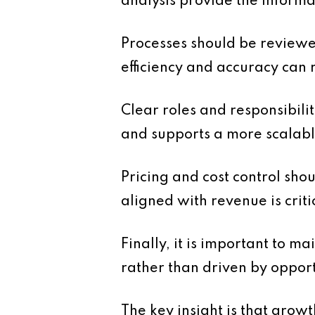
analysis provide the inform
Processes should be reviewed
efficiency and accuracy can 
Clear roles and responsibili
and supports a more scalabl
Pricing and cost control sho
aligned with revenue is criti
Finally, it is important to m
rather than driven by opport
The key insight is that grow