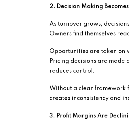
2. Decision Making Becomes
As turnover grows, decision
Owners find themselves reac
Opportunities are taken on 
Pricing decisions are made q
reduces control.
Without a clear framework fo
creates inconsistency and in
3. Profit Margins Are Declin