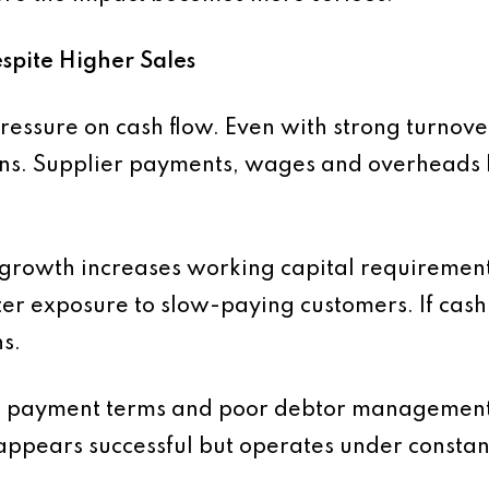
espite Higher Sales
 pressure on cash flow. Even with strong turnov
ons. Supplier payments, wages and overheads b
 growth increases working capital requiremen
ter exposure to slow-paying customers. If cash
s.
d payment terms and poor debtor management
t appears successful but operates under constan