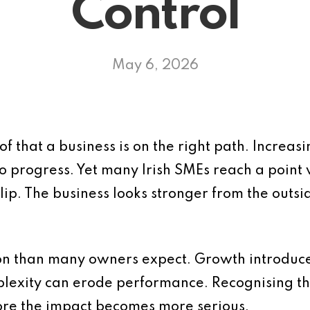
Control
May 6, 2026
f that a business is on the right path. Increasin
to progress. Yet many Irish SMEs reach a point
slip. The business looks stronger from the outsi
on than many owners expect. Growth introduce
mplexity can erode performance. Recognising t
fore the impact becomes more serious.