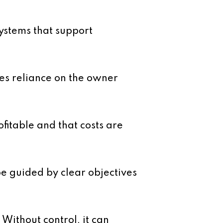
systems that support
ces reliance on the owner
fitable and that costs are
be guided by clear objectives
Without control, it can