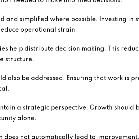
ation needed to make informed decisions.
 and simplified where possible. Investing in 
reduce operational strain.
ties help distribute decision making. This redu
e structure.
uld also be addressed. Ensuring that work is pro
cal.
aintain a strategic perspective. Growth should 
unity alone.
th does not automatically lead to improvement. 