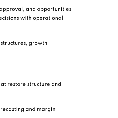
r approval, and opportunities
cisions with operational
r structures, growth
hat restore structure and
forecasting and margin