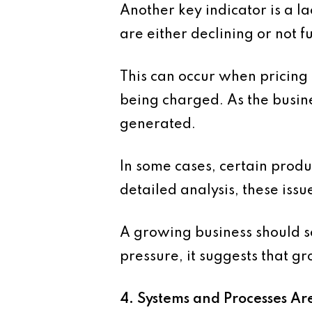
Another key indicator is a l
are either declining or not f
This can occur when pricing 
being charged. As the busine
generated.
In some cases, certain produ
detailed analysis, these iss
A growing business should se
pressure, it suggests that g
4. Systems and Processes Ar