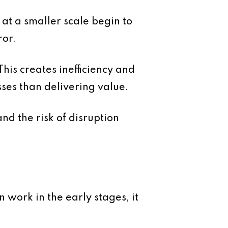
 at a smaller scale begin to
ror.
is creates inefficiency and
ses than delivering value.
nd the risk of disruption
 work in the early stages, it