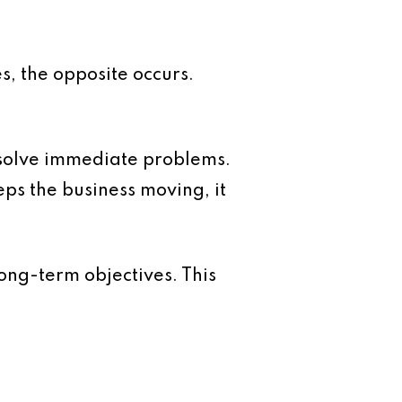
, the opposite occurs.
 solve immediate problems.
ps the business moving, it
ong-term objectives. This