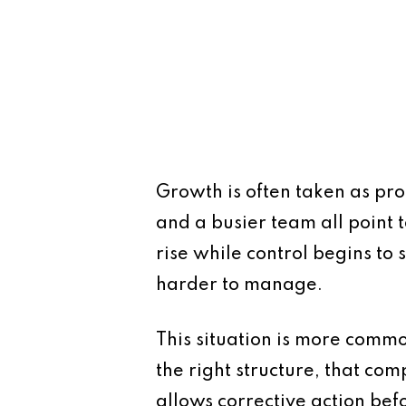
Growth is often taken as proo
and a busier team all point 
rise while control begins to 
harder to manage.
This situation is more comm
the right structure, that co
allows corrective action be