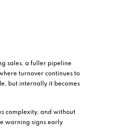
g sales, a fuller pipeline
 where turnover continues to
de, but internally it becomes
s complexity, and without
he warning signs early