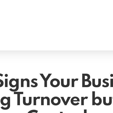
Signs Your Busi
 Turnover bu