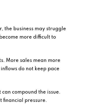
er, the business may struggle
ecome more difficult to
ts. More sales mean more
 inflows do not keep pace
 can compound the issue.
t financial pressure.