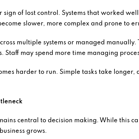
 sign of lost control. Systems that worked well
 become slower, more complex and prone to er
cross multiple systems or managed manually. Th
kes. Staff may spend more time managing proces
omes harder to run. Simple tasks take longer, a
tleneck
ins central to decision making. While this can
 business grows.