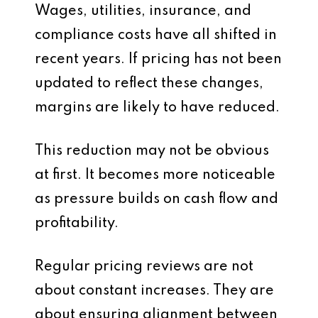
Wages, utilities, insurance, and
compliance costs have all shifted in
recent years. If pricing has not been
updated to reflect these changes,
margins are likely to have reduced.
This reduction may not be obvious
at first. It becomes more noticeable
as pressure builds on cash flow and
profitability.
Regular pricing reviews are not
about constant increases. They are
about ensuring alignment between