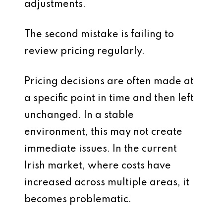
adjustments.
The second mistake is failing to
review pricing regularly.
Pricing decisions are often made at
a specific point in time and then left
unchanged. In a stable
environment, this may not create
immediate issues. In the current
Irish market, where costs have
increased across multiple areas, it
becomes problematic.