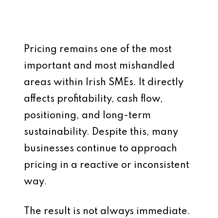
Pricing remains one of the most
important and most mishandled
areas within Irish SMEs. It directly
affects profitability, cash flow,
positioning, and long-term
sustainability. Despite this, many
businesses continue to approach
pricing in a reactive or inconsistent
way.
The result is not always immediate.