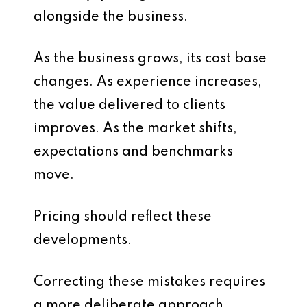
alongside the business.
As the business grows, its cost base
changes. As experience increases,
the value delivered to clients
improves. As the market shifts,
expectations and benchmarks
move.
Pricing should reflect these
developments.
Correcting these mistakes requires
a more deliberate approach.