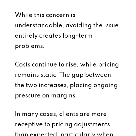
While this concern is
understandable, avoiding the issue
entirely creates long-term
problems.
Costs continue to rise, while pricing
remains static. The gap between
the two increases, placing ongoing
pressure on margins.
In many cases, clients are more
receptive to pricing adjustments
than expected, particularly when