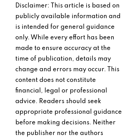
Disclaimer: This article is based on
publicly available information and
is intended for general guidance
only. While every effort has been
made to ensure accuracy at the
time of publication, details may
change and errors may occur. This
content does not constitute
financial, legal or professional
advice. Readers should seek
appropriate professional guidance
before making decisions. Neither
the publisher nor the authors