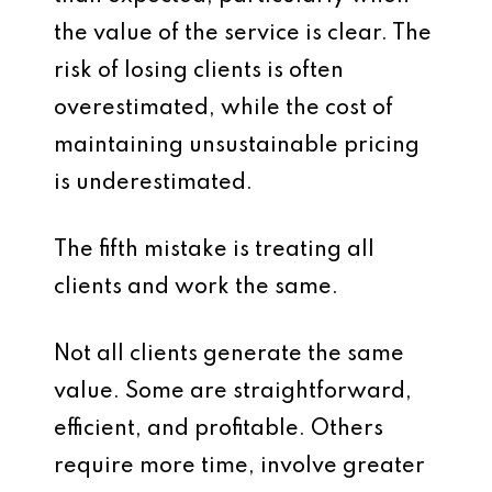
the value of the service is clear. The
risk of losing clients is often
overestimated, while the cost of
maintaining unsustainable pricing
is underestimated.
The fifth mistake is treating all
clients and work the same.
Not all clients generate the same
value. Some are straightforward,
efficient, and profitable. Others
require more time, involve greater