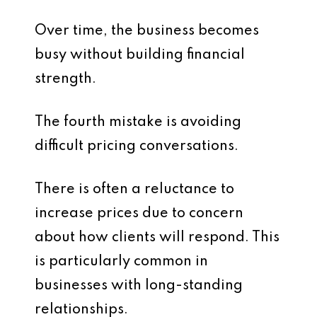
Over time, the business becomes
busy without building financial
strength.
The fourth mistake is avoiding
difficult pricing conversations.
There is often a reluctance to
increase prices due to concern
about how clients will respond. This
is particularly common in
businesses with long-standing
relationships.