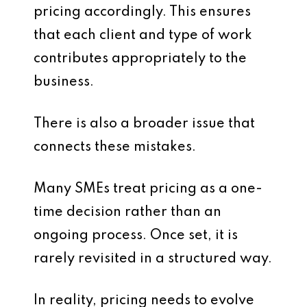
pricing accordingly. This ensures
that each client and type of work
contributes appropriately to the
business.
There is also a broader issue that
connects these mistakes.
Many SMEs treat pricing as a one-
time decision rather than an
ongoing process. Once set, it is
rarely revisited in a structured way.
In reality, pricing needs to evolve