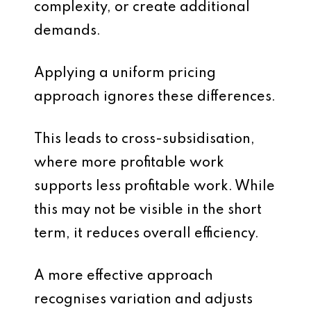
complexity, or create additional
demands.
Applying a uniform pricing
approach ignores these differences.
This leads to cross-subsidisation,
where more profitable work
supports less profitable work. While
this may not be visible in the short
term, it reduces overall efficiency.
A more effective approach
recognises variation and adjusts