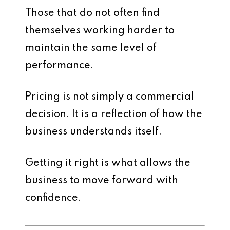
Those that do not often find
themselves working harder to
maintain the same level of
performance.
Pricing is not simply a commercial
decision. It is a reflection of how the
business understands itself.
Getting it right is what allows the
business to move forward with
confidence.