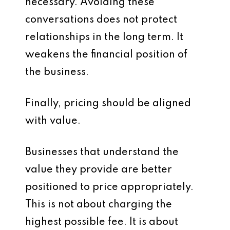
necessary. Avoiding these
conversations does not protect
relationships in the long term. It
weakens the financial position of
the business.
Finally, pricing should be aligned
with value.
Businesses that understand the
value they provide are better
positioned to price appropriately.
This is not about charging the
highest possible fee. It is about