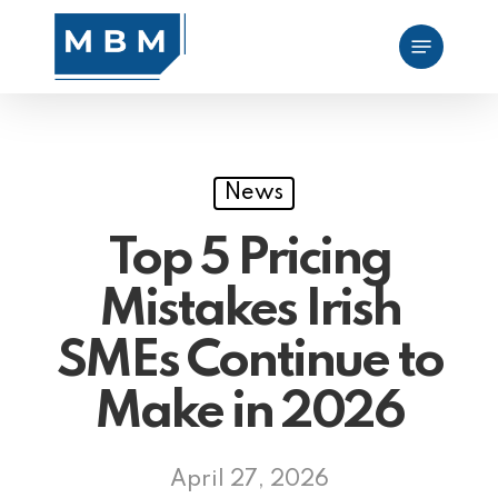
Skip
Menu
to
main
content
News
Top 5 Pricing
Mistakes Irish
SMEs Continue to
Make in 2026
April 27, 2026