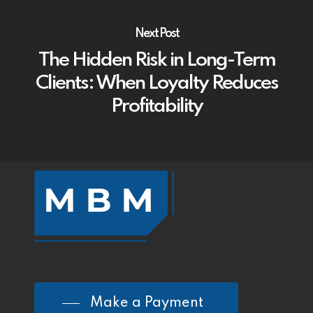
Next Post
The Hidden Risk in Long-Term
Clients: When Loyalty Reduces
Profitability
Make a Payment