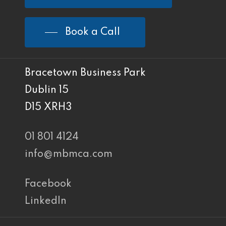
Book a Call
Bracetown Business Park
Dublin 15
D15 XRH3
01 801 4124
info@mbmca.com
Facebook
LinkedIn