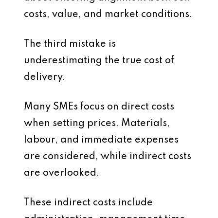
costs, value, and market conditions.
The third mistake is
underestimating the true cost of
delivery.
Many SMEs focus on direct costs
when setting prices. Materials,
labour, and immediate expenses
are considered, while indirect costs
are overlooked.
These indirect costs include