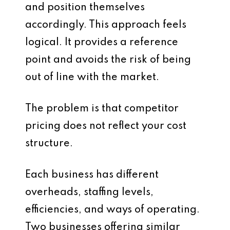
and position themselves
accordingly. This approach feels
logical. It provides a reference
point and avoids the risk of being
out of line with the market.
The problem is that competitor
pricing does not reflect your cost
structure.
Each business has different
overheads, staffing levels,
efficiencies, and ways of operating.
Two businesses offering similar