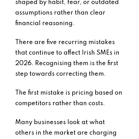
shaped by habit, fear, or outdated
assumptions rather than clear
financial reasoning.
There are five recurring mistakes
that continue to affect Irish SMEs in
2026. Recognising them is the first
step towards correcting them.
The first mistake is pricing based on
competitors rather than costs.
Many businesses look at what
others in the market are charging