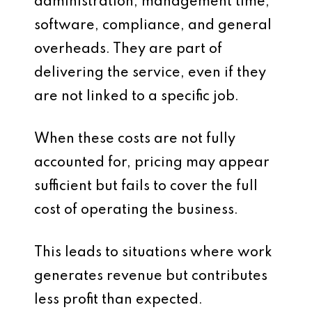
administration, management time,
software, compliance, and general
overheads. They are part of
delivering the service, even if they
are not linked to a specific job.
When these costs are not fully
accounted for, pricing may appear
sufficient but fails to cover the full
cost of operating the business.
This leads to situations where work
generates revenue but contributes
less profit than expected.