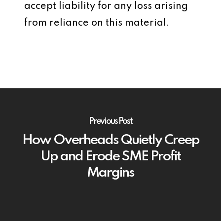
accept liability for any loss arising
from reliance on this material.
Previous Post
How Overheads Quietly Creep
Up and Erode SME Profit
Margins