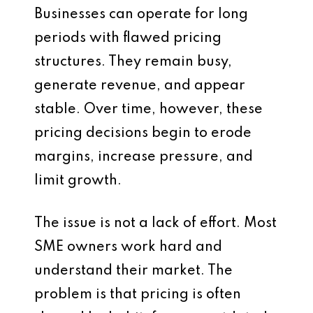
Businesses can operate for long
periods with flawed pricing
structures. They remain busy,
generate revenue, and appear
stable. Over time, however, these
pricing decisions begin to erode
margins, increase pressure, and
limit growth.
The issue is not a lack of effort. Most
SME owners work hard and
understand their market. The
problem is that pricing is often