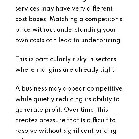
services may have very different
cost bases. Matching a competitor’s
price without understanding your
own costs can lead to underpricing.
This is particularly risky in sectors
where margins are already tight.
A business may appear competitive
while quietly reducing its ability to
generate profit. Over time, this
creates pressure that is difficult to
resolve without significant pricing