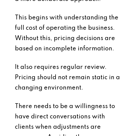
This begins with understanding the
full cost of operating the business.
Without this, pricing decisions are
based on incomplete information.
It also requires regular review.
Pricing should not remain static in a
changing environment.
There needs to be a willingness to
have direct conversations with
clients when adjustments are