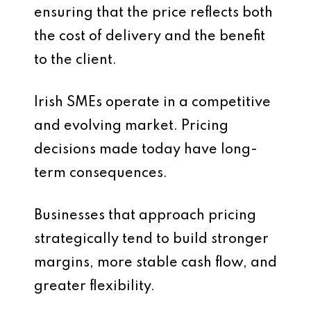
ensuring that the price reflects both
the cost of delivery and the benefit
to the client.
Irish SMEs operate in a competitive
and evolving market. Pricing
decisions made today have long-
term consequences.
Businesses that approach pricing
strategically tend to build stronger
margins, more stable cash flow, and
greater flexibility.