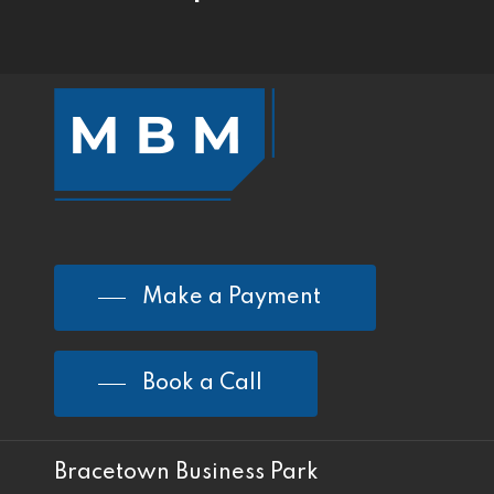
Make a Payment
Book a Call
Bracetown Business Park