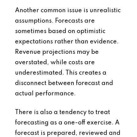
Another common issue is unrealistic
assumptions. Forecasts are
sometimes based on optimistic
expectations rather than evidence.
Revenue projections may be
overstated, while costs are
underestimated. This creates a
disconnect between forecast and
actual performance.
There is also a tendency to treat
forecasting as a one-off exercise. A
forecast is prepared, reviewed and