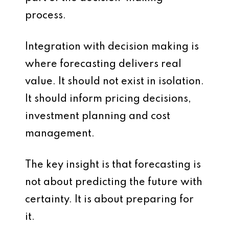
process.
Integration with decision making is
where forecasting delivers real
value. It should not exist in isolation.
It should inform pricing decisions,
investment planning and cost
management.
The key insight is that forecasting is
not about predicting the future with
certainty. It is about preparing for
it.