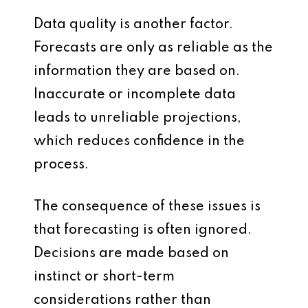
Data quality is another factor.
Forecasts are only as reliable as the
information they are based on.
Inaccurate or incomplete data
leads to unreliable projections,
which reduces confidence in the
process.
The consequence of these issues is
that forecasting is often ignored.
Decisions are made based on
instinct or short-term
considerations rather than