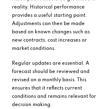
reality. Historical performance
provides a useful starting point.
Adjustments can then be made
based on known changes such as
new contracts, cost increases or
market conditions.
Regular updates are essential. A
forecast should be reviewed and
revised on a monthly basis. This
ensures that it reflects current
conditions and remains relevant for
decision making.