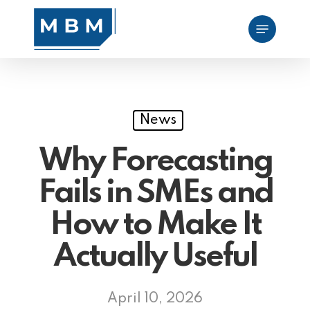
Skip
Menu
to
main
content
News
Why Forecasting
Fails in SMEs and
How to Make It
Actually Useful
April 10, 2026