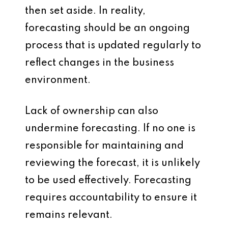
then set aside. In reality,
forecasting should be an ongoing
process that is updated regularly to
reflect changes in the business
environment.
Lack of ownership can also
undermine forecasting. If no one is
responsible for maintaining and
reviewing the forecast, it is unlikely
to be used effectively. Forecasting
requires accountability to ensure it
remains relevant.