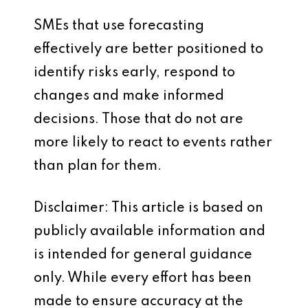
SMEs that use forecasting
effectively are better positioned to
identify risks early, respond to
changes and make informed
decisions. Those that do not are
more likely to react to events rather
than plan for them.
Disclaimer: This article is based on
publicly available information and
is intended for general guidance
only. While every effort has been
made to ensure accuracy at the