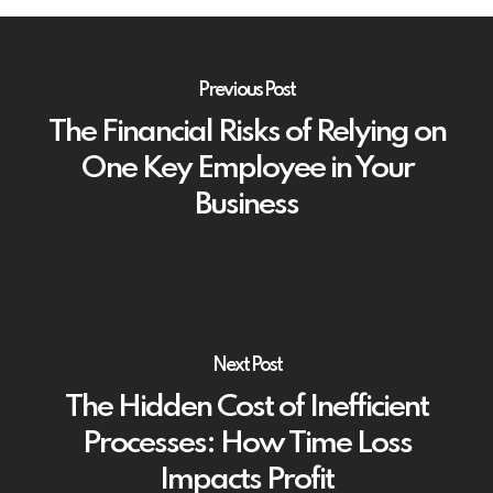
Previous Post
The Financial Risks of Relying on
One Key Employee in Your
Business
Next Post
The Hidden Cost of Inefficient
Processes: How Time Loss
Impacts Profit