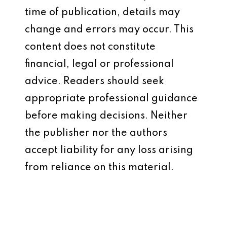
time of publication, details may
change and errors may occur. This
content does not constitute
financial, legal or professional
advice. Readers should seek
appropriate professional guidance
before making decisions. Neither
the publisher nor the authors
accept liability for any loss arising
from reliance on this material.