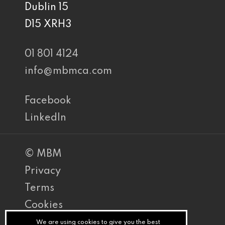
Dublin 15
D15 XRH3
01 801 4124
info@mbmca.com
Facebook
LinkedIn
© MBM
Privacy
Terms
Cookies
PracticeNet
We are using cookies to give you the best