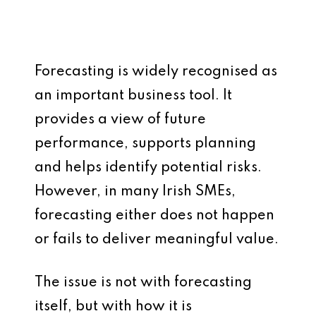
Forecasting is widely recognised as
an important business tool. It
provides a view of future
performance, supports planning
and helps identify potential risks.
However, in many Irish SMEs,
forecasting either does not happen
or fails to deliver meaningful value.
The issue is not with forecasting
itself, but with how it is