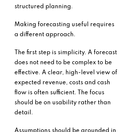
structured planning.
Making forecasting useful requires
a different approach.
The first step is simplicity. A forecast
does not need to be complex to be
effective. A clear, high-level view of
expected revenue, costs and cash
flow is often sufficient. The focus
should be on usability rather than
detail.
Assumptions should be grounded in