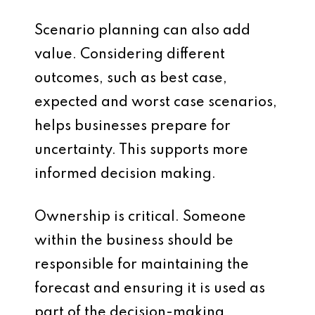
Scenario planning can also add
value. Considering different
outcomes, such as best case,
expected and worst case scenarios,
helps businesses prepare for
uncertainty. This supports more
informed decision making.
Ownership is critical. Someone
within the business should be
responsible for maintaining the
forecast and ensuring it is used as
part of the decision-making