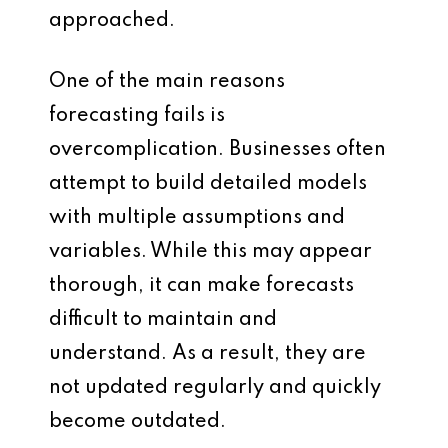
approached.
One of the main reasons
forecasting fails is
overcomplication. Businesses often
attempt to build detailed models
with multiple assumptions and
variables. While this may appear
thorough, it can make forecasts
difficult to maintain and
understand. As a result, they are
not updated regularly and quickly
become outdated.