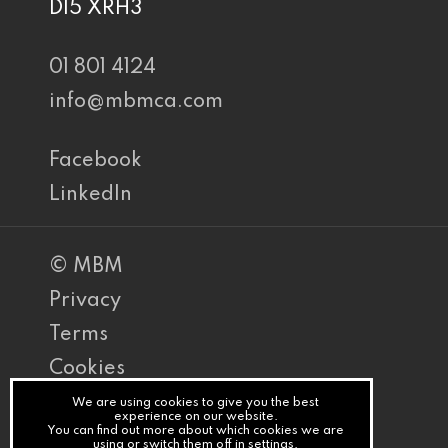
D15 XRH3
01 801 4124
info@mbmca.com
Facebook
LinkedIn
© MBM
Privacy
Terms
Cookies
PracticeNet
We are using cookies to give you the best
experience on our website.
You can find out more about which cookies we are
by
using or switch them off in
settings
.