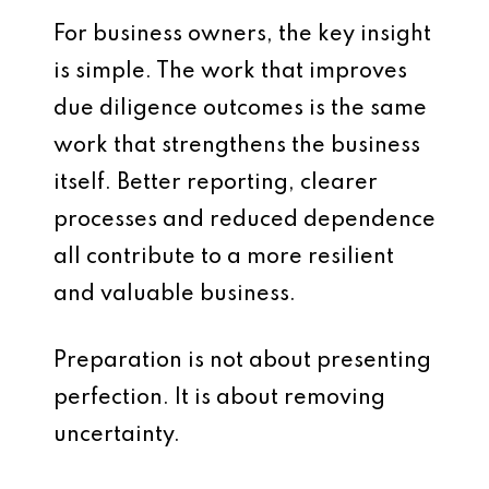
For business owners, the key insight
is simple. The work that improves
due diligence outcomes is the same
work that strengthens the business
itself. Better reporting, clearer
processes and reduced dependence
all contribute to a more resilient
and valuable business.
Preparation is not about presenting
perfection. It is about removing
uncertainty.