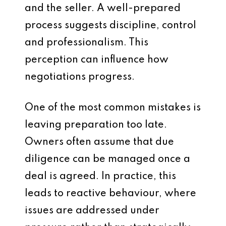
and the seller. A well-prepared
process suggests discipline, control
and professionalism. This
perception can influence how
negotiations progress.
One of the most common mistakes is
leaving preparation too late.
Owners often assume that due
diligence can be managed once a
deal is agreed. In practice, this
leads to reactive behaviour, where
issues are addressed under