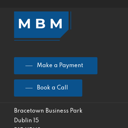
Make a Payment
Book a Call
Bracetown Business Park
Dublin 15