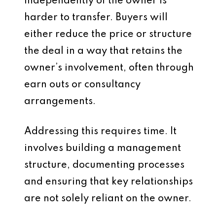
independently of the owner is
harder to transfer. Buyers will
either reduce the price or structure
the deal in a way that retains the
owner’s involvement, often through
earn outs or consultancy
arrangements.
Addressing this requires time. It
involves building a management
structure, documenting processes
and ensuring that key relationships
are not solely reliant on the owner.