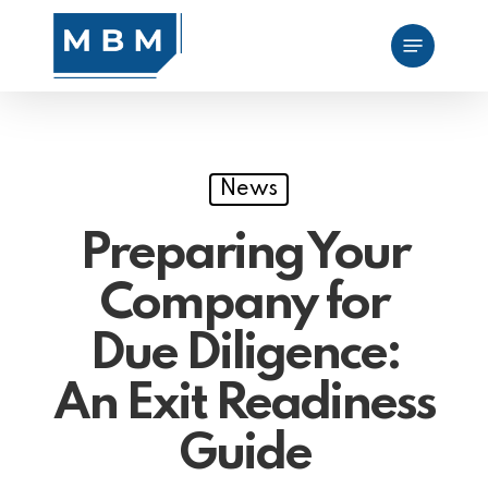
Skip
Menu
to
main
content
News
Preparing Your
Company for
Due Diligence:
An Exit Readiness
Guide