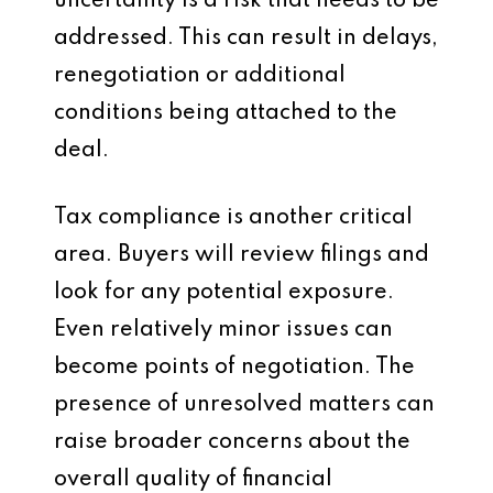
uncertainty is a risk that needs to be
addressed. This can result in delays,
renegotiation or additional
conditions being attached to the
deal.
Tax compliance is another critical
area. Buyers will review filings and
look for any potential exposure.
Even relatively minor issues can
become points of negotiation. The
presence of unresolved matters can
raise broader concerns about the
overall quality of financial