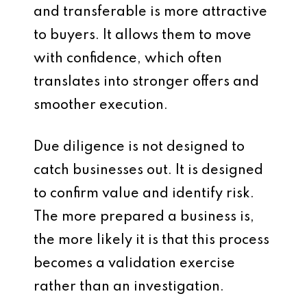
and transferable is more attractive
to buyers. It allows them to move
with confidence, which often
translates into stronger offers and
smoother execution.
Due diligence is not designed to
catch businesses out. It is designed
to confirm value and identify risk.
The more prepared a business is,
the more likely it is that this process
becomes a validation exercise
rather than an investigation.