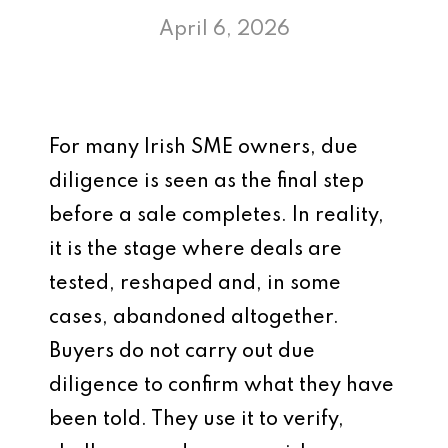
April 6, 2026
For many Irish SME owners, due
diligence is seen as the final step
before a sale completes. In reality,
it is the stage where deals are
tested, reshaped and, in some
cases, abandoned altogether.
Buyers do not carry out due
diligence to confirm what they have
been told. They use it to verify,