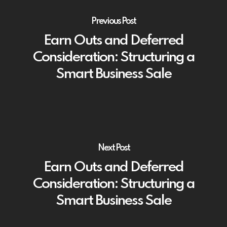
Previous Post
Earn Outs and Deferred
Consideration: Structuring a
Smart Business Sale
Next Post
Earn Outs and Deferred
Consideration: Structuring a
Smart Business Sale