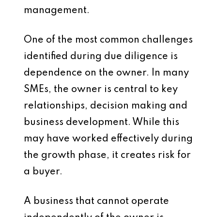
management.
One of the most common challenges
identified during due diligence is
dependence on the owner. In many
SMEs, the owner is central to key
relationships, decision making and
business development. While this
may have worked effectively during
the growth phase, it creates risk for
a buyer.
A business that cannot operate