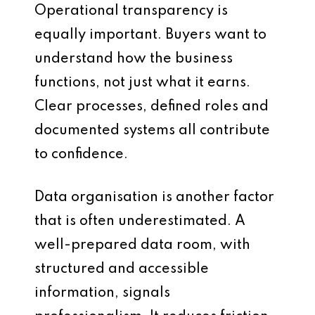
Operational transparency is
equally important. Buyers want to
understand how the business
functions, not just what it earns.
Clear processes, defined roles and
documented systems all contribute
to confidence.
Data organisation is another factor
that is often underestimated. A
well-prepared data room, with
structured and accessible
information, signals