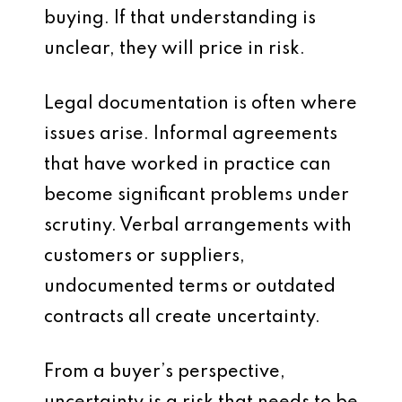
buying. If that understanding is
unclear, they will price in risk.
Legal documentation is often where
issues arise. Informal agreements
that have worked in practice can
become significant problems under
scrutiny. Verbal arrangements with
customers or suppliers,
undocumented terms or outdated
contracts all create uncertainty.
From a buyer’s perspective,