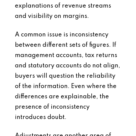
explanations of revenue streams
and visibility on margins.
A common issue is inconsistency
between different sets of figures. If
management accounts, tax returns
and statutory accounts do not align,
buyers will question the reliability
of the information. Even where the
differences are explainable, the
presence of inconsistency
introduces doubt.