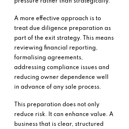
pressure rather than strategically.
A more effective approach is to
treat due diligence preparation as
part of the exit strategy. This means
reviewing financial reporting,
formalising agreements,
addressing compliance issues and
reducing owner dependence well
in advance of any sale process.
This preparation does not only
reduce risk. It can enhance value. A
business that is clear, structured