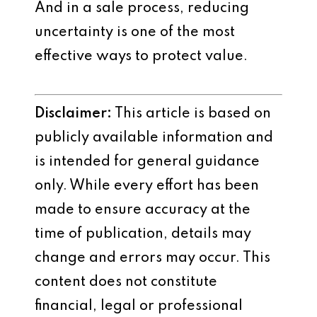
And in a sale process, reducing
uncertainty is one of the most
effective ways to protect value.
Disclaimer:
This article is based on
publicly available information and
is intended for general guidance
only. While every effort has been
made to ensure accuracy at the
time of publication, details may
change and errors may occur. This
content does not constitute
financial, legal or professional