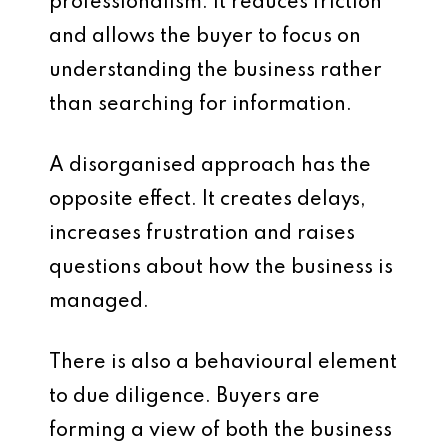
professionalism. It reduces friction
and allows the buyer to focus on
understanding the business rather
than searching for information.
A disorganised approach has the
opposite effect. It creates delays,
increases frustration and raises
questions about how the business is
managed.
There is also a behavioural element
to due diligence. Buyers are
forming a view of both the business