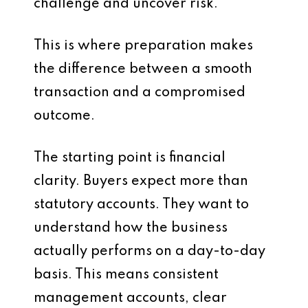
challenge and uncover risk.
This is where preparation makes
the difference between a smooth
transaction and a compromised
outcome.
The starting point is financial
clarity. Buyers expect more than
statutory accounts. They want to
understand how the business
actually performs on a day-to-day
basis. This means consistent
management accounts, clear