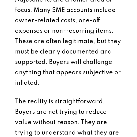
Adjustments are another area of
focus. Many SME accounts include
owner-related costs, one-off
expenses or non-recurring items.
These are often legitimate, but they
must be clearly documented and
supported. Buyers will challenge
anything that appears subjective or
inflated.
The reality is straightforward.
Buyers are not trying to reduce
value without reason. They are
trying to understand what they are