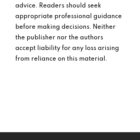
advice. Readers should seek
appropriate professional guidance
before making decisions. Neither
the publisher nor the authors
accept liability for any loss arising
from reliance on this material.