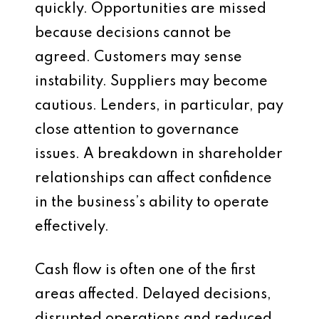
quickly. Opportunities are missed
because decisions cannot be
agreed. Customers may sense
instability. Suppliers may become
cautious. Lenders, in particular, pay
close attention to governance
issues. A breakdown in shareholder
relationships can affect confidence
in the business’s ability to operate
effectively.
Cash flow is often one of the first
areas affected. Delayed decisions,