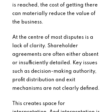
is reached, the cost of getting there
can materially reduce the value of
the business.
At the centre of most disputes is a
lack of clarity. Shareholder
agreements are often either absent
or insufficiently detailed. Key issues
such as decision-making authority,
profit distribution and exit
mechanisms are not clearly defined.
This creates space for