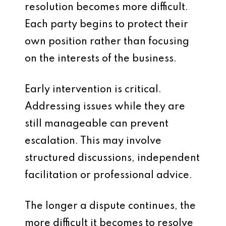
resolution becomes more difficult.
Each party begins to protect their
own position rather than focusing
on the interests of the business.
Early intervention is critical.
Addressing issues while they are
still manageable can prevent
escalation. This may involve
structured discussions, independent
facilitation or professional advice.
The longer a dispute continues, the
more difficult it becomes to resolve