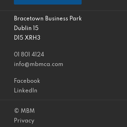
Bracetown Business Park
Dublin 15
D15 XRH3
01 801 4124
info@mbmca.com
Facebook
LinkedIn
© MBM
Privacy