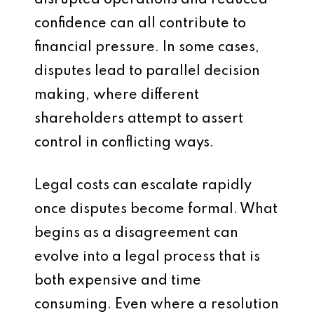
disrupted operations and reduced
confidence can all contribute to
financial pressure. In some cases,
disputes lead to parallel decision
making, where different
shareholders attempt to assert
control in conflicting ways.
Legal costs can escalate rapidly
once disputes become formal. What
begins as a disagreement can
evolve into a legal process that is
both expensive and time
consuming. Even where a resolution