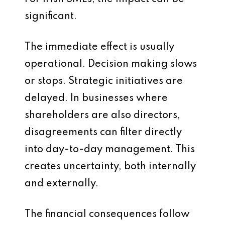
significant.
The immediate effect is usually
operational. Decision making slows
or stops. Strategic initiatives are
delayed. In businesses where
shareholders are also directors,
disagreements can filter directly
into day-to-day management. This
creates uncertainty, both internally
and externally.
The financial consequences follow