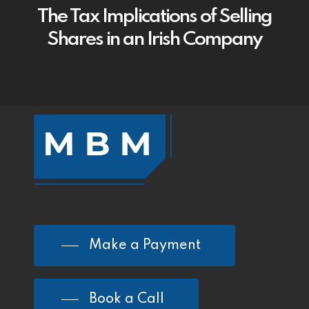
The Tax Implications of Selling
Shares in an Irish Company
Make a Payment
Book a Call