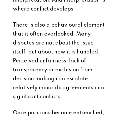
interpretation. And interpretation is
where conflict develops.
There is also a behavioural element
that is often overlooked. Many
disputes are not about the issue
itself, but about how it is handled.
Perceived unfairness, lack of
transparency or exclusion from
decision making can escalate
relatively minor disagreements into
significant conflicts.
Once positions become entrenched,