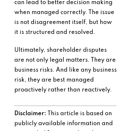
can lead to better decision making
when managed correctly. The issue
is not disagreement itself, but how
it is structured and resolved.
Ultimately, shareholder disputes
are not only legal matters. They are
business risks. And like any business
risk, they are best managed
proactively rather than reactively.
Disclaimer:
This article is based on
publicly available information and