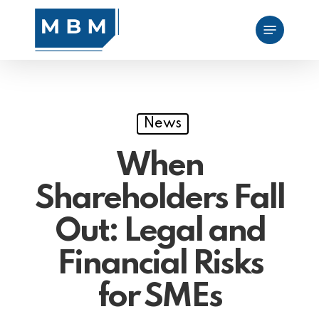
Skip
Menu
to
main
content
News
When
Shareholders Fall
Out: Legal and
Financial Risks
for SMEs