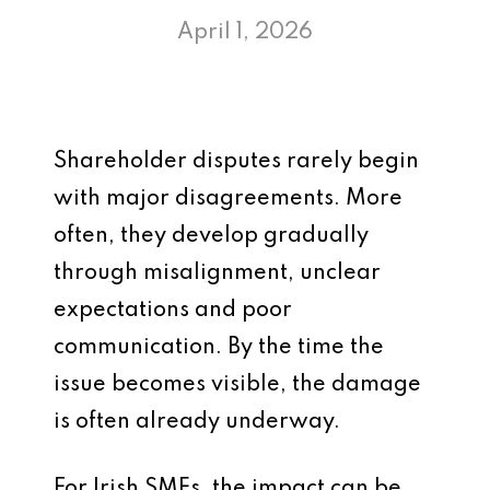
April 1, 2026
Shareholder disputes rarely begin
with major disagreements. More
often, they develop gradually
through misalignment, unclear
expectations and poor
communication. By the time the
issue becomes visible, the damage
is often already underway.
For Irish SMEs, the impact can be