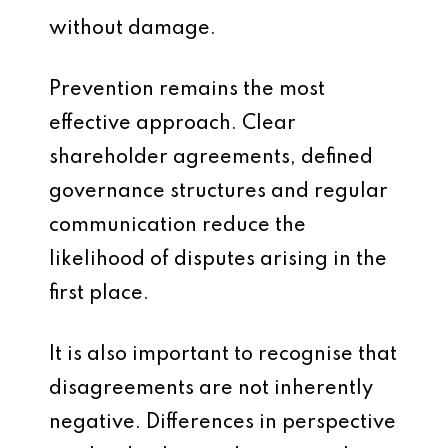
without damage.
Prevention remains the most
effective approach. Clear
shareholder agreements, defined
governance structures and regular
communication reduce the
likelihood of disputes arising in the
first place.
It is also important to recognise that
disagreements are not inherently
negative. Differences in perspective