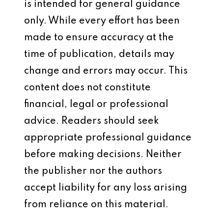
is intended for general guidance
only. While every effort has been
made to ensure accuracy at the
time of publication, details may
change and errors may occur. This
content does not constitute
financial, legal or professional
advice. Readers should seek
appropriate professional guidance
before making decisions. Neither
the publisher nor the authors
accept liability for any loss arising
from reliance on this material.