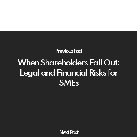
Previous Post
When Shareholders Fall Out:
Legal and Financial Risks for
SMEs
Next Post