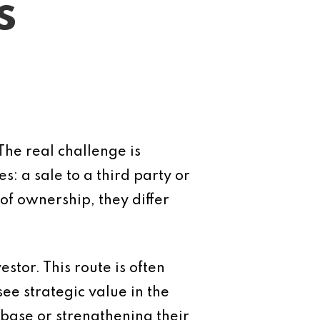
s
 The real challenge is
s: a sale to a third party or
f ownership, they differ
estor. This route is often
ee strategic value in the
base or strengthening their