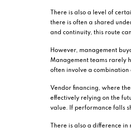
There is also a level of cer
there is often a shared unde
and continuity, this route c
However, management buyouts
Management teams rarely have
often involve a combination 
Vendor financing, where the s
effectively relying on the f
value. If performance falls 
There is also a difference i