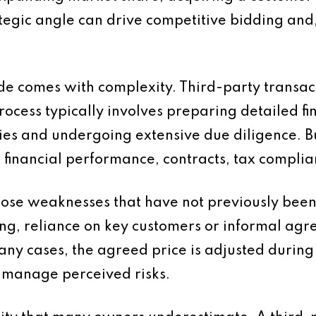
rategic angle can drive competitive bidding and,
de comes with complexity. Third-party transac
cess typically involves preparing detailed fi
es and undergoing extensive due diligence. Buy
 financial performance, contracts, tax complia
xpose weaknesses that have not previously been
ting, reliance on key customers or informal ag
any cases, the agreed price is adjusted during 
o manage perceived risks.