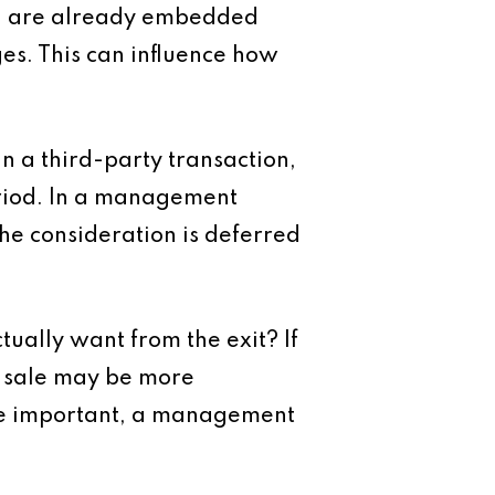
t, are already embedded
ges. This can influence how
In a third-party transaction,
period. In a management
he consideration is deferred
tually want from the exit? If
y sale may be more
ore important, a management