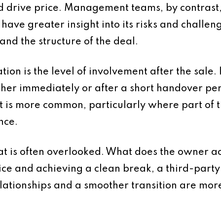
nd drive price. Management teams, by contras
have greater insight into its risks and challen
and the structure of the deal.
on is the level of involvement after the sale. 
, either immediately or after a short handover 
 is more common, particularly where part of t
nce.
hat is often overlooked. What does the owner ac
rice and achieving a clean break, a third-part
 relationships and a smoother transition are m