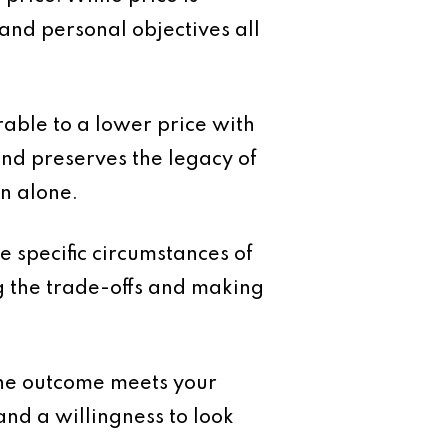
k and personal objectives all
rable to a lower price with
and preserves the legacy of
n alone.
e specific circumstances of
g the trade-offs and making
r the outcome meets your
and a willingness to look