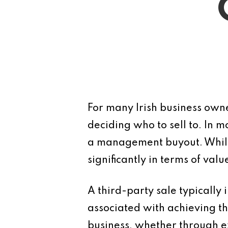
For many Irish business owner
deciding who to sell to. In m
a management buyout. While 
significantly in terms of val
A third-party sale typically i
associated with achieving th
business, whether through e