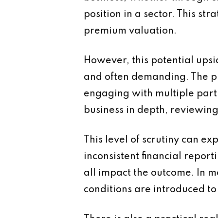
position in a sector. This st
premium valuation.
However, this potential upsi
and often demanding. The pro
engaging with multiple parti
business in depth, reviewing
This level of scrutiny can e
inconsistent financial repor
all impact the outcome. In m
conditions are introduced t