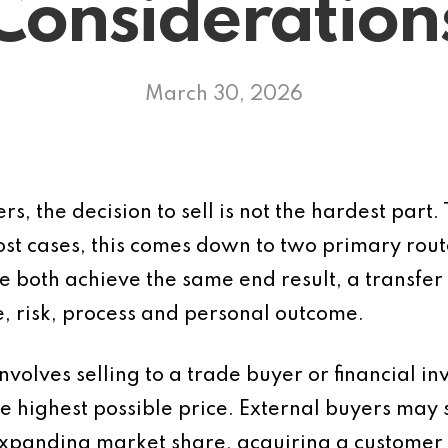
Consideration
March 30, 2026
s, the decision to sell is not the hardest part.
ost cases, this comes down to two primary route
both achieve the same end result, a transfer o
ue, risk, process and personal outcome.
nvolves selling to a trade buyer or financial inv
e highest possible price. External buyers may s
xpanding market share, acquiring a customer 