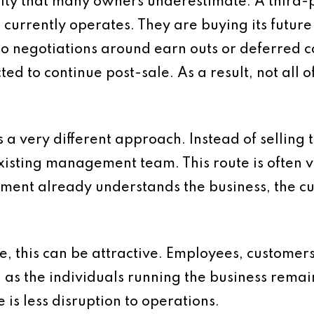
ality that many owners underestimate. A third-p
t currently operates. They are buying its futur
to negotiations around earn outs or deferred c
d to continue post-sale. As a result, not all 
 very different approach. Instead of selling t
existing management team. This route is often
ment already understands the business, the c
e, this can be attractive. Employees, customer
y, as the individuals running the business remai
 is less disruption to operations.