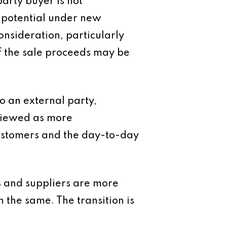
arty buyer is not
e potential under new
onsideration, particularly
of the sale proceeds may be
o an external party,
 viewed as more
ustomers and the day-to-day
s and suppliers are more
n the same. The transition is