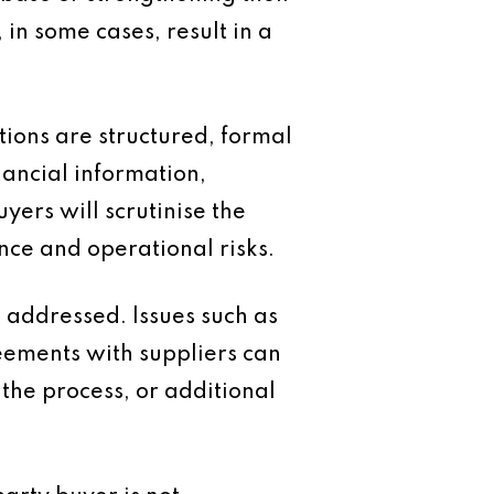
 in some cases, result in a
tions are structured, formal
nancial information,
ers will scrutinise the
nce and operational risks.
 addressed. Issues such as
reements with suppliers can
the process, or additional