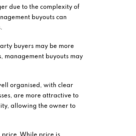
ger due to the complexity of
Management buyouts can
.
-party buyers may be more
ions, management buyouts may
well organised, with clear
es, are more attractive to
ity, allowing the owner to
price. While price is