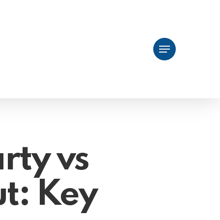
Menu
arty vs
t: Key