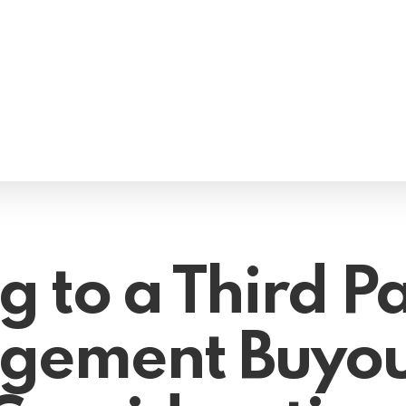
g to a Third P
ement Buyou