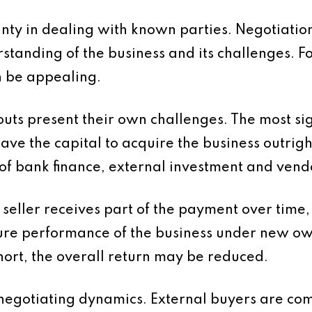
tainty in dealing with known parties. Negotiati
rstanding of the business and its challenges. 
an be appealing.
 present their own challenges. The most signi
 the capital to acquire the business outright.
of bank finance, external investment and vendo
eller receives part of the payment over time, i
uture performance of the business under new own
short, the overall return may be reduced.
n negotiating dynamics. External buyers are com