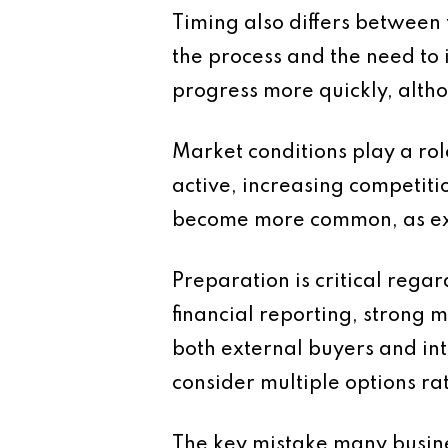
Timing also differs between 
the process and the need to
progress more quickly, altho
Market conditions play a rol
active, increasing competit
become more common, as ex
Preparation is critical regar
financial reporting, strong
both external buyers and int
consider multiple options rat
The key mistake many busines