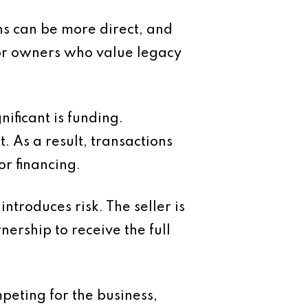
ons can be more direct, and
For owners who value legacy
ficant is funding.
 As a result, transactions
r financing.
ntroduces risk. The seller is
ership to receive the full
peting for the business,