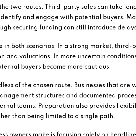
the two routes. Third-party sales can take lon
 identify and engage with potential buyers. 
ugh securing funding can still introduce delays
e in both scenarios. In a strong market, third
ion and valuations. In more uncertain condit
ternal buyers become more cautious.
dless of the chosen route. Businesses that are 
 management structures and documented process
ernal teams. Preparation also provides flexibil
her than being limited to a single path.
s owners make is focusing solely on headline 