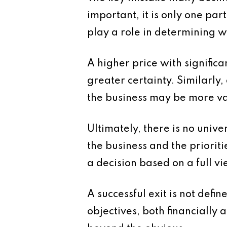
important, it is only one par
play a role in determining w
A higher price with signific
greater certainty. Similarly
the business may be more va
Ultimately, there is no univ
the business and the priorit
a decision based on a full vi
A successful exit is not defi
objectives, both financially 