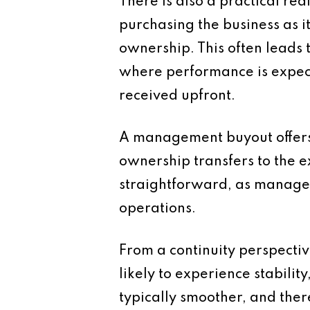
There is also a practical re
purchasing the business as i
ownership. This often leads 
where performance is expecte
received upfront.
A management buyout offers a
ownership transfers to the 
straightforward, as manage
operations.
From a continuity perspectiv
likely to experience stabilit
typically smoother, and there