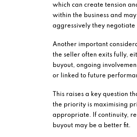
which can create tension a
within the business and may 
aggressively they negotiate 
Another important considerati
the seller often exits fully
buyout, ongoing involvement
or linked to future performa
This raises a key question t
the priority is maximising p
appropriate. If continuity,
buyout may be a better fit.