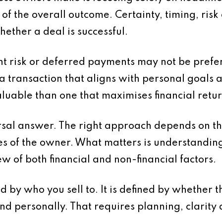
t of the overall outcome. Certainty, timing, ris
hether a deal is successful.
ant risk or deferred payments may not be prefe
, a transaction that aligns with personal goals 
luable than one that maximises financial retur
ersal answer. The right approach depends on th
ies of the owner. What matters is understandin
ew of both financial and non-financial factors.
ned by who you sell to. It is defined by whethe
and personally. That requires planning, clarity 