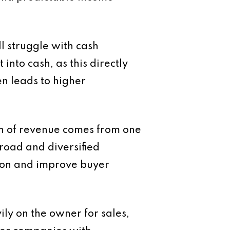
ll struggle with cash
into cash, as this directly
en leads to higher
ion of revenue comes from one
broad and diversified
ion and improve buyer
ily on the owner for sales,