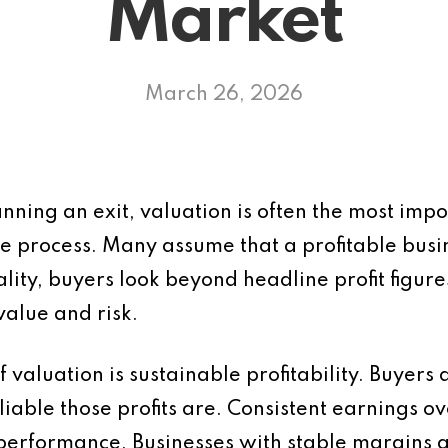
Market
March 26, 2026
anning an exit, valuation is often the most imp
e process. Many assume that a profitable busin
ality, buyers look beyond headline profit figur
value and risk.
 valuation is sustainable profitability. Buyers 
eliable those profits are. Consistent earnings 
 performance. Businesses with stable margins 