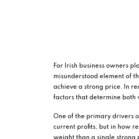
For Irish business owners pl
misunderstood element of th
achieve a strong price. In re
factors that determine both 
One of the primary drivers of
current profits, but in how r
weight than a single strong