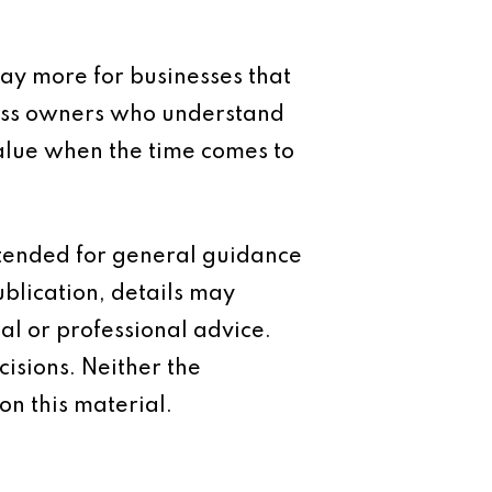
pay more for businesses that
iness owners who understand
alue when the time comes to
intended for general guidance
ublication, details may
al or professional advice.
isions. Neither the
on this material.