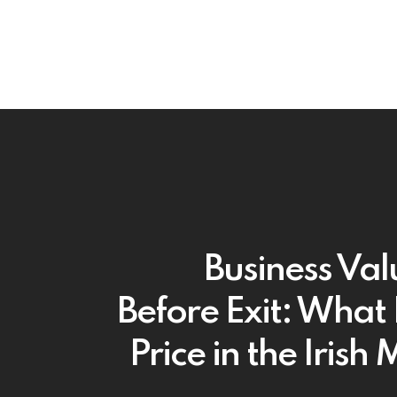
Business Val
Before Exit: What 
Price in the Irish