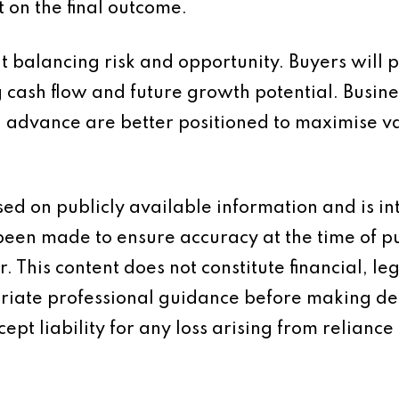
t on the final outcome.
ut balancing risk and opportunity. Buyers will 
ng cash flow and future growth potential. Bus
n advance are better positioned to maximise v
based on publicly available information and is 
 been made to ensure accuracy at the time of p
 This content does not constitute financial, leg
iate professional guidance before making dec
ept liability for any loss arising from reliance 