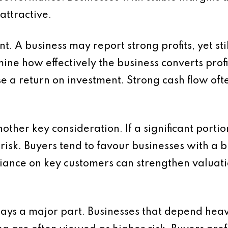
attractive.
t. A business may report strong profits, yet sti
ne how effectively the business converts profit 
ise a return on investment. Strong cash flow oft
other key consideration. If a significant port
s risk. Buyers tend to favour businesses with a 
iance on key customers can strengthen valuat
lays a major part. Businesses that depend heav