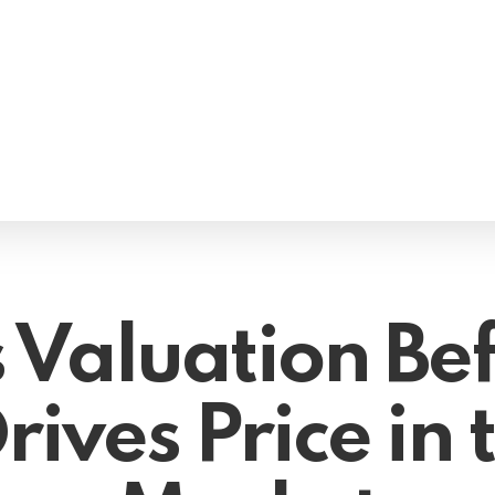
 Valuation Bef
ives Price in t