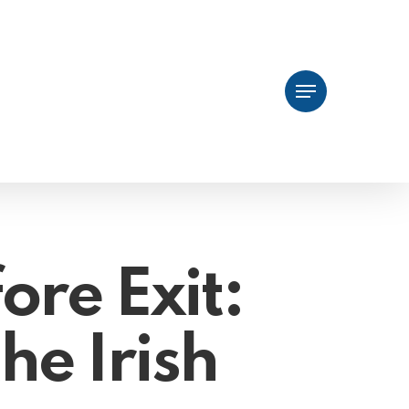
Menu
ore Exit:
he Irish