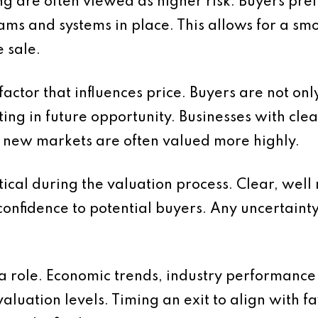
ng are often viewed as higher risk. Buyers pre
s and systems in place. This allows for a smo
 sale.
factor that influences price. Buyers are not on
ing in future opportunity. Businesses with cle
o new markets are often valued more highly.
itical during the valuation process. Clear, wel
onfidence to potential buyers. Any uncertaint
 a role. Economic trends, industry performanc
 valuation levels. Timing an exit to align with 