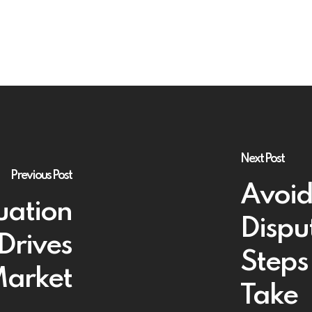
Next Post
Previous Post
Avoid
uation
Dispu
Drives
Steps
 Market
Take