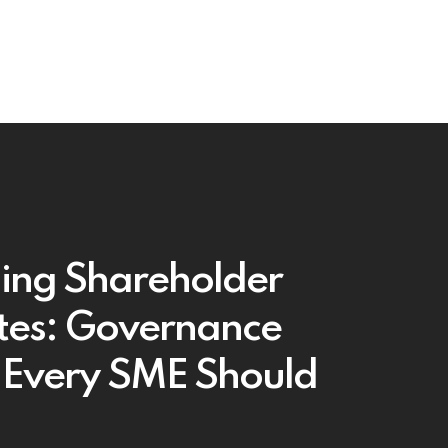
ing Shareholder
tes: Governance
 Every SME Should