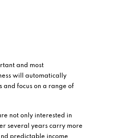
ortant and most
ess will automatically
es and focus on a range of
are not only interested in
over several years carry more
and predictable income