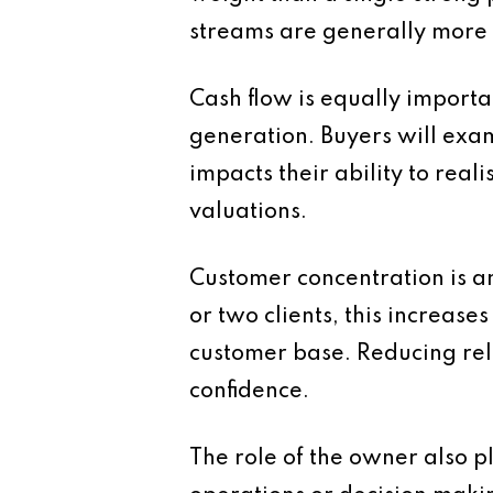
streams are generally more 
Cash flow is equally importan
generation. Buyers will exami
impacts their ability to real
valuations.
Customer concentration is an
or two clients, this increase
customer base. Reducing rel
confidence.
The role of the owner also p