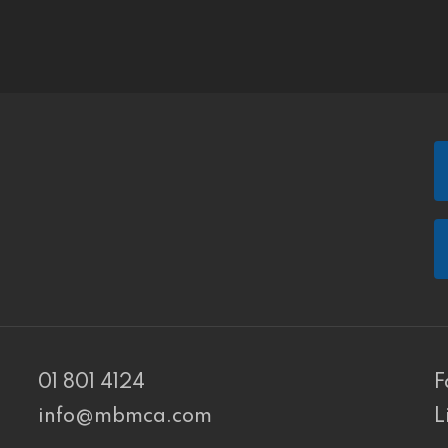
01 801 4124
F
info@mbmca.com
L