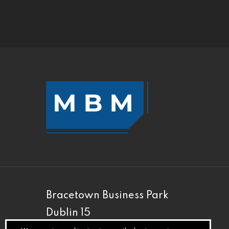
Bracetown Business Park
Dublin 15