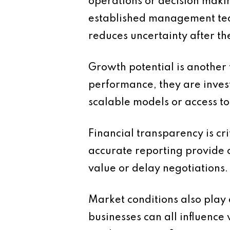
operations or decision maki
established management team
reduces uncertainty after the
Growth potential is another 
performance, they are invest
scalable models or access t
Financial transparency is cr
accurate reporting provide c
value or delay negotiations.
Market conditions also play
businesses can all influence