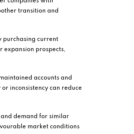
fer companies with
other transition and
ly purchasing current
ar expansion prospects,
l maintained accounts and
y or inconsistency can reduce
e and demand for similar
favourable market conditions