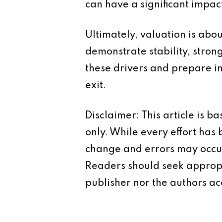
can have a significant impac
Ultimately, valuation is abo
demonstrate stability, stro
these drivers and prepare i
exit.
Disclaimer: This article is 
only. While every effort has
change and errors may occur.
Readers should seek appropr
publisher nor the authors acc