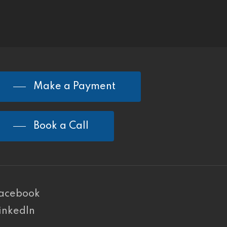
Make a Payment
Book a Call
acebook
inkedIn