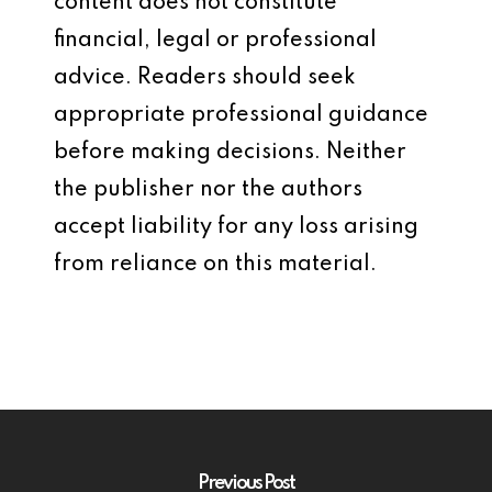
content does not constitute
financial, legal or professional
advice. Readers should seek
appropriate professional guidance
before making decisions. Neither
the publisher nor the authors
accept liability for any loss arising
from reliance on this material.
Previous Post