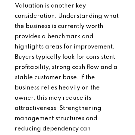
Valuation is another key
consideration. Understanding what
the business is currently worth
provides a benchmark and
highlights areas for improvement.
Buyers typically look for consistent
profitability, strong cash flow and a
stable customer base. If the
business relies heavily on the
owner, this may reduce its
attractiveness. Strengthening
management structures and
reducing dependency can