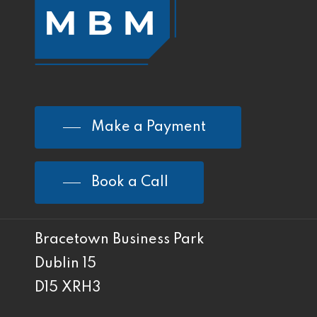
Make a Payment
Book a Call
Bracetown Business Park
Dublin 15
D15 XRH3