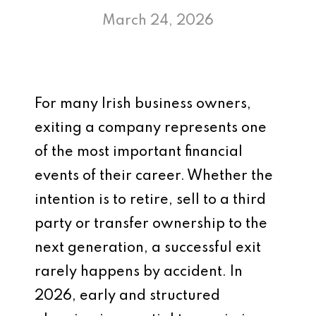
March 24, 2026
For many Irish business owners,
exiting a company represents one
of the most important financial
events of their career. Whether the
intention is to retire, sell to a third
party or transfer ownership to the
next generation, a successful exit
rarely happens by accident. In
2026, early and structured