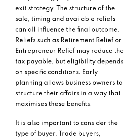
exit strategy. The structure of the
sale, timing and available reliefs
can all influence the final outcome.
Reliefs such as Retirement Relief or
Entrepreneur Relief may reduce the
tax payable, but eligibility depends
on specific conditions. Early
planning allows business owners to
structure their affairs in a way that
maximises these benefits.
It is also important to consider the
type of buyer. Trade buyers,