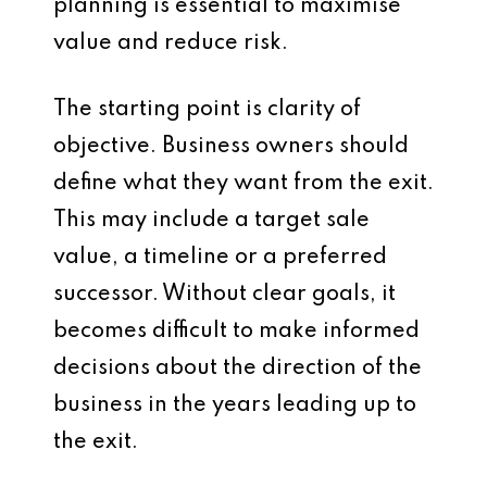
planning is essential to maximise
value and reduce risk.
The starting point is clarity of
objective. Business owners should
define what they want from the exit.
This may include a target sale
value, a timeline or a preferred
successor. Without clear goals, it
becomes difficult to make informed
decisions about the direction of the
business in the years leading up to
the exit.