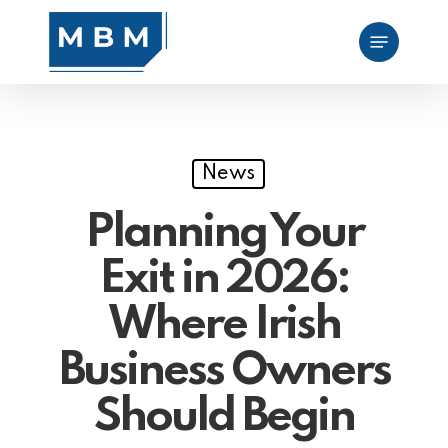
Skip
Menu
to
main
content
News
Planning Your
Exit in 2026:
Where Irish
Business Owners
Should Begin