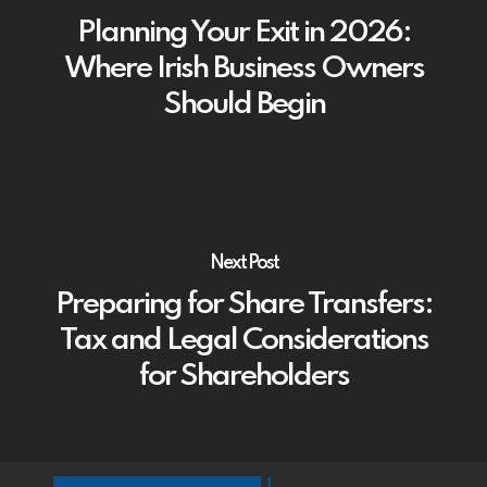
Planning Your Exit in 2026:
Where Irish Business Owners
Should Begin
Next Post
Preparing for Share Transfers:
Tax and Legal Considerations
for Shareholders