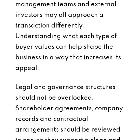
management teams and external
investors may all approach a
transaction differently.
Understanding what each type of
buyer values can help shape the
business in a way that increases its
appeal.
Legal and governance structures
should not be overlooked.
Shareholder agreements, company
records and contractual
arrangements should be reviewed