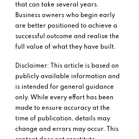
that can take several years.
Business owners who begin early
are better positioned to achieve a
successful outcome and realise the
full value of what they have built.
Disclaimer: This article is based on
publicly available information and
is intended for general guidance
only. While every effort has been
made to ensure accuracy at the
time of publication, details may
change and errors may occur. This