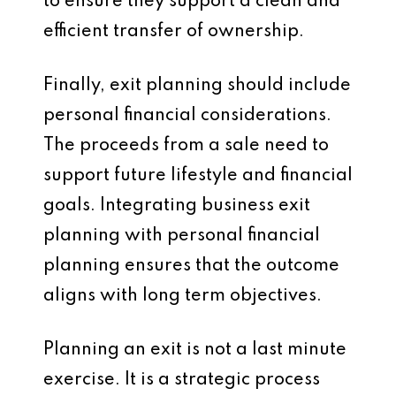
to ensure they support a clean and
efficient transfer of ownership.
Finally, exit planning should include
personal financial considerations.
The proceeds from a sale need to
support future lifestyle and financial
goals. Integrating business exit
planning with personal financial
planning ensures that the outcome
aligns with long term objectives.
Planning an exit is not a last minute
exercise. It is a strategic process