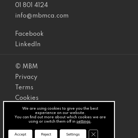
01 801 4124
info@mbmca.com
Facebook
LinkedIn
© MBM
Privacy
Terms
Cookies
PracticeNet
We are using cookies to give you the best
experience on our website.
You can find out more about which cookies we are
by
using or switch them off in
settings
.
Splash
Close GDPR Cookie Ba
Accept
Reject
Settings