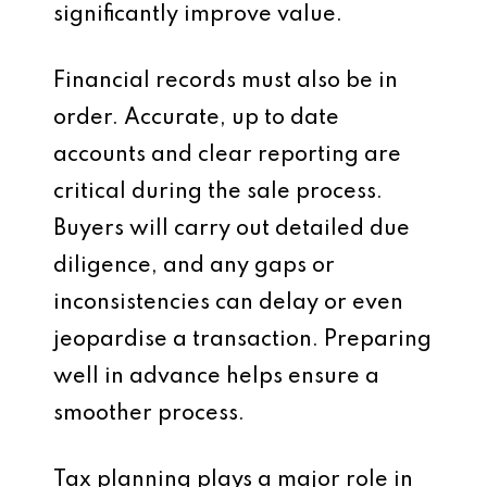
significantly improve value.
Financial records must also be in
order. Accurate, up to date
accounts and clear reporting are
critical during the sale process.
Buyers will carry out detailed due
diligence, and any gaps or
inconsistencies can delay or even
jeopardise a transaction. Preparing
well in advance helps ensure a
smoother process.
Tax planning plays a major role in