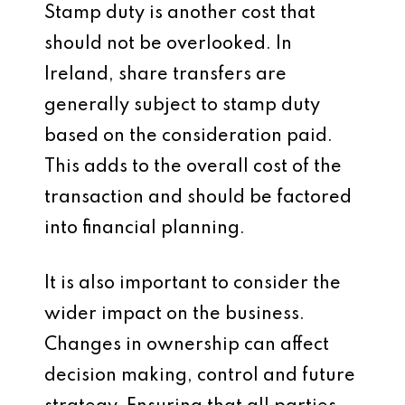
Stamp duty is another cost that
should not be overlooked. In
Ireland, share transfers are
generally subject to stamp duty
based on the consideration paid.
This adds to the overall cost of the
transaction and should be factored
into financial planning.
It is also important to consider the
wider impact on the business.
Changes in ownership can affect
decision making, control and future