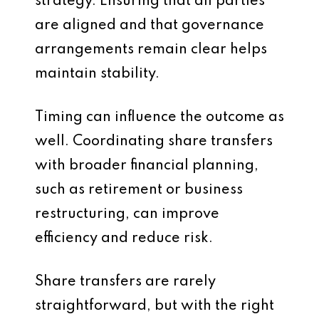
strategy. Ensuring that all parties
are aligned and that governance
arrangements remain clear helps
maintain stability.
Timing can influence the outcome as
well. Coordinating share transfers
with broader financial planning,
such as retirement or business
restructuring, can improve
efficiency and reduce risk.
Share transfers are rarely
straightforward, but with the right