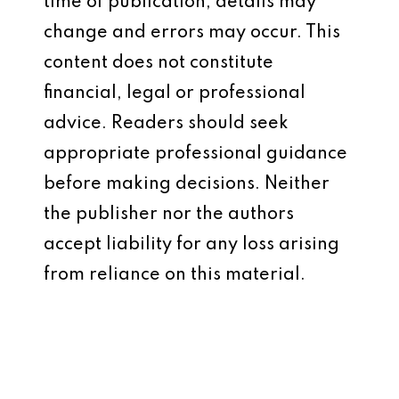
time of publication, details may
change and errors may occur. This
content does not constitute
financial, legal or professional
advice. Readers should seek
appropriate professional guidance
before making decisions. Neither
the publisher nor the authors
accept liability for any loss arising
from reliance on this material.