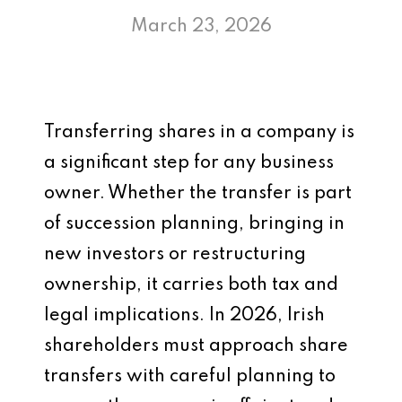
March 23, 2026
Transferring shares in a company is
a significant step for any business
owner. Whether the transfer is part
of succession planning, bringing in
new investors or restructuring
ownership, it carries both tax and
legal implications. In 2026, Irish
shareholders must approach share
transfers with careful planning to