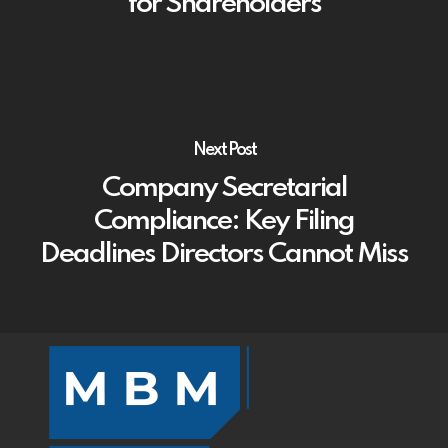
for Shareholders
Next Post
Company Secretarial
Compliance: Key Filing
Deadlines Directors Cannot Miss