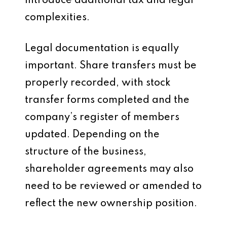
introduce additional tax and legal
complexities.
Legal documentation is equally
important. Share transfers must be
properly recorded, with stock
transfer forms completed and the
company’s register of members
updated. Depending on the
structure of the business,
shareholder agreements may also
need to be reviewed or amended to
reflect the new ownership position.