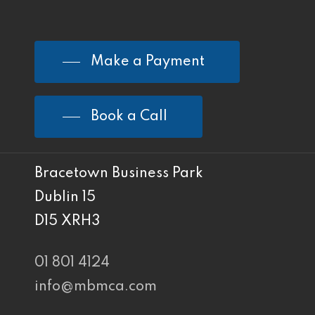
Make a Payment
Book a Call
Bracetown Business Park
Dublin 15
D15 XRH3
01 801 4124
info@mbmca.com