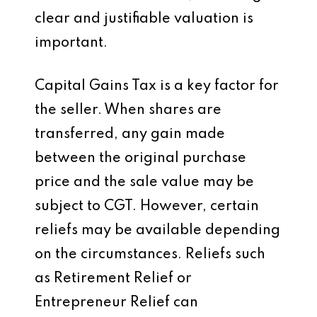
clear and justifiable valuation is
important.
Capital Gains Tax is a key factor for
the seller. When shares are
transferred, any gain made
between the original purchase
price and the sale value may be
subject to CGT. However, certain
reliefs may be available depending
on the circumstances. Reliefs such
as Retirement Relief or
Entrepreneur Relief can