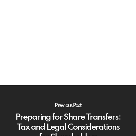
Previous Post
Preparing for Share Transfers:
Tax and Legal Considerations