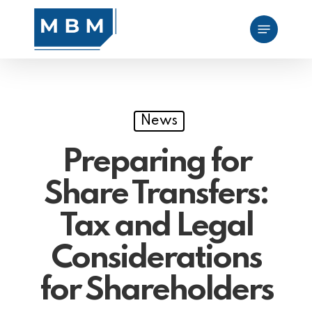
Skip
Menu
to
main
content
News
Preparing for
Share Transfers:
Tax and Legal
Considerations
for Shareholders