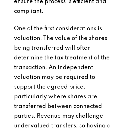
ensure the process is efficient and
compliant.
One of the first considerations is
valuation. The value of the shares
being transferred will often
determine the tax treatment of the
transaction. An independent
valuation may be required to
support the agreed price,
particularly where shares are
transferred between connected
parties. Revenue may challenge
undervalued transfers, so having a