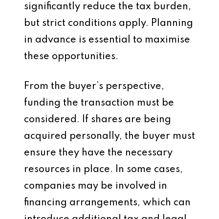
significantly reduce the tax burden,
but strict conditions apply. Planning
in advance is essential to maximise
these opportunities.
From the buyer’s perspective,
funding the transaction must be
considered. If shares are being
acquired personally, the buyer must
ensure they have the necessary
resources in place. In some cases,
companies may be involved in
financing arrangements, which can