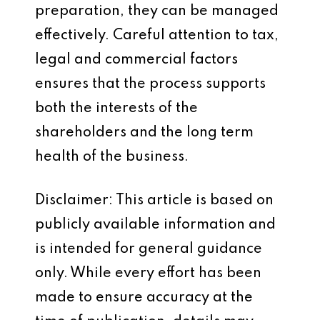
preparation, they can be managed
effectively. Careful attention to tax,
legal and commercial factors
ensures that the process supports
both the interests of the
shareholders and the long term
health of the business.
Disclaimer: This article is based on
publicly available information and
is intended for general guidance
only. While every effort has been
made to ensure accuracy at the