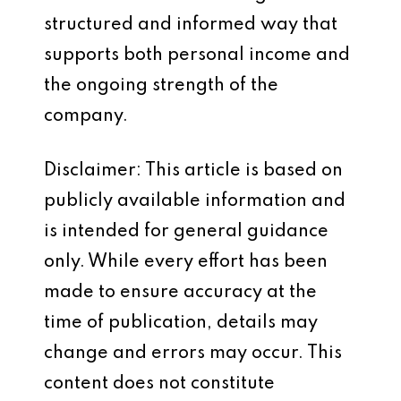
structured and informed way that
supports both personal income and
the ongoing strength of the
company.
Disclaimer: This article is based on
publicly available information and
is intended for general guidance
only. While every effort has been
made to ensure accuracy at the
time of publication, details may
change and errors may occur. This
content does not constitute