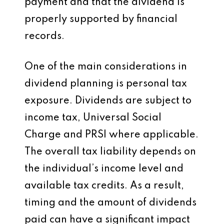
payment and that the dividend is
properly supported by financial
records.
One of the main considerations in
dividend planning is personal tax
exposure. Dividends are subject to
income tax, Universal Social
Charge and PRSI where applicable.
The overall tax liability depends on
the individual’s income level and
available tax credits. As a result,
timing and the amount of dividends
paid can have a significant impact