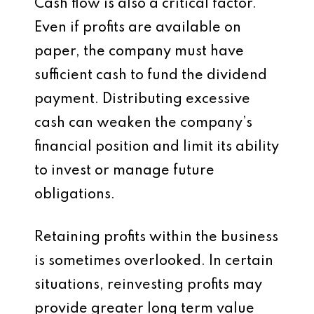
Cash flow is also a critical factor.
Even if profits are available on
paper, the company must have
sufficient cash to fund the dividend
payment. Distributing excessive
cash can weaken the company’s
financial position and limit its ability
to invest or manage future
obligations.
Retaining profits within the business
is sometimes overlooked. In certain
situations, reinvesting profits may
provide greater long term value