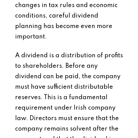
changes in tax rules and economic
conditions, careful dividend
planning has become even more
important.
A dividend is a distribution of profits
to shareholders. Before any
dividend can be paid, the company
must have sufficient distributable
reserves. This is a fundamental
requirement under Irish company
law. Directors must ensure that the
company remains solvent after the