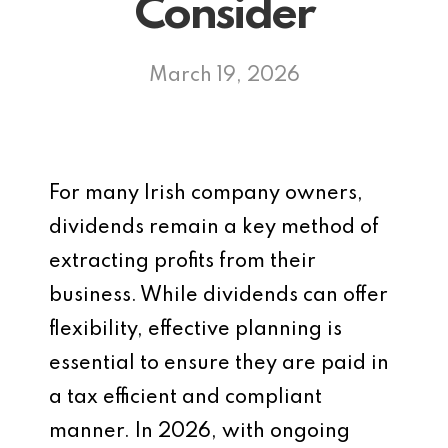
Consider
March 19, 2026
For many Irish company owners,
dividends remain a key method of
extracting profits from their
business. While dividends can offer
flexibility, effective planning is
essential to ensure they are paid in
a tax efficient and compliant
manner. In 2026, with ongoing