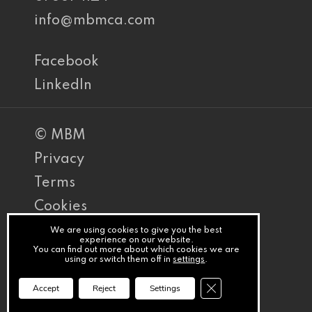
info@mbmca.com
Facebook
LinkedIn
© MBM
Privacy
Terms
Cookies
PracticeNet
We are using cookies to give you the best
experience on our website.
You can find out more about which cookies we are
by
using or switch them off in
settings
.
Splash
Close GDPR Cookie Ba
Accept
Reject
Settings