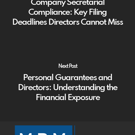
Company Secretarial
Compliance: Key Filing
Deadlines Directors Cannot Miss
Next Post
Personal Guarantees and
Directors: Understanding the
Financial Exposure