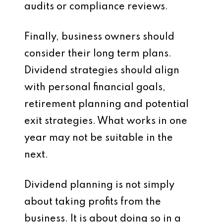
audits or compliance reviews.
Finally, business owners should
consider their long term plans.
Dividend strategies should align
with personal financial goals,
retirement planning and potential
exit strategies. What works in one
year may not be suitable in the
next.
Dividend planning is not simply
about taking profits from the
business. It is about doing so in a