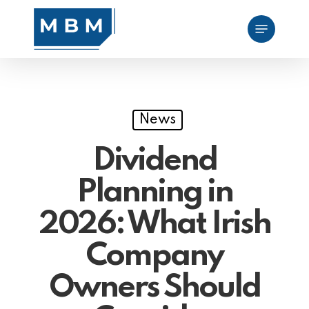
Skip
Menu
to
main
content
News
Dividend
Planning in
2026: What Irish
Company
Owners Should