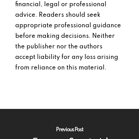
financial, legal or professional
advice. Readers should seek
appropriate professional guidance
before making decisions. Neither
the publisher nor the authors
accept liability for any loss arising
from reliance on this material.
Previous Post