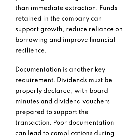
than immediate extraction. Funds
retained in the company can
support growth, reduce reliance on
borrowing and improve financial
resilience.
Documentation is another key
requirement. Dividends must be
properly declared, with board
minutes and dividend vouchers
prepared to support the
transaction. Poor documentation
can lead to complications during