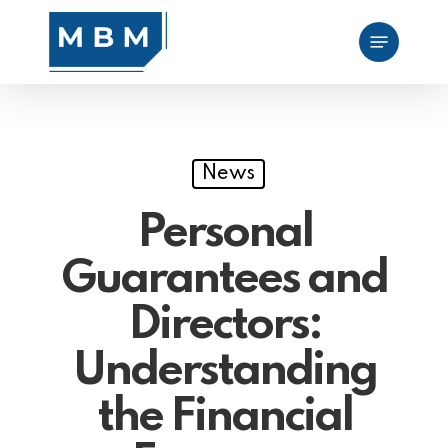
Skip
Menu
to
main
content
News
Personal
Guarantees and
Directors:
Understanding
the Financial