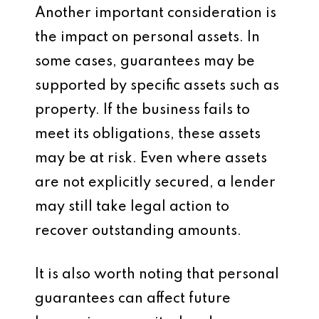
Another important consideration is
the impact on personal assets. In
some cases, guarantees may be
supported by specific assets such as
property. If the business fails to
meet its obligations, these assets
may be at risk. Even where assets
are not explicitly secured, a lender
may still take legal action to
recover outstanding amounts.
It is also worth noting that personal
guarantees can affect future