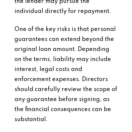
the lender may pursue the
individual directly for repayment.
One of the key risks is that personal
guarantees can extend beyond the
original loan amount. Depending
on the terms, liability may include
interest, legal costs and
enforcement expenses. Directors
should carefully review the scope of
any guarantee before signing, as
the financial consequences can be
substantial.