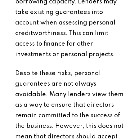
borrowing capacity. Lenders may
take existing guarantees into
account when assessing personal
creditworthiness. This can limit
access to finance for other
investments or personal projects.
Despite these risks, personal
guarantees are not always
avoidable. Many lenders view them
as a way to ensure that directors
remain committed to the success of
the business. However, this does not
mean that directors should accept