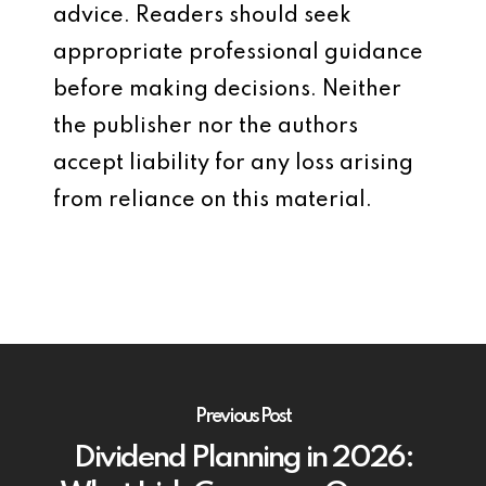
advice. Readers should seek
appropriate professional guidance
before making decisions. Neither
the publisher nor the authors
accept liability for any loss arising
from reliance on this material.
Previous Post
Dividend Planning in 2026: