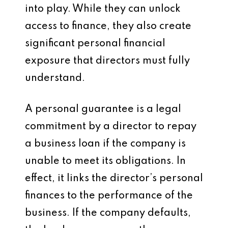
into play. While they can unlock
access to finance, they also create
significant personal financial
exposure that directors must fully
understand.
A personal guarantee is a legal
commitment by a director to repay
a business loan if the company is
unable to meet its obligations. In
effect, it links the director’s personal
finances to the performance of the
business. If the company defaults,