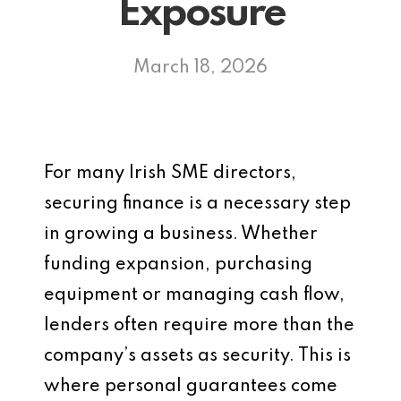
Exposure
March 18, 2026
For many Irish SME directors,
securing finance is a necessary step
in growing a business. Whether
funding expansion, purchasing
equipment or managing cash flow,
lenders often require more than the
company’s assets as security. This is
where personal guarantees come