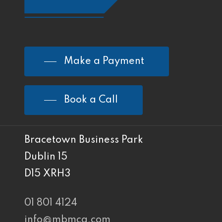
Make a Payment
Book a Call
Bracetown Business Park
Dublin 15
D15 XRH3
01 801 4124
info@mbmca.com