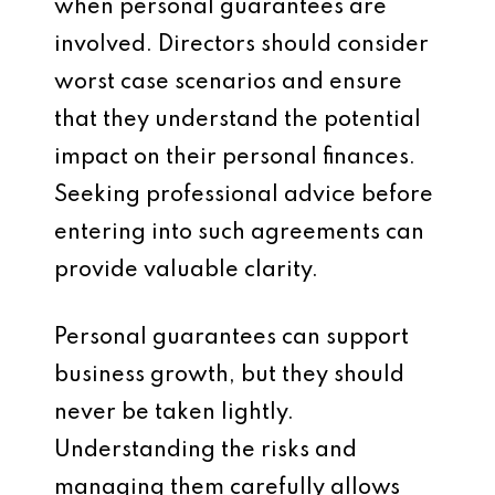
when personal guarantees are
involved. Directors should consider
worst case scenarios and ensure
that they understand the potential
impact on their personal finances.
Seeking professional advice before
entering into such agreements can
provide valuable clarity.
Personal guarantees can support
business growth, but they should
never be taken lightly.
Understanding the risks and
managing them carefully allows