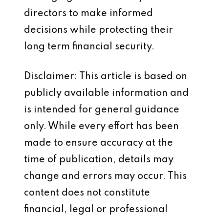
directors to make informed
decisions while protecting their
long term financial security.
Disclaimer: This article is based on
publicly available information and
is intended for general guidance
only. While every effort has been
made to ensure accuracy at the
time of publication, details may
change and errors may occur. This
content does not constitute
financial, legal or professional