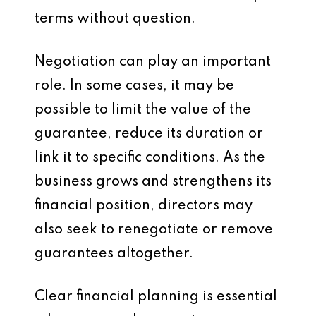
terms without question.
Negotiation can play an important
role. In some cases, it may be
possible to limit the value of the
guarantee, reduce its duration or
link it to specific conditions. As the
business grows and strengthens its
financial position, directors may
also seek to renegotiate or remove
guarantees altogether.
Clear financial planning is essential