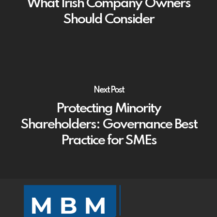
What Irish Company Owners
Should Consider
Next Post
Protecting Minority
Shareholders: Governance Best
Practice for SMEs