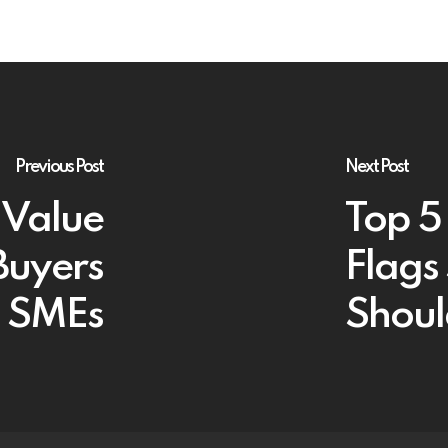
Previous Post
Next Post
 Value
Top 5
Buyers
Flags
sh SMEs
Shoul