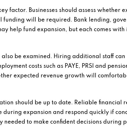
 key factor. Businesses should assess whether e
al funding will be required. Bank lending, gov
may help fund expansion, but each comes with i
also be examined. Hiring additional staff can i
ployment costs such as PAYE, PRSI and pension
ther expected revenue growth will comfortabl
ion should be up to date. Reliable financial r
 during expansion and respond quickly if con
ty needed to make confident decisions during p