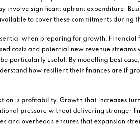
y involve significant upfront expenditure. Bus
s available to cover these commitments during th
sential when preparing for growth. Financial f
d costs and potential new revenue streams will
be particularly useful. By modelling best cas
derstand how resilient their finances are if gr
ion is profitability. Growth that increases tu
ional pressure without delivering stronger fin
sales and overheads ensures that expansion str