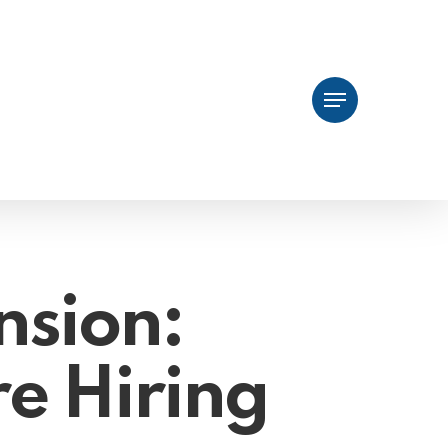
Menu
nsion:
re Hiring