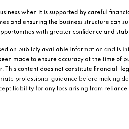
siness when it is supported by careful financi
mes and ensuring the business structure can su
portunities with greater confidence and stabil
based on publicly available information and is 
 been made to ensure accuracy at the time of p
 This content does not constitute financial, leg
iate professional guidance before making dec
ept liability for any loss arising from reliance 