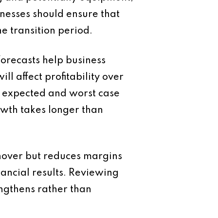
inesses should ensure that
e transition period.
orecasts help business
 affect profitability over
e, expected and worst case
owth takes longer than
rnover but reduces margins
ancial results. Reviewing
engthens rather than