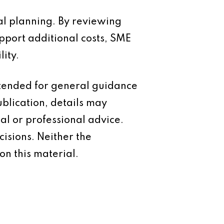
al planning. By reviewing
pport additional costs, SME
ity.
intended for general guidance
ublication, details may
al or professional advice.
isions. Neither the
on this material.