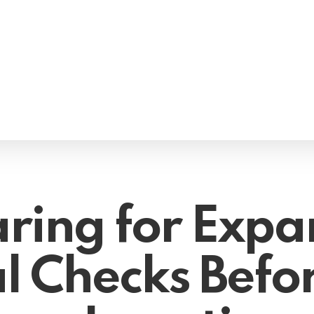
ring for Expa
l Checks Befo