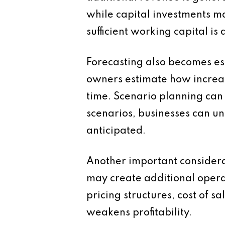
while capital investments ma
sufficient working capital i
Forecasting also becomes es
owners estimate how increase
time. Scenario planning can 
scenarios, businesses can un
anticipated.
Another important considerat
may create additional operat
pricing structures, cost of 
weakens profitability.