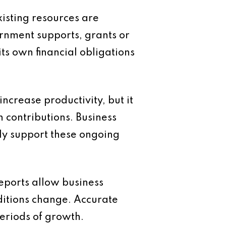
xisting resources are
ernment supports, grants or
ts own financial obligations
ncrease productivity, but it
 contributions. Business
y support these ongoing
eports allow business
ditions change. Accurate
eriods of growth.