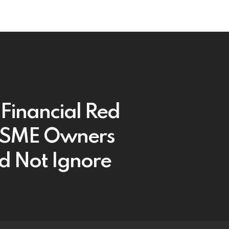
 Financial Red
 SME Owners
d Not Ignore