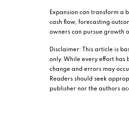
Expansion can transform a bu
cash flow, forecasting outco
owners can pursue growth op
Disclaimer: This article is 
only. While every effort has
change and errors may occur.
Readers should seek appropr
publisher nor the authors acc