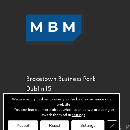
Bracetown Business Park
Dublin 15
D15 XRH3
We are using cookies to give you the best experience on our
website.
You can find out more about which cookies we are using or
switch them off in
settings
.
Close GD
Accept
Reject
Settings
© MBM
.
Privacy
.
Terms
.
Cookies
.
P