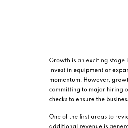
Growth is an exciting stage i
invest in equipment or expa
momentum. However, growth al
committing to major hiring o
checks to ensure the busine
One of the first areas to rev
additional revenue is gener