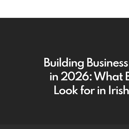
Building Business
in 2026: What 
Look for in Iri