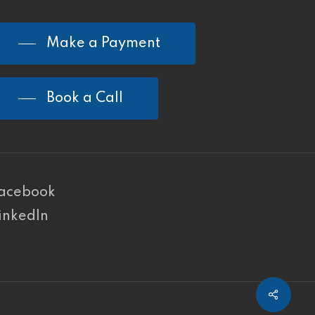
Make a Payment
Book a Call
acebook
inkedIn