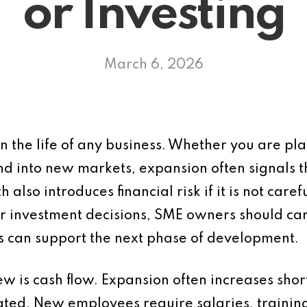
or Investing
March 6, 2026
n the life of any business. Whether you are pla
nd into new markets, expansion often signals 
so introduces financial risk if it is not caref
r investment decisions, SME owners should carry
ss can support the next phase of development.
iew is cash flow. Expansion often increases shor
ated. New employees require salaries, trainin