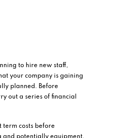
nning to hire new staff,
that your company is gaining
ully planned. Before
 out a series of financial
t term costs before
g and potentially equipment,