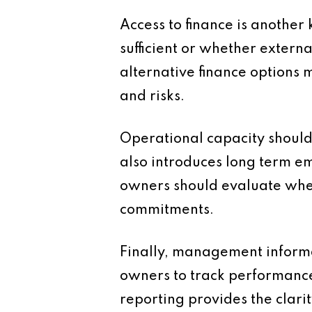
Access to finance is another
sufficient or whether extern
alternative finance options 
and risks.
Operational capacity should 
also introduces long term em
owners should evaluate whe
commitments.
Finally, management informat
owners to track performance
reporting provides the clari