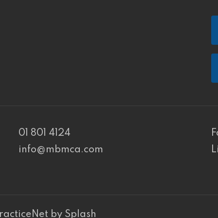
01 801 4124
F
info@mbmca.com
L
PR Cookie Banner
racticeNet
by
Splash