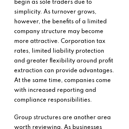
begin as sole traders due to
simplicity. As turnover grows,
however, the benefits of a limited
company structure may become
more attractive. Corporation tax
rates, limited liability protection
and greater flexibility around profit
extraction can provide advantages.
At the same time, companies come
with increased reporting and
compliance responsibilities.
Group structures are another area
worth reviewing. As businesses