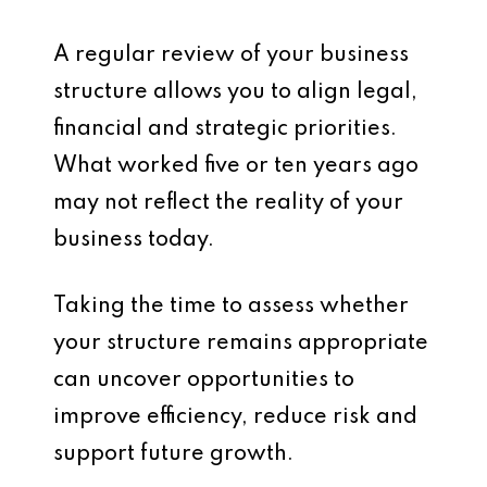
A regular review of your business
structure allows you to align legal,
financial and strategic priorities.
What worked five or ten years ago
may not reflect the reality of your
business today.
Taking the time to assess whether
your structure remains appropriate
can uncover opportunities to
improve efficiency, reduce risk and
support future growth.