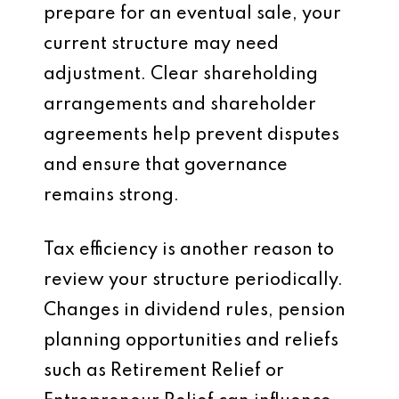
prepare for an eventual sale, your
current structure may need
adjustment. Clear shareholding
arrangements and shareholder
agreements help prevent disputes
and ensure that governance
remains strong.
Tax efficiency is another reason to
review your structure periodically.
Changes in dividend rules, pension
planning opportunities and reliefs
such as Retirement Relief or