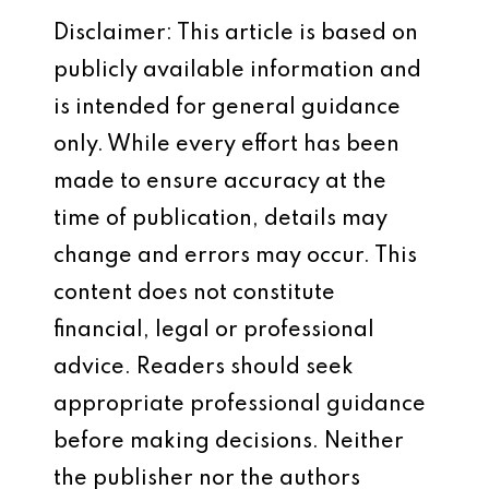
Disclaimer: This article is based on
publicly available information and
is intended for general guidance
only. While every effort has been
made to ensure accuracy at the
time of publication, details may
change and errors may occur. This
content does not constitute
financial, legal or professional
advice. Readers should seek
appropriate professional guidance
before making decisions. Neither
the publisher nor the authors