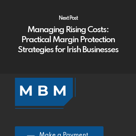
Next Post
Managing Rising Costs:
Practical Margin Protection
Strategies for Irish Businesses
Make a Payment