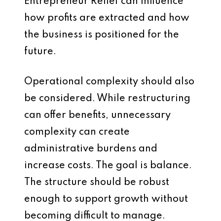
Entrepreneur Relief can influence
how profits are extracted and how
the business is positioned for the
future.
Operational complexity should also
be considered. While restructuring
can offer benefits, unnecessary
complexity can create
administrative burdens and
increase costs. The goal is balance.
The structure should be robust
enough to support growth without
becoming difficult to manage.