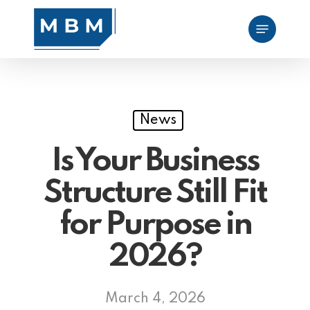
Skip
Menu
to
main
content
News
Is Your Business
Structure Still Fit
for Purpose in
2026?
March 4, 2026