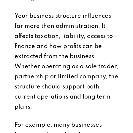
Your business structure influences
far more than administration. It
affects taxation, liability, access to
finance and how profits can be
extracted from the business.
Whether operating as a sole trader,
partnership or limited company, the
structure should support both
current operations and long term
plans.
For example, many businesses