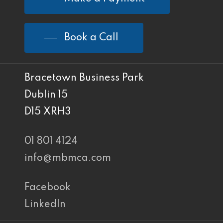
Book a Call
Bracetown Business Park
Dublin 15
D15 XRH3
01 801 4124
info@mbmca.com
Facebook
LinkedIn