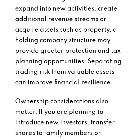
expand into new activities, create
additional revenue streams or
acquire assets such as property, a
holding company structure may
provide greater protection and tax
planning opportunities. Separating
trading risk from valuable assets
can improve financial resilience.
Ownership considerations also
matter. If you are planning to
introduce new investors, transfer
shares to family members or