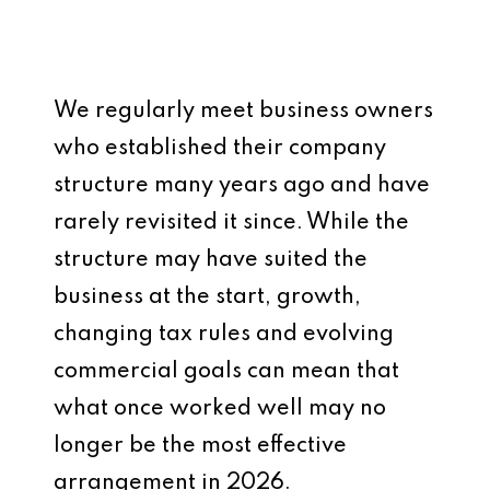
We regularly meet business owners
who established their company
structure many years ago and have
rarely revisited it since. While the
structure may have suited the
business at the start, growth,
changing tax rules and evolving
commercial goals can mean that
what once worked well may no
longer be the most effective
arrangement in 2026.