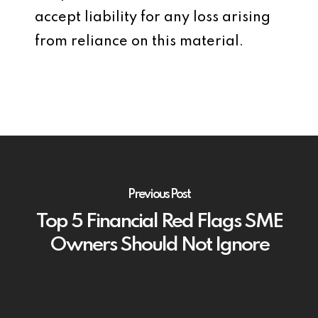
accept liability for any loss arising
from reliance on this material.
Previous Post
Top 5 Financial Red Flags SME
Owners Should Not Ignore