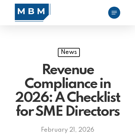
Skip
Menu
to
main
content
News
Revenue
Compliance in
2026: A Checklist
for SME Directors
February 21, 2026