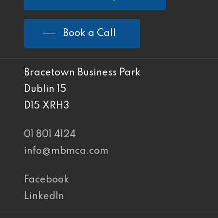
Book a Call
Bracetown Business Park
Dublin 15
D15 XRH3
01 801 4124
info@mbmca.com
Facebook
LinkedIn