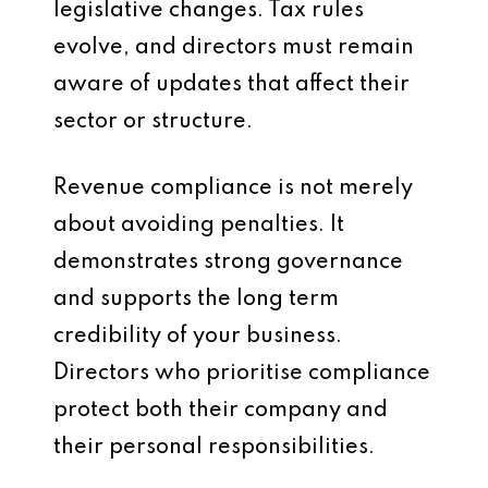
legislative changes. Tax rules
evolve, and directors must remain
aware of updates that affect their
sector or structure.
Revenue compliance is not merely
about avoiding penalties. It
demonstrates strong governance
and supports the long term
credibility of your business.
Directors who prioritise compliance
protect both their company and
their personal responsibilities.