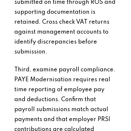
submitted on time through ROS and
supporting documentation is
retained. Cross check VAT returns
against management accounts to
identify discrepancies before
submission.
Third, examine payroll compliance.
PAYE Modernisation requires real
time reporting of employee pay
and deductions. Confirm that
payroll submissions match actual
payments and that employer PRSI
contributions are calculated