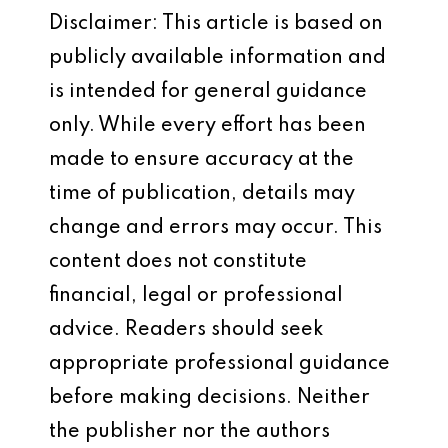
Disclaimer: This article is based on
publicly available information and
is intended for general guidance
only. While every effort has been
made to ensure accuracy at the
time of publication, details may
change and errors may occur. This
content does not constitute
financial, legal or professional
advice. Readers should seek
appropriate professional guidance
before making decisions. Neither
the publisher nor the authors