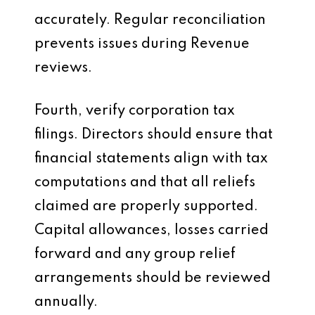
accurately. Regular reconciliation
prevents issues during Revenue
reviews.
Fourth, verify corporation tax
filings. Directors should ensure that
financial statements align with tax
computations and that all reliefs
claimed are properly supported.
Capital allowances, losses carried
forward and any group relief
arrangements should be reviewed
annually.