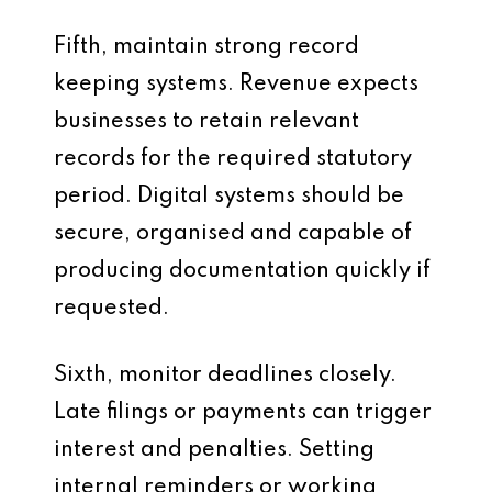
Fifth, maintain strong record
keeping systems. Revenue expects
businesses to retain relevant
records for the required statutory
period. Digital systems should be
secure, organised and capable of
producing documentation quickly if
requested.
Sixth, monitor deadlines closely.
Late filings or payments can trigger
interest and penalties. Setting
internal reminders or working