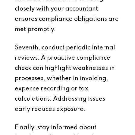
closely with your accountant
ensures compliance obligations are
met promptly.
Seventh, conduct periodic internal
reviews. A proactive compliance
check can highlight weaknesses in
processes, whether in invoicing,
expense recording or tax
calculations. Addressing issues
early reduces exposure.
Finally, stay informed about