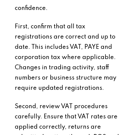
confidence.
First, confirm that all tax
registrations are correct and up to
date. This includes VAT, PAYE and
corporation tax where applicable.
Changes in trading activity, staff
numbers or business structure may
require updated registrations.
Second, review VAT procedures
carefully. Ensure that VAT rates are
applied correctly, returns are