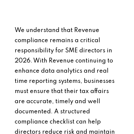
We understand that Revenue
compliance remains a critical
responsibility for SME directors in
2026. With Revenue continuing to
enhance data analytics and real
time reporting systems, businesses
must ensure that their tax affairs
are accurate, timely and well
documented. A structured
compliance checklist can help
directors reduce risk and maintain