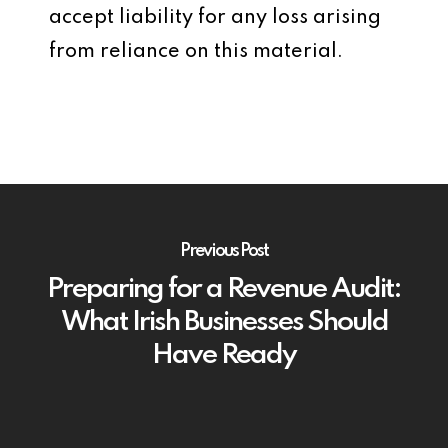
accept liability for any loss arising
from reliance on this material.
Previous Post
Preparing for a Revenue Audit:
What Irish Businesses Should
Have Ready