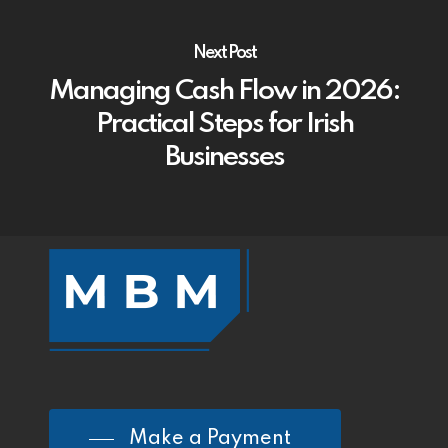
Next Post
Managing Cash Flow in 2026:
Practical Steps for Irish
Businesses
Make a Payment