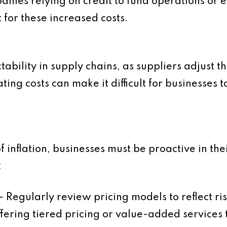
nies relying on credit to fund operations or e
 for these increased costs.
tability in supply chains, as suppliers adjust 
ting costs can make it difficult for businesses 
f inflation, businesses must be proactive in t
:
– Regularly review pricing models to reflect ri
fering tiered pricing or value-added services 