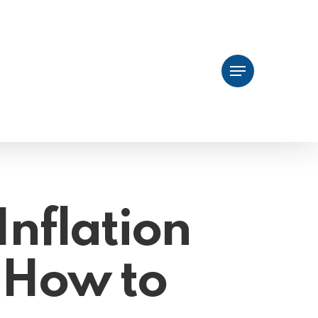
Menu
Inflation
 How to