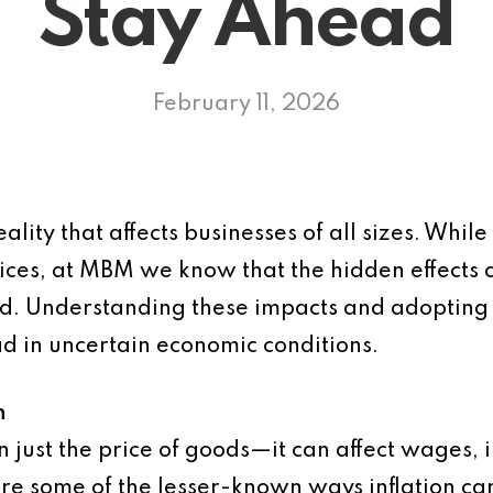
Stay Ahead
February 11, 2026
eality that affects businesses of all sizes. Whil
rices, at MBM we know that the hidden effects o
d. Understanding these impacts and adopting 
d in uncertain economic conditions.
n
n just the price of goods—it can affect wages, i
re some of the lesser-known ways inflation ca