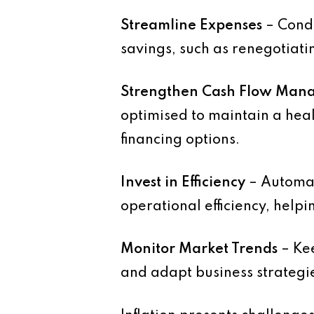
Streamline Expenses
– Condu
savings, such as renegotiati
Strengthen Cash Flow Man
optimised to maintain a heal
financing options.
Invest in Efficiency
– Automat
operational efficiency, helpin
Monitor Market Trends
– Kee
and adapt business strategi