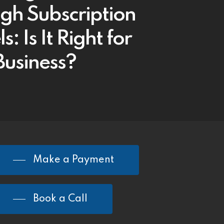
gh Subscription
: Is It Right for
Business?
Make a Payment
Book a Call