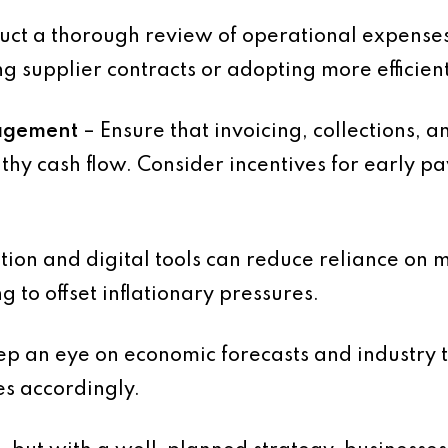
ct a thorough review of operational expenses 
ng supplier contracts or adopting more efficien
agement
– Ensure that invoicing, collections, 
thy cash flow. Consider incentives for early p
ion and digital tools can reduce reliance on
g to offset inflationary pressures.
p an eye on economic forecasts and industry t
es accordingly.