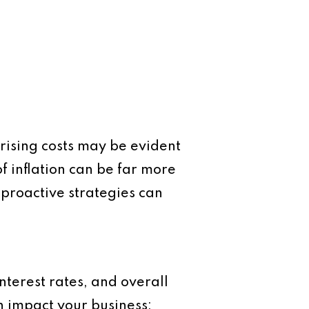
e rising costs may be evident
f inflation can be far more
proactive strategies can
nterest rates, and overall
n impact your business: