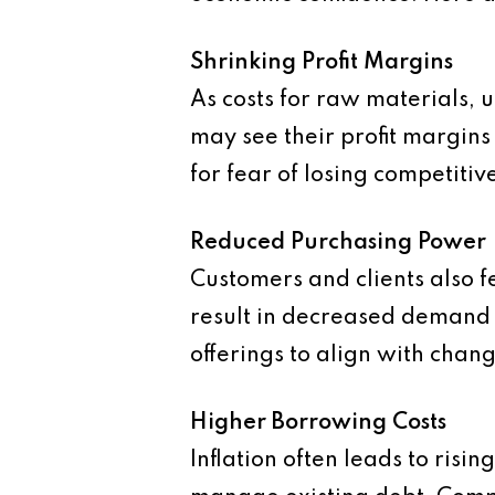
Shrinking Profit Margins
As costs for raw materials, u
may see their profit margin
for fear of losing competitiv
Reduced Purchasing Power
Customers and clients also fe
result in decreased demand f
offerings to align with chan
Higher Borrowing Costs
Inflation often leads to risi