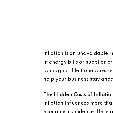
Inflation is an unavoidable r
in energy bills or supplier p
damaging if left unaddresse
help your business stay ahea
The Hidden Costs of Inflatio
Inflation influences more tha
economic confidence. Here a