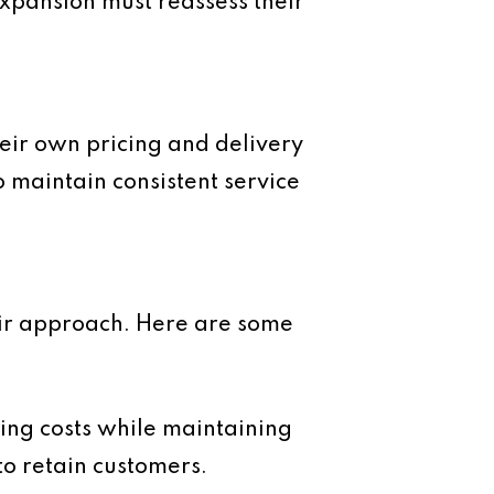
xpansion must reassess their
their own pricing and delivery
to maintain consistent service
heir approach. Here are some
sing costs while maintaining
to retain customers.