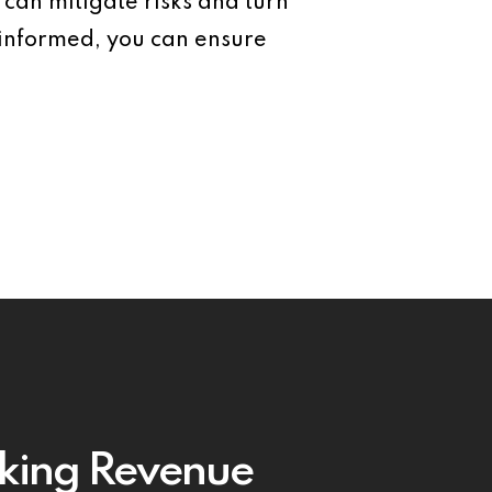
 can mitigate risks and turn
 informed, you can ensure
king Revenue