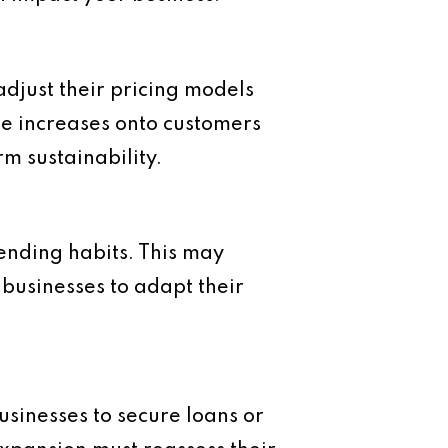
 adjust their pricing models
se increases onto customers
rm sustainability.
spending habits. This may
 businesses to adapt their
businesses to secure loans or