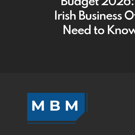
Budget 2026
Irish Business 
Need to Kno