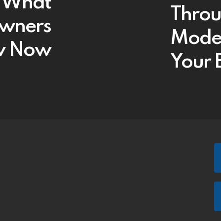
: What
Throu
Owners
Models
w Now
Your 