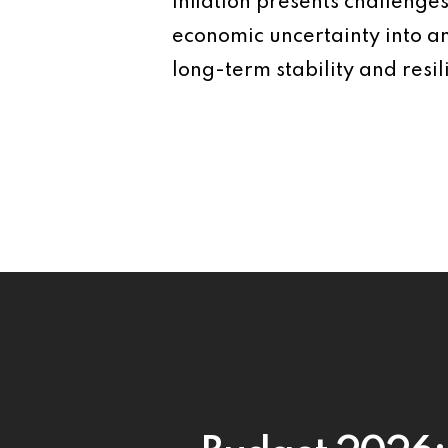
Inflation presents challenge
economic uncertainty into a
long-term stability and resil