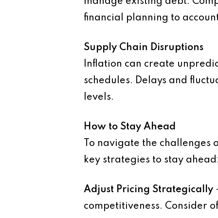
manage existing debt. Compa
financial planning to account
Supply Chain Disruptions
Inflation can create unpredic
schedules. Delays and fluctua
levels.
How to Stay Ahead
To navigate the challenges o
key strategies to stay ahead
Adjust Pricing Strategically
competitiveness. Consider of