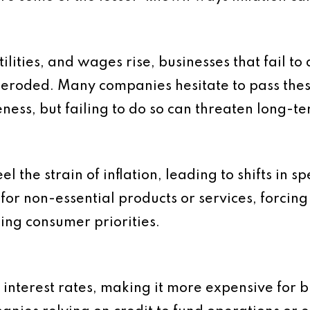
tilities, and wages rise, businesses that fail to
s eroded. Many companies hesitate to pass the
eness, but failing to do so can threaten long-te
el the strain of inflation, leading to shifts in 
or non-essential products or services, forcing
ging consumer priorities.
ng interest rates, making it more expensive for 