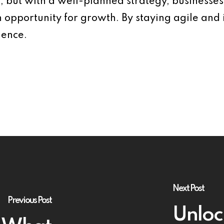
s, but with a well-planned strategy, businesses
n opportunity for growth. By staying agile and
ience.
Next Post
Previous Post
Unloc