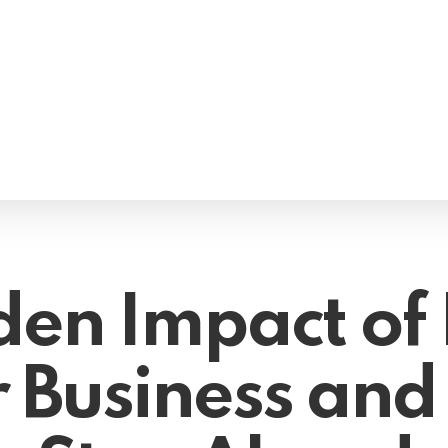
en Impact of 
r Business and