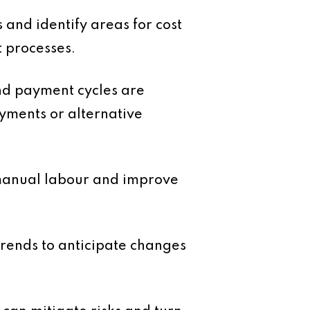
and identify areas for cost
t processes.
and payment cycles are
ayments or alternative
 manual labour and improve
rends to anticipate changes