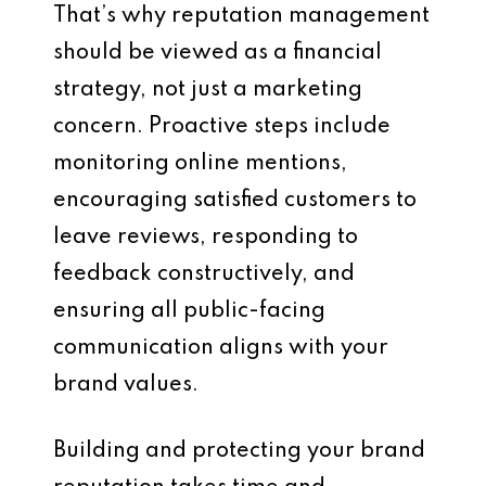
That’s why reputation management
should be viewed as a financial
strategy, not just a marketing
concern. Proactive steps include
monitoring online mentions,
encouraging satisfied customers to
leave reviews, responding to
feedback constructively, and
ensuring all public-facing
communication aligns with your
brand values.
Building and protecting your brand