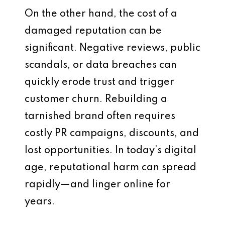
On the other hand, the cost of a
damaged reputation can be
significant. Negative reviews, public
scandals, or data breaches can
quickly erode trust and trigger
customer churn. Rebuilding a
tarnished brand often requires
costly PR campaigns, discounts, and
lost opportunities. In today’s digital
age, reputational harm can spread
rapidly—and linger online for
years.