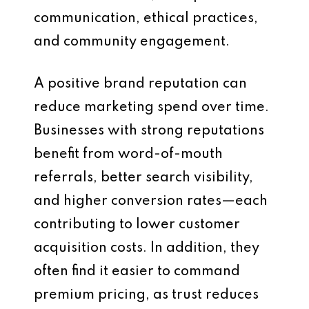
communication, ethical practices,
and community engagement.
A positive brand reputation can
reduce marketing spend over time.
Businesses with strong reputations
benefit from word-of-mouth
referrals, better search visibility,
and higher conversion rates—each
contributing to lower customer
acquisition costs. In addition, they
often find it easier to command
premium pricing, as trust reduces