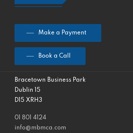
Make a Payment
Book a Call
Bracetown Business Park
Dublin 15
D15 XRH3
01 801 4124
info@mbmca.com