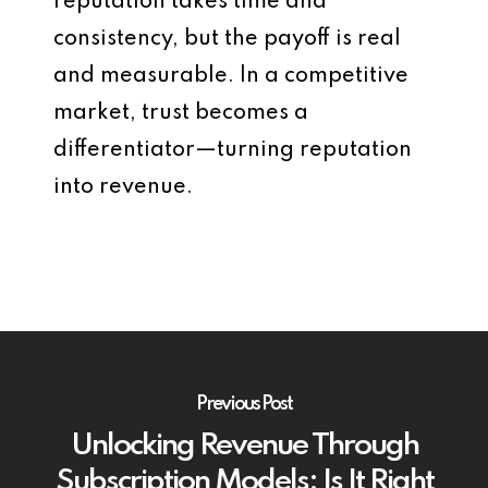
reputation takes time and
consistency, but the payoff is real
and measurable. In a competitive
market, trust becomes a
differentiator—turning reputation
into revenue.
Previous Post
Unlocking Revenue Through
Subscription Models: Is It Right