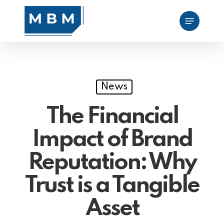
Skip
Menu
to
main
content
News
The Financial
Impact of Brand
Reputation: Why
Trust is a Tangible
Asset