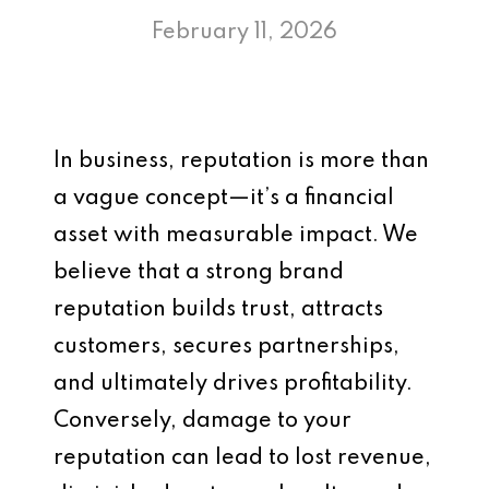
February 11, 2026
In business, reputation is more than
a vague concept—it’s a financial
asset with measurable impact. We
believe that a strong brand
reputation builds trust, attracts
customers, secures partnerships,
and ultimately drives profitability.
Conversely, damage to your
reputation can lead to lost revenue,