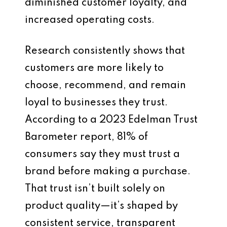
diminished customer loyalty, and
increased operating costs.
Research consistently shows that
customers are more likely to
choose, recommend, and remain
loyal to businesses they trust.
According to a 2023 Edelman Trust
Barometer report, 81% of
consumers say they must trust a
brand before making a purchase.
That trust isn’t built solely on
product quality—it’s shaped by
consistent service, transparent