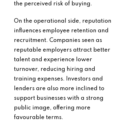
the perceived risk of buying.
On the operational side, reputation
influences employee retention and
recruitment. Companies seen as
reputable employers attract better
talent and experience lower
turnover, reducing hiring and
training expenses. Investors and
lenders are also more inclined to
support businesses with a strong
public image, offering more
favourable terms.