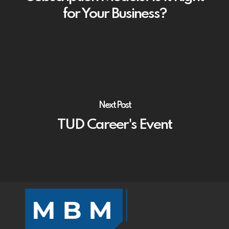
for Your Business?
Next Post
TUD Career's Event