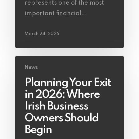
represents one of the most
important financial…
March 24, 2026
News
Planning Your Exit
in 2026: Where
Irish Business
Owners Should
Begin