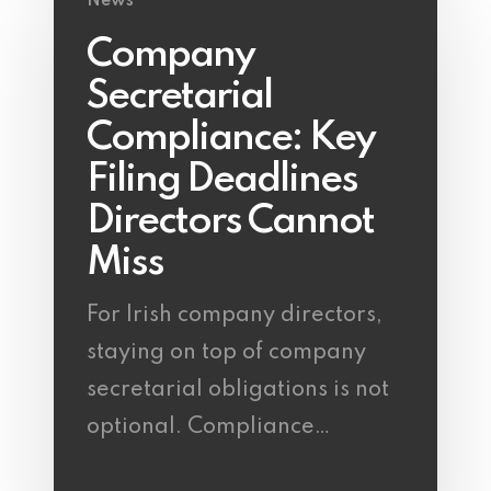
News
Company
Secretarial
Compliance: Key
Filing Deadlines
Directors Cannot
Miss
For Irish company directors,
staying on top of company
secretarial obligations is not
optional. Compliance…