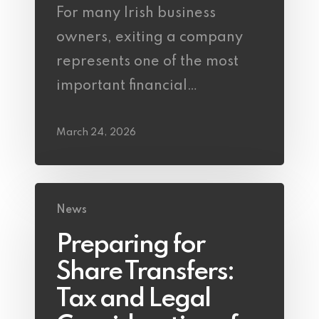
For many Irish business
owners, exiting a company
represents one of the most
important financial…
March 24, 2026
News
Preparing for
Share Transfers:
Tax and Legal