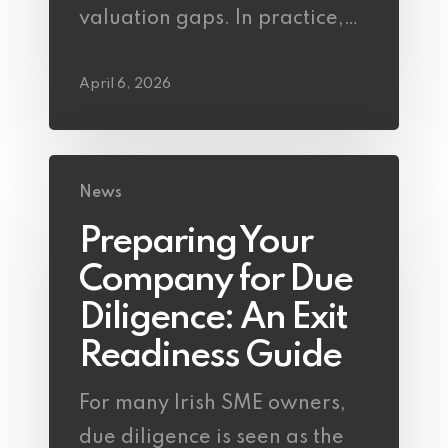
valuation gaps. In practice,…
April 6, 2026
News
Preparing Your
Company for Due
Diligence: An Exit
Readiness Guide
For many Irish SME owners,
due diligence is seen as the