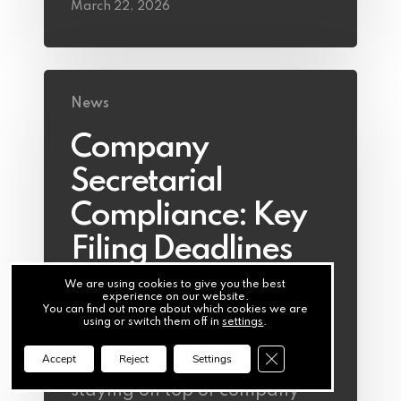
March 22, 2026
News
Company
Secretarial
Compliance: Key
Filing Deadlines
Directors Cannot
We are using cookies to give you the best
experience on our website.
Miss
You can find out more about which cookies we are
using or switch them off in
settings
.
Close GDPR Cookie Ba
Accept
Reject
Settings
For Irish company directors,
staying on top of company