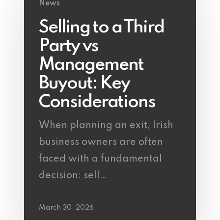
News
Selling to a Third
Party vs
Management
Buyout: Key
Considerations
When planning an exit, Irish
business owners are often
faced with a fundamental
decision: sell…
March 30, 2026