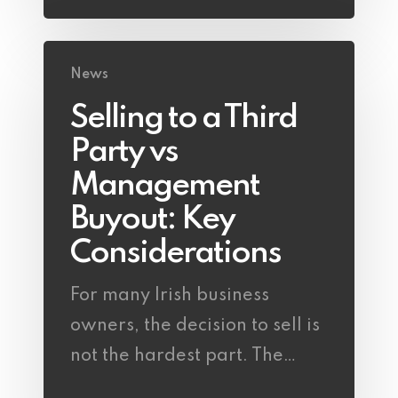
News
Selling to a Third
Party vs
Management
Buyout: Key
Considerations
For many Irish business
owners, the decision to sell is
not the hardest part. The…