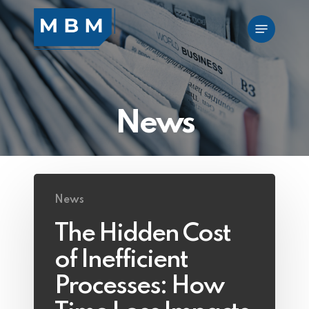
Skip
Menu
to
main
content
News
News
The Hidden Cost
of Inefficient
Processes: How