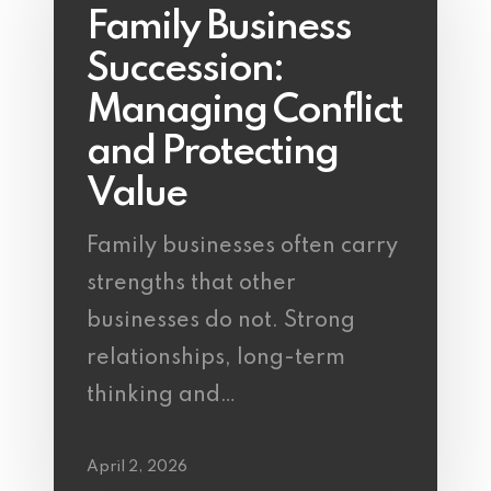
Family Business
Succession:
Managing Conflict
and Protecting
Value
Family businesses often carry
strengths that other
businesses do not. Strong
relationships, long-term
thinking and…
April 2, 2026