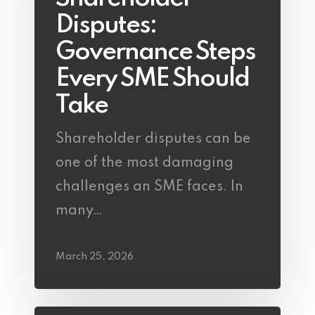
Disputes:
Governance Steps
Every SME Should
Take
Shareholder disputes can be
one of the most damaging
challenges an SME faces. In
many…
March 25, 2026