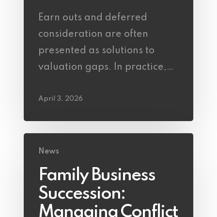
Earn outs and deferred
consideration are often
presented as solutions to
valuation gaps. In practice,…
April 3, 2026
News
Family Business
Succession:
Managing Conflict