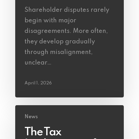
Shareholder disputes rarely
begin with major
disagreements. More often,
they develop gradually
through misalignment,
unclear…
April 1, 2026
News
The Tax