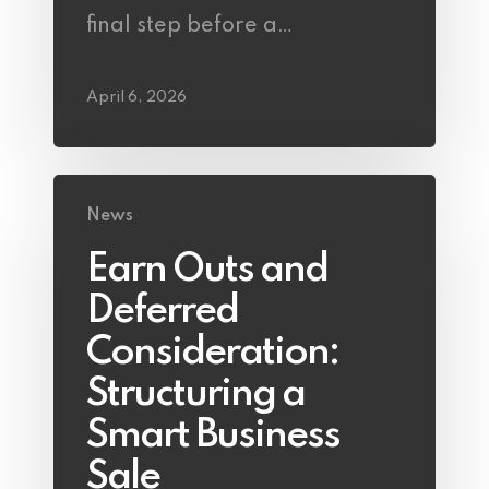
final step before a…
April 6, 2026
News
Earn Outs and
Deferred
Consideration:
Structuring a
Smart Business
Sale