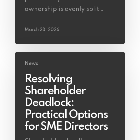
ownership is evenly split…
March 28, 2026
News
Resolving
Shareholder
Deadlock:
Practical Options
for SME Directors