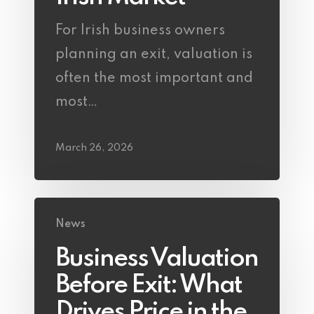
For Irish business owners
planning an exit, valuation is
often the most important and
most…
March 26, 2026
News
Business Valuation
Before Exit: What
Drives Price in the