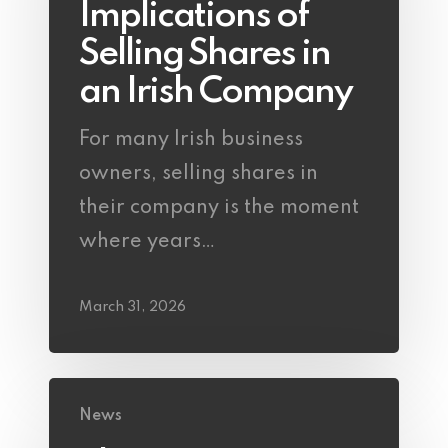
Implications of
Selling Shares in
an Irish Company
For many Irish business
owners, selling shares in
their company is the moment
where years…
March 31, 2026
News