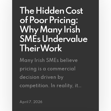
The Hidden Cost
of Poor Pricing:
Why Many Irish
SMEs Undervalue
Their Work
Many Irish SMEs believe
pricing is a commercial
decision driven by
competition. In reality, it…
April 7, 2026