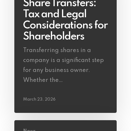
Share Transfers:
Tax and Legal
Considerations for
Shareholders
Transferring shares in a
company is a significant step
for any business owner.
Whether the…
March 23, 2026