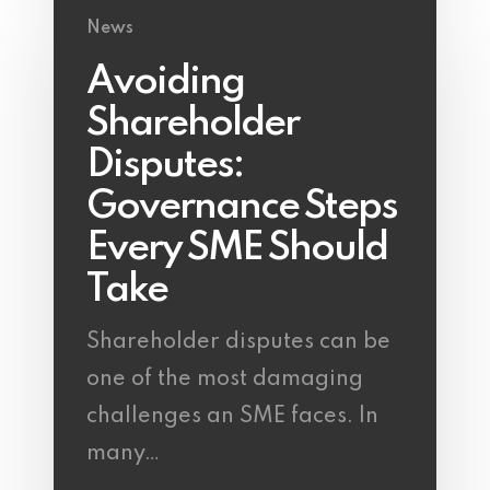
News
Avoiding
Shareholder
Disputes:
Governance Steps
Every SME Should
Take
Shareholder disputes can be
one of the most damaging
challenges an SME faces. In
many…