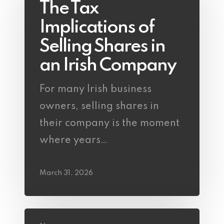
The Tax
Implications of
Selling Shares in
an Irish Company
For many Irish business
owners, selling shares in
their company is the moment
where years…
March 31, 2026