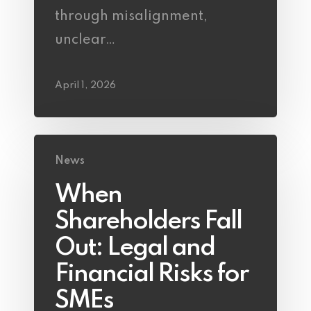
through misalignment,
unclear…
April 1, 2026
News
When
Shareholders Fall
Out: Legal and
Financial Risks for
SMEs