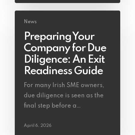
News
Preparing Your
Company for Due
Diligence: An Exit
Readiness Guide
For many Irish SME owners,
due diligence is seen as the
final step before a…
April 6, 2026