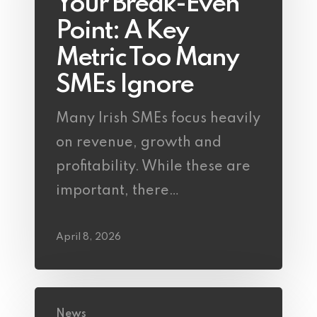
Your Break-Even
Point: A Key
Metric Too Many
SMEs Ignore
Many Irish SMEs focus heavily
on revenue, growth and
profitability. While these are
important, there…
April 8, 2026
News