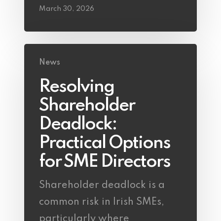
March 30, 2026
News
Resolving
Shareholder
Deadlock:
Practical Options
for SME Directors
Shareholder deadlock is a
common risk in Irish SMEs,
particularly where