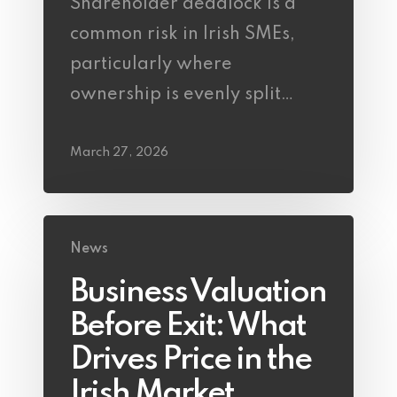
Shareholder deadlock is a
common risk in Irish SMEs,
particularly where
ownership is evenly split…
March 27, 2026
News
Business Valuation
Before Exit: What
Drives Price in the
Irish Market