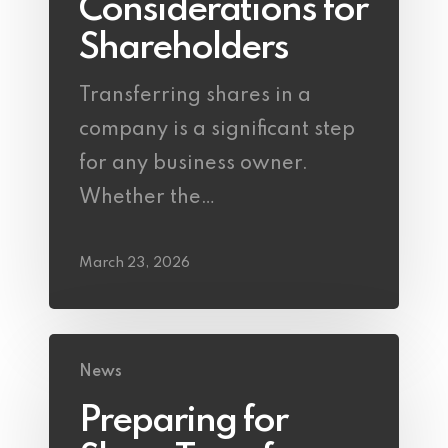
Considerations for
Shareholders
Transferring shares in a
company is a significant step
for any business owner.
Whether the…
March 23, 2026
News
Preparing for