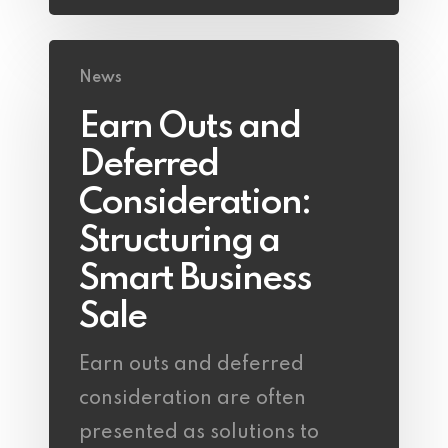
News
Earn Outs and
Deferred
Consideration:
Structuring a
Smart Business
Sale
Earn outs and deferred
consideration are often
presented as solutions to