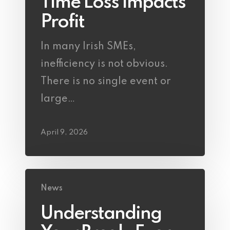
Time Loss Impacts
Profit
In many Irish SMEs,
inefficiency is not obvious.
There is no single event or
large…
April 9, 2026
News
Understanding