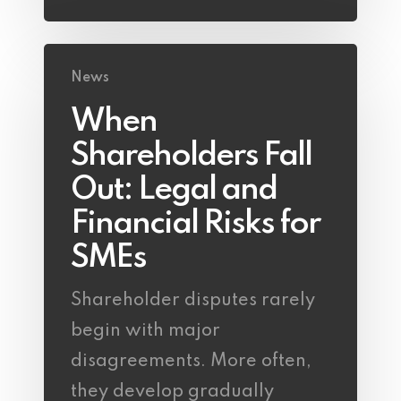
News
When
Shareholders Fall
Out: Legal and
Financial Risks for
SMEs
Shareholder disputes rarely
begin with major
disagreements. More often,
they develop gradually