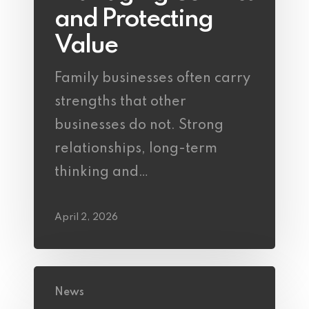
and Protecting
Value
Family businesses often carry
strengths that other
businesses do not. Strong
relationships, long-term
thinking and…
April 2, 2026
News