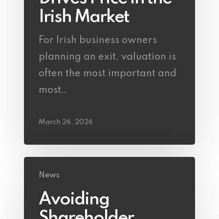
Irish Market
For Irish business owners
planning an exit, valuation is
often the most important and
most…
March 26, 2026
News
Avoiding
Shareholder