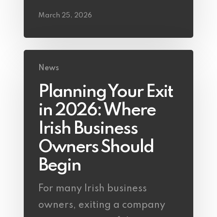
March 25, 2026
News
Planning Your Exit
in 2026: Where
Irish Business
Owners Should
Begin
For many Irish business
owners, exiting a company