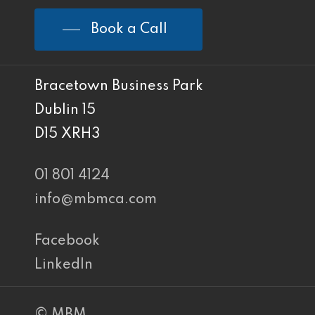
Book a Call
Bracetown Business Park
Dublin 15
D15 XRH3
01 801 4124
info@mbmca.com
Facebook
LinkedIn