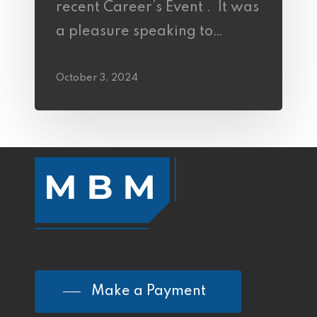
recent Career’s Event . It was
a pleasure speaking to…
October 3, 2024
Make a Payment